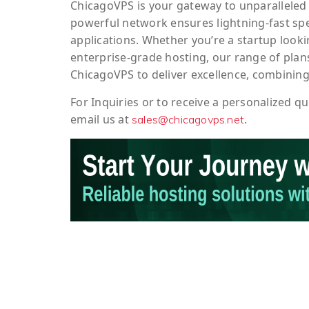
ChicagoVPS is your gateway to unparalleled 
powerful network ensures lightning-fast sp
applications. Whether you’re a startup looki
enterprise-grade hosting, our range of plans
ChicagoVPS to deliver excellence, combining
For
Inquiries
or to
receive
a
personalized
qu
email us at
.
sales@chicagovps.net