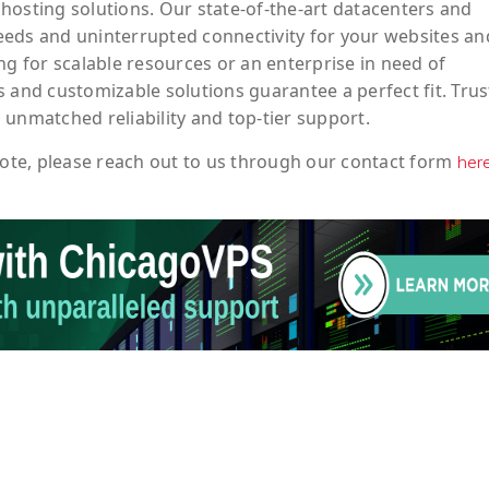
hosting solutions. Our state-of-the-art datacenters and
eeds and uninterrupted connectivity for your websites an
ng for scalable resources or an enterprise in need of
 and customizable solutions guarantee a perfect fit. Trus
 unmatched reliability and top-tier support.
ote
, please reach out to us through our contact form
her