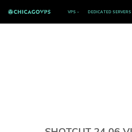
VPS
DEDICATED SERVERS
SHOTCUT 24.06 V