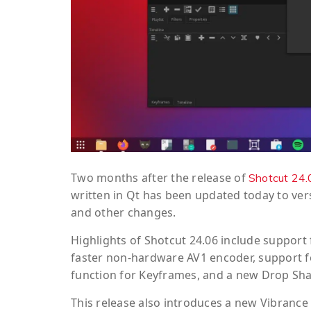
Two months after the release of
Shotcut 24.
written in Qt has been updated today to vers
and other changes.
Highlights of Shotcut 24.06 include support
faster non-hardware AV1 encoder, support fo
function for Keyframes, and a new Drop Shad
This release also introduces a new Vibrance vid