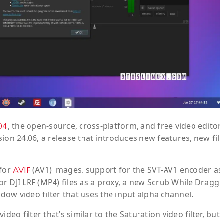
, the open-source, cross-platform, and free video edito
04
ion 24.06, a release that introduces new features, new fil
 for
(AV1) images, support for the SVT-AV1 encoder a
AVIF
r DJI LRF (MP4) files as a proxy, a new Scrub While Dragg
ow video filter that uses the input alpha channel.
eo filter that’s similar to the Saturation video filter, but 