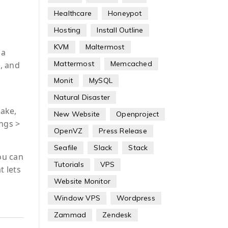
Healthcare
Honeypot
Hosting
Install Outline
KVM
Maltermost
 a
Mattermost
Memcached
, and
Monit
MySQL
Natural Disaster
Make,
New Website
Openproject
ings >
OpenVZ
Press Release
Seafile
Slack
Stack
ou can
Tutorials
VPS
t lets
Website Monitor
Window VPS
Wordpress
Zammad
Zendesk