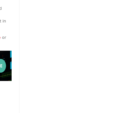
d
t in
or
e