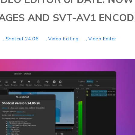
MAGES AND SVT-AV1 ENCOD
, Shotcut 24.06
, Video Editing
, Video Editor