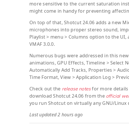
more sensitive to the current saturation inst
might come in handy for preventing affectin
On top of that, Shotcut 24.06 adds a new Mid
microphones into proper stereo sound, impr
Playlist > menu > Columns option to the UI,
VMAF 3.0.0.
Numerous bugs were addressed in this new S
animations, GPU Effects, Timeline > Select N
Automatically Add Tracks, Properties > Audio 
Time Format, View > Application Log > Previ
Check out the
for more details
release notes
download Shotcut 24.06 from the
official we
you run Shotcut on virtually any GNU/Linux d
Last updated 2 hours ago