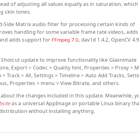
ead of adjusting all values equally as in saturation, which
g skin tones.
-Side Matrix audio filter for processing certain kinds of
oves handling for some variable frame rate videos, adds
 and adds support for
, dav1d 1.4.2, OpenCV 4.9
FFmpeg 7.0
hotcut update to improve functionality like Glaxnimate
one, Export > Codec > Quality hint, Properties > Proxy > 
> Track > All, Settings > Timeline > Auto Add Tracks, Sett
ous, Properties > menu > View Bitrate, and others.
 about the changes included in this update. Meanwhile, y
as a universal AppImage or portable Linux binary tha
bsite
istribution without installing anything.