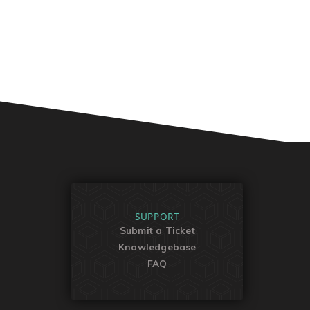
SUPPORT
Submit a Ticket
Knowledgebase
FAQ