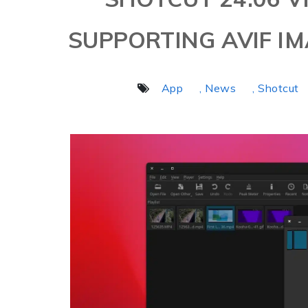
SUPPORTING AVIF I
App
, News
, Shotcut