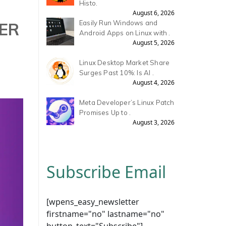
Histo.
August 6, 2026
ER
Easily Run Windows and
Android Apps on Linux with .
August 5, 2026
Linux Desktop Market Share
Surges Past 10%: Is AI .
August 4, 2026
Meta Developer’s Linux Patch
Promises Up to .
August 3, 2026
Subscribe Email
[wpens_easy_newsletter
firstname="no" lastname="no"