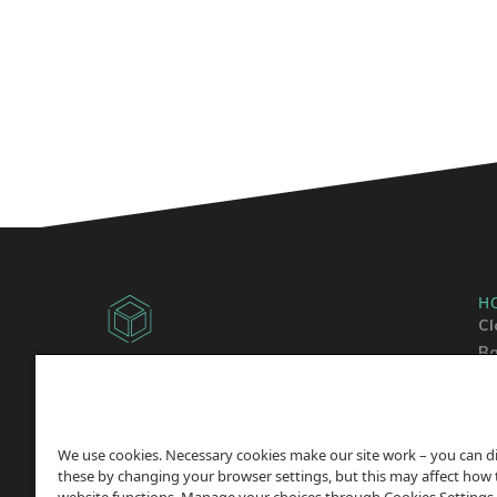
H
Cl
Ba
Copyright © 2014 -
2026
Sh
ChicagoVPS, a HostPapa, Inc. company. All
Wo
Rights
Reserved.
We use cookies. Necessary cookies make our site work – you can d
these by changing your browser settings, but this may affect how 