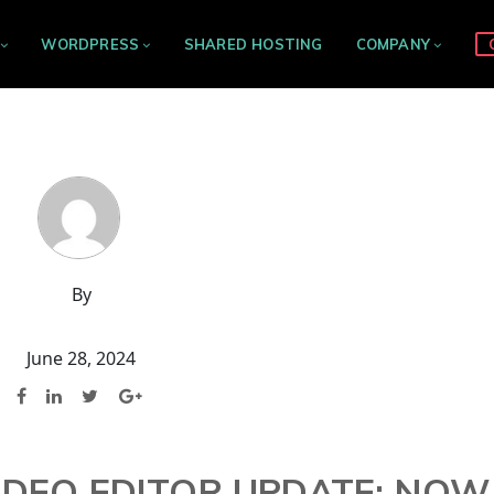
WORDPRESS
SHARED HOSTING
COMPANY
By
June 28, 2024
IDEO EDITOR UPDATE: NOW