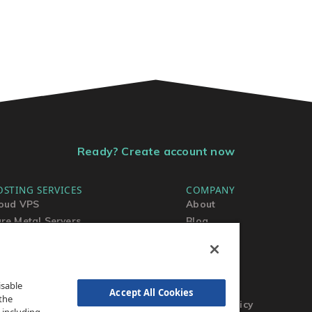
Ready? Create account now
OSTING SERVICES
COMPANY
oud VPS
About
re Metal Servers
Blog
ared Hosting
Contact Us
rdPress Hosting
MSA
TOS
isable
AUP
Accept All Cookies
the
Privacy Policy