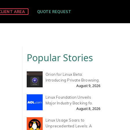
CLIENT AREA
QUOTE REQUEST
Popular Stories
Orion for Linux Beta:
Introducing Private Browsing.
August 9, 2026
Linux Foundation Unveils
Major Industry Backing fo.
August 8, 2026
Linux Usage Soars to
Unprecedented Levels: A