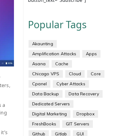
button_text="Subscribe"]
Popular Tags
Akaunting
Amplification Attacks
Apps
Asana
Cache
Chicago VPS
Cloud
Core
r
Cpanel
Cyber Attacks
ters,
Data Backup
Data Recovery
Dedicated Servers
s a
ing
Digital Marketing
Dropbox
FreshBooks
GIT Servers
it’s
Github
Gitlab
GUI