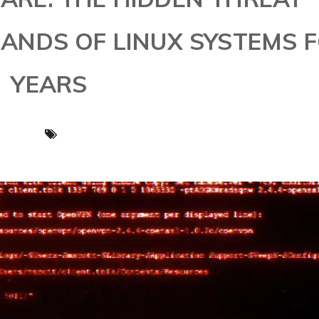
SANDS OF LINUX SYSTEMS 
YEARS