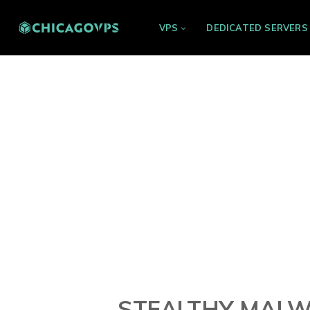
VPS
DEDICATED SERVERS
STEALTHY MALW