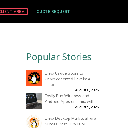
CLIENT AREA
QUOTE REQUEST
Popular Stories
Linux Usage Soars to
Unprecedented Levels: A
Histo.
August 6, 2026
Easily Run Windows and
Android Apps on Linux with .
August 5, 2026
Linux Desktop Market Share
Surges Past 10%: Is AI .