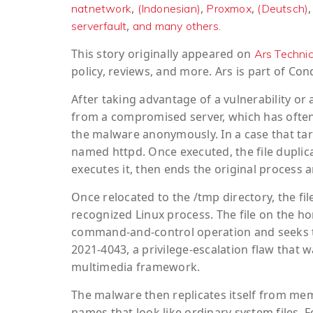
,
,
,
natnetwork
(Indonesian)
Proxmox
(Deutsch)
,
serverfault
and many others.
This story originally appeared on
Ars Techni
policy, reviews, and more. Ars is part of C
After taking advantage of a vulnerability or
from a compromised server, which has often
the malware anonymously. In a case that ta
named httpd. Once executed, the file duplicat
executes it, then ends the original process
Once relocated to the /tmp directory, the fi
recognized Linux process. The file on the ho
command-and-control operation and seeks to
2021-4043, a privilege-escalation flaw that
multimedia framework.
The malware then replicates itself from memo
names that look like ordinary system files. Fo