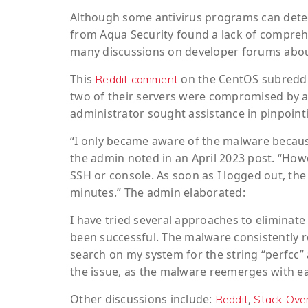
Although some antivirus programs can detect 
from Aqua Security found a lack of compreh
many discussions on developer forums about i
This
on the CentOS subreddit
Reddit comment
two of their servers were compromised by a
administrator sought assistance in pinpoint
“I only became aware of the malware becaus
the admin noted in an April 2023 post. “How
SSH or console. As soon as I logged out, t
minutes.” The admin elaborated:
I have tried several approaches to eliminat
been successful. The malware consistently r
search on my system for the string “perfcc” a
the issue, as the malware reemerges with e
Other discussions include:
,
Reddit
Stack Ove