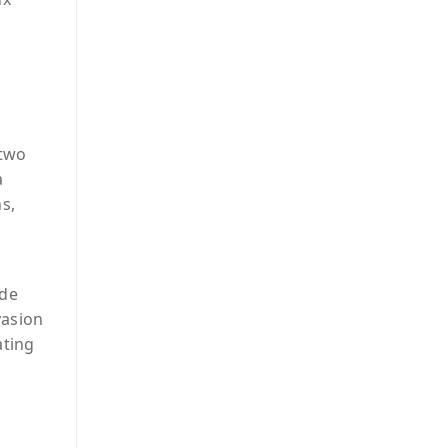
 two
a
s,
ade
vasion
ating