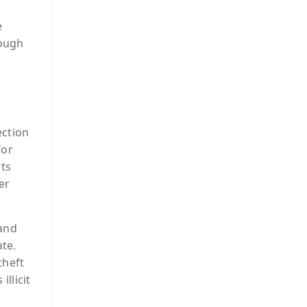
e
rough
ection
for
ts
er
 and
ate.
theft
llicit