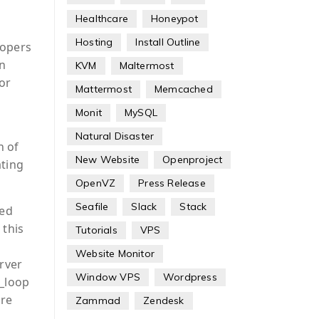
Healthcare
Honeypot
Hosting
Install Outline
lopers
in
KVM
Maltermost
ror
Mattermost
Memcached
Monit
MySQL
Natural Disaster
n of
New Website
Openproject
ating
OpenVZ
Press Release
Seafile
Slack
Stack
sed
 this
Tutorials
VPS
Website Monitor
rver
Window VPS
Wordpress
p_loop
are
Zammad
Zendesk