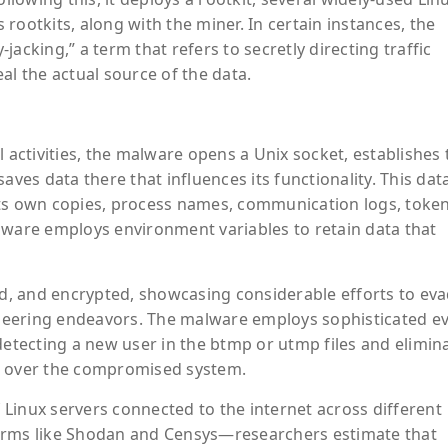
s rootkits, along with the miner. In certain instances, the
acking,” a term that refers to secretly directing traffic
 the actual source of the data.
ctivities, the malware opens a Unix socket, establishes
aves data there that influences its functionality. This dat
its own copies, process names, communication logs, token
lware employs environment variables to retain data that
ped, and encrypted, showcasing considerable efforts to ev
neering endeavors. The malware employs sophisticated e
detecting a new user in the btmp or utmp files and elimin
e over the compromised system.
Linux servers connected to the internet across different
forms like Shodan and Censys—researchers estimate that