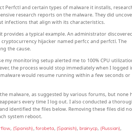
Perfctl and certain types of malware it installs, researc
ensive research reports on the malware. They did uncove
nfections that align with its characteristics.
 provides a typical example. An administrator discovered
 cryptocurrency hijacker named perfcc and perfctl. The
ing the cause.
e my monitoring setup alerted me to 100% CPU utilizatio
ever, the process would stop immediately when I logged i
he malware would resume running within a few seconds or
e the malware, as suggested by various forums, but none 
eappears every time I log out. I also conducted a thorou
nd identified the files below. Removing these files did not
ach system reboot.
,
,
,
,
,
,
rflow
(Spanish)
forobeta
(Spanish)
brainycp
(Russian)