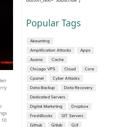
button_text="Subscribe"]
Popular Tags
Akaunting
Amplification Attacks
Apps
Asana
Cache
Chicago VPS
Cloud
Core
Cpanel
Cyber Attacks
len
rry
Data Backup
Data Recovery
Dedicated Servers
o
Digital Marketing
Dropbox
ings
FreshBooks
GIT Servers
d 10
Github
Gitlab
GUI