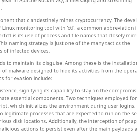
ast year in Apache RocketMQ, a messaging and streaming
.
ponent that clandestinely mines cryptocurrency. The deve
 Linux monitoring tool with ‘ctl’, a common abbreviation 
fctl is its use of process and file names that closely mir
This naming strategy is just one of the many tactics the
 of infected devices.
s to maintain its disguise. Among these is the installatio
of malware designed to hide its activities from the oper
cs for evasion include:
stence, signifying its capability to stay on the compromi
iminate essential components. Two techniques employed for
ript, which initializes the environment during user logins,
o legitimate processes that are expected to run on the se
ious disk locations. Additionally, the interception of pca
malicious actions to persist even after the main payloads 