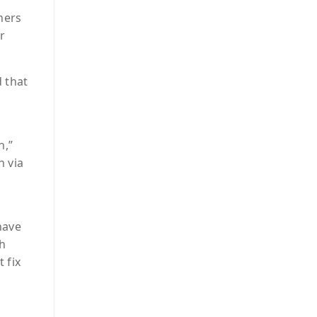
hers
r
 that
n,”
n via
have
gh
 fix