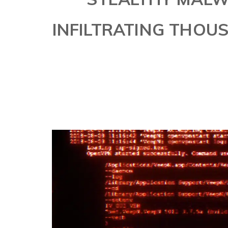
INFILTRATING THOU