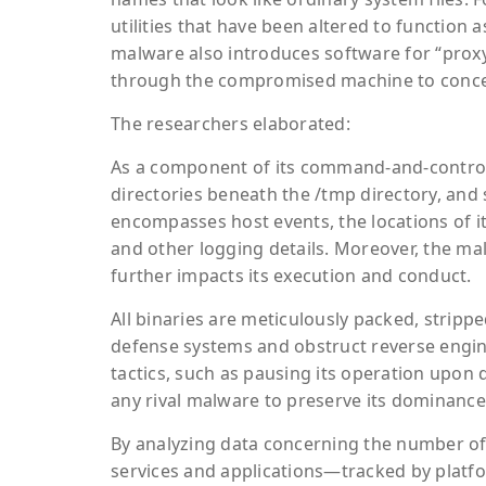
utilities that have been altered to function a
malware also introduces software for “proxy-j
through the compromised machine to conceal
The researchers elaborated:
As a component of its command-and-control a
directories beneath the /tmp directory, and s
encompasses host events, the locations of 
and other logging details. Moreover, the ma
further impacts its execution and conduct.
All binaries are meticulously packed, strip
defense systems and obstruct reverse engi
tactics, such as pausing its operation upon 
any rival malware to preserve its dominanc
By analyzing data concerning the number of 
services and applications—tracked by plat