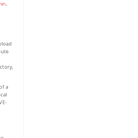
,
min
yload
bute
ctory,
of a
ocal
VE-
ux