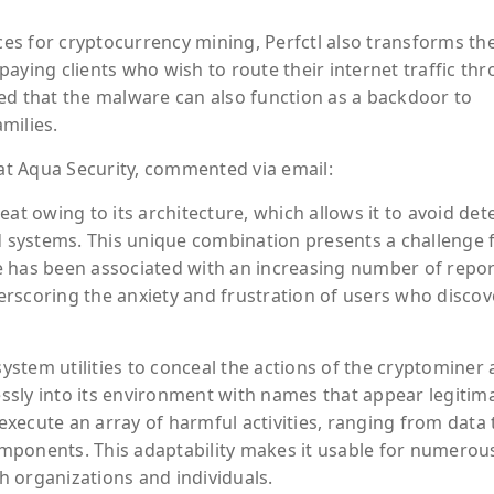
rces for cryptocurrency mining, Perfctl also transforms th
aying clients who wish to route their internet traffic th
ed that the malware can also function as a backdoor to
amilies.
 at Aqua Security, commented via email:
at owing to its architecture, which allows it to avoid det
systems. This unique combination presents a challenge 
e has been associated with an increasing number of repor
rscoring the anxiety and frustration of users who discov
system utilities to conceal the actions of the cryptominer
lessly into its environment with names that appear legitim
 execute an array of harmful activities, ranging from data 
omponents. This adaptability makes it usable for numerous i
th organizations and individuals.