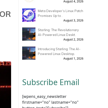
August 4, 2026
FOR
Meta Developer’s Linux Patch
Promises Up to .
August 3, 2026
Starling: The Revolutionary
AI-Powered Linux Deskt.
August 2, 2026
Introducing Starling: The AI-
Powered Linux Desktop.
August 1, 2026
Subscribe Email
[wpens_easy_newsletter
firstname="no" lastname="no"