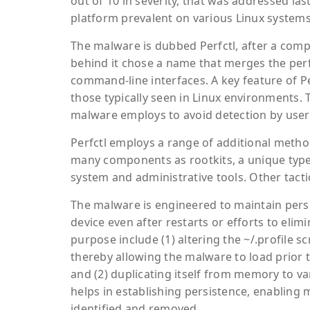
out of 10 in severity, that was addressed l
platform prevalent on various Linux systems
The malware is dubbed Perfctl, after a com
behind it chose a name that merges the perf
command-line interfaces. A key feature of Per
those typically seen in Linux environments. 
malware employs to avoid detection by users
Perfctl employs a range of additional method
many components as rootkits, a unique type 
system and administrative tools. Other tacti
The malware is engineered to maintain persi
device even after restarts or efforts to el
purpose include (1) altering the ~/.profile sc
thereby allowing the malware to load prior t
and (2) duplicating itself from memory to var
helps in establishing persistence, enabling 
identified and removed.