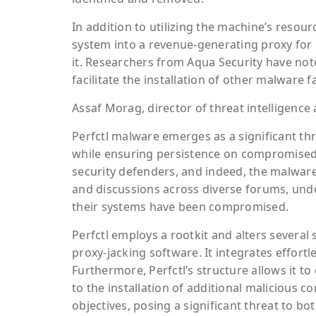
In addition to utilizing the machine’s resou
system into a revenue-generating proxy for p
it. Researchers from Aqua Security have not
facilitate the installation of other malware f
Assaf Morag, director of threat intelligence
Perfctl malware emerges as a significant thre
while ensuring persistence on compromised 
security defenders, and indeed, the malwar
and discussions across diverse forums, unde
their systems have been compromised.
Perfctl employs a rootkit and alters several 
proxy-jacking software. It integrates effort
Furthermore, Perfctl’s structure allows it to
to the installation of additional malicious c
objectives, posing a significant threat to bo