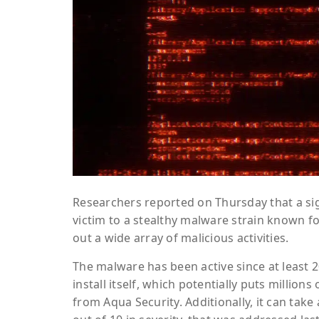
Researchers reported on Thursday that a si
victim to a stealthy malware strain known fo
out a wide array of malicious activities.
The malware has been active since at least
install itself, which potentially puts million
from Aqua Security. Additionally, it can take