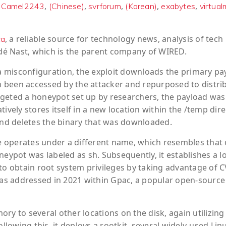
,
,
,
,
,
,
Camel2243
(Chinese)
svrforum
(Korean)
exabytes
virtual
, a reliable source for technology news, analysis of tech
ca
ondé Nast, which is the parent company of WIRED.
 a misconfiguration, the exploit downloads the primary pa
 been accessed by the attacker and repurposed to distri
rgeted a honeypot set up by researchers, the payload was
ively stores itself in a new location within the /temp dire
 and deletes the binary that was downloaded.
le operates under a different name, which resembles that 
neypot was labeled as sh. Subsequently, it establishes a l
 obtain root system privileges by taking advantage of C
 was addressed in 2021 within Gpac, a popular open-source
ry to several other locations on the disk, again utilizing
llowing this, it deploys a rootkit, several widely-used Lin