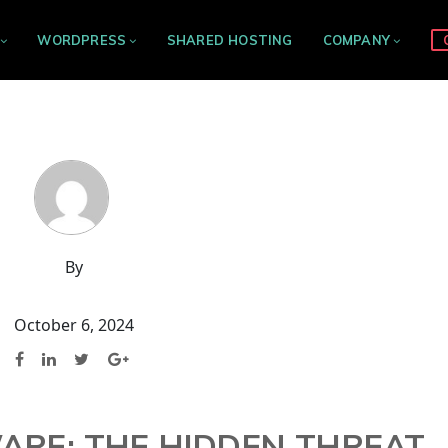
WORDPRESS
SHARED HOSTING
COMPANY
By
October 6, 2024
ARE: THE HIDDEN THREAT