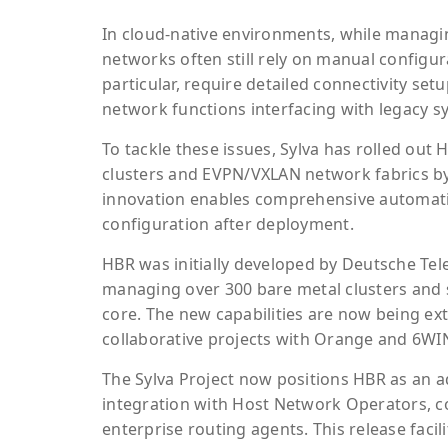
In cloud-native environments, while managin
networks often still rely on manual configur
particular, require detailed connectivity se
network functions interfacing with legacy s
To tackle these issues, Sylva has rolled out
clusters and EVPN/VXLAN network fabrics by 
innovation enables comprehensive automatio
configuration after deployment.
HBR was initially developed by Deutsche Tel
managing over 300 bare metal clusters and s
core. The new capabilities are now being e
collaborative projects with Orange and 6WI
The Sylva Project now positions HBR as an a
integration with Host Network Operators, com
enterprise routing agents. This release facili