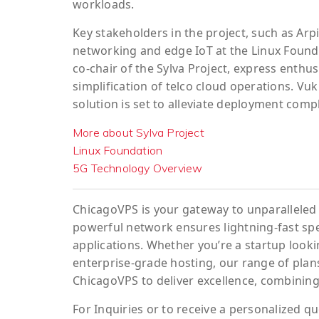
workloads.
Key stakeholders in the project, such as Arp
networking and edge IoT at the Linux Found
co-chair of the Sylva Project, express enth
simplification of telco cloud operations. Vuk
solution is set to alleviate deployment com
More about Sylva Project
Linux Foundation
5G Technology Overview
ChicagoVPS is your gateway to unparalleled 
powerful network ensures lightning-fast sp
applications. Whether you’re a startup looki
enterprise-grade hosting, our range of plans
ChicagoVPS to deliver excellence, combining
For
Inquiries
or to
receive
a
personalized
qu