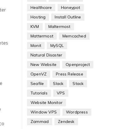
Healthcare
Honeypot
ter
n
Hosting
Install Outline
KVM
Maltermost
Mattermost
Memcached
etes
Monit
MySQL
Natural Disaster
New Website
Openproject
OpenVZ
Press Release
e
Seafile
Slack
Stack
Tutorials
VPS
Website Monitor
e
Window VPS
Wordpress
Zammad
Zendesk
lco