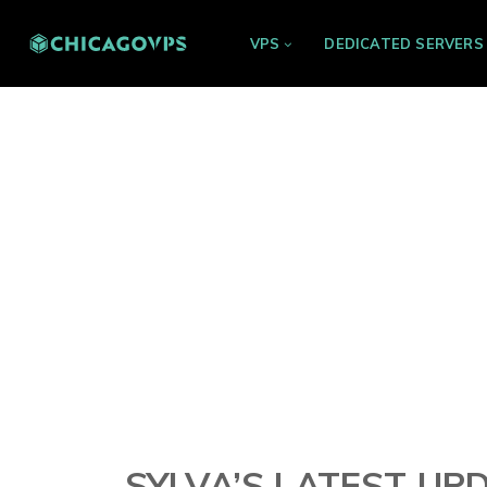
VPS
DEDICATED SERVERS
SYLVA’S LATEST UP