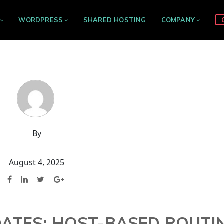
WORDPRESS
SHARED HOSTING
COMPANY
By
August 4, 2025
DATES: HOST-BASED ROUTI