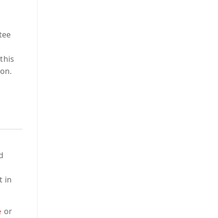
tee
this
ion.
d
t in
or
e