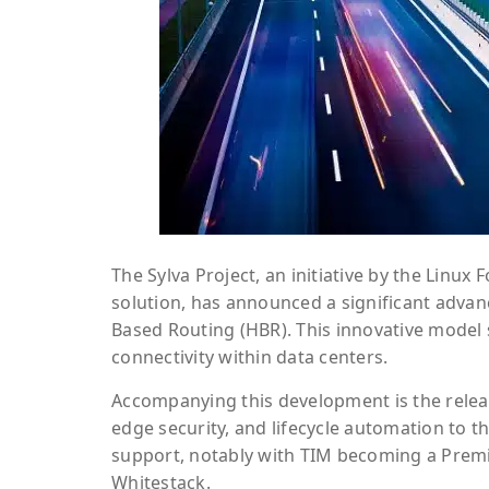
The Sylva Project, an initiative by the Linu
solution, has announced a significant advan
Based Routing (HBR). This innovative model 
connectivity within data centers.
Accompanying this development is the releas
edge security, and lifecycle automation to t
support, notably with TIM becoming a Premie
Whitestack.