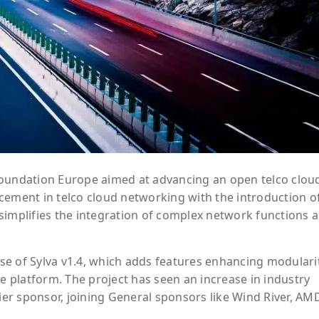
x Foundation Europe aimed at advancing an open telco clou
cement in telco cloud networking with the introduction o
simplifies the integration of complex network functions 
e of Sylva v1.4, which adds features enhancing modularit
he platform. The project has seen an increase in industry
r sponsor, joining General sponsors like Wind River, AM