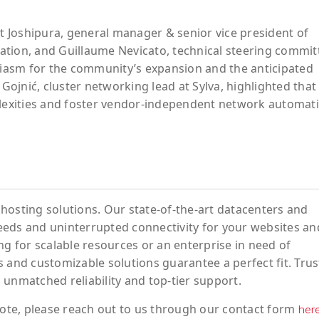
it Joshipura, general manager & senior vice president of
ation, and Guillaume Nevicato, technical steering commit
usiasm for the community’s expansion and the anticipated
 Gojnić, cluster networking lead at Sylva, highlighted that 
plexities and foster vendor-independent network automat
hosting solutions. Our state-of-the-art datacenters and
eeds and uninterrupted connectivity for your websites an
ng for scalable resources or an enterprise in need of
 and customizable solutions guarantee a perfect fit. Trus
 unmatched reliability and top-tier support.
ote
, please reach out to us through our contact form
her