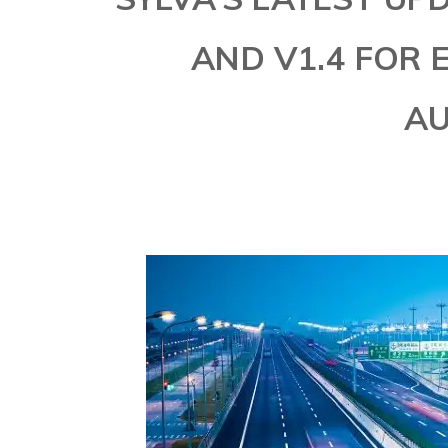
AND V1.4 FOR
A