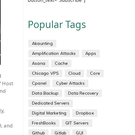
button_text="Subscribe"]
Popular Tags
Akaunting
Amplification Attacks
Apps
Asana
Cache
Chicago VPS
Cloud
Core
d
f Host
Cpanel
Cyber Attacks
and
Data Backup
Data Recovery
Dedicated Servers
y,
Digital Marketing
Dropbox
FreshBooks
GIT Servers
D, and
Github
Gitlab
GUI