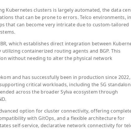
g Kubernetes clusters is largely automated, the data cen
ations that can be prone to errors. Telco environments, i
tups that can become very intricate due to custom-tailored
ystems.
 HBR, which establishes direct integration between Kubern
utilizing containerized routing agents and BGP. This
n without needing to alter the physical network
ekom and has successfully been in production since 2022,
upporting critical workloads, including the 5G standalon
xtended across the broader Sylva ecosystem through
ND.
dvanced option for cluster connectivity, offering complet
patibility with GitOps, and a flexible architecture for
tates self-service, declarative network connectivity for te