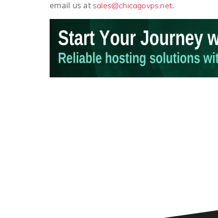
email us at
.
sales@chicagovps.net