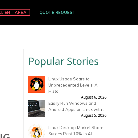
CLIENT AREA
QUOTE REQUEST
Popular Stories
Linux Usage Soars to
Unprecedented Levels: A
Histo.
August 6, 2026
Easily Run Windows and
Android Apps on Linux with .
August 5, 2026
Linux Desktop Market Share
NG
Surges Past 10%: Is AI .