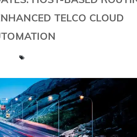
 ENHANCED TELCO CLOUD
UTOMATION