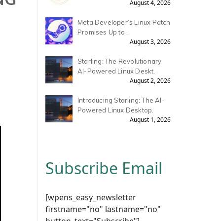
August 4, 2026
Meta Developer’s Linux Patch
Promises Up to .
August 3, 2026
Starling: The Revolutionary
AI-Powered Linux Deskt.
August 2, 2026
Introducing Starling: The AI-
Powered Linux Desktop.
August 1, 2026
Subscribe Email
[wpens_easy_newsletter
firstname="no" lastname="no"