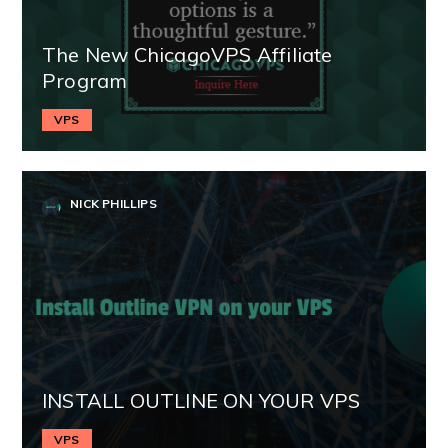
The New ChicagoVPS Affiliate
Program
VPS
NICK PHILLIPS
INSTALL OUTLINE ON YOUR VPS
VPS