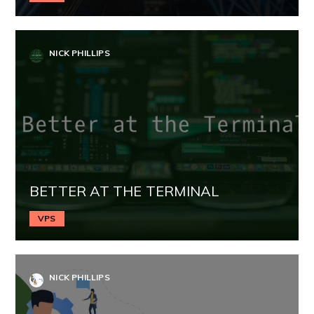
NICK PHILLIPS
BETTER AT THE TERMINAL
VPS
NICK PHILLIPS