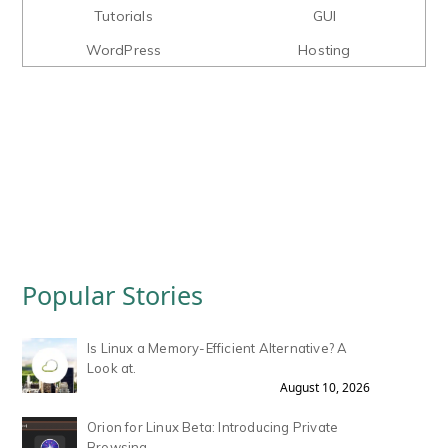
Tutorials
GUI
WordPress
Hosting
Popular Stories
Is Linux a Memory-Efficient Alternative? A
Look at.
August 10, 2026
Orion for Linux Beta: Introducing Private
Browsing.