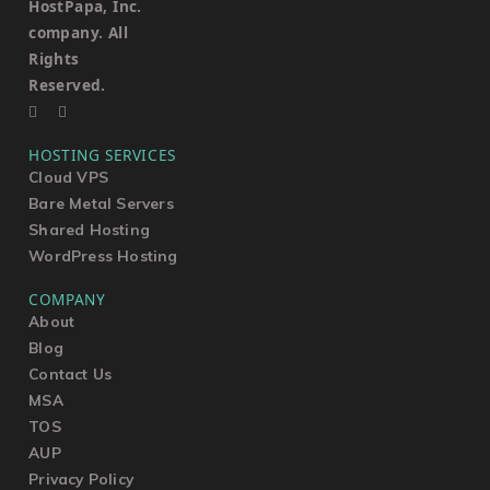
HostPapa, Inc.
company. All
Rights
Reserved.
HOSTING SERVICES
Cloud VPS
Bare Metal Servers
Shared Hosting
WordPress Hosting
COMPANY
About
Blog
Contact Us
MSA
TOS
AUP
Privacy Policy