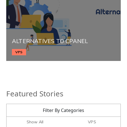
ALTERNATIVES TO CPANEL
VPS
Featured Stories
Filter By Categories
Show All
VPS