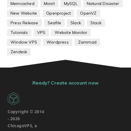
Memcached
Monit
MySQL
Natural Disaster
New Website
Openproject
OpenVZ
Press Release
Seafile
Slack
Stack
Tutorials
VPS
Website Monitor
Window VPS
Wordpress
Zammad
Zendesk
Ready? Create account now
Copyright © 2014
-
2026
ChicagoVPS, a