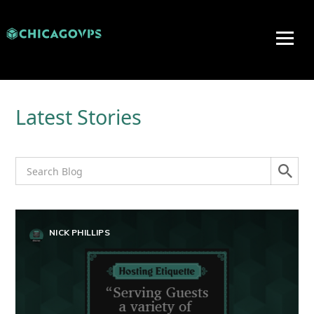
Latest Stories
NICK PHILLIPS