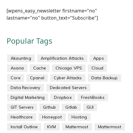
[wpens_easy_newsletter firstname="no"
lastname="no" button_text="Subscribe"]
Popular Tags
Akaunting
Amplification Attacks
Apps
Asana
Cache
Chicago VPS
Cloud
Core
Cpanel
Cyber Attacks
Data Backup
Data Recovery
Dedicated Servers
Digital Marketing
Dropbox
FreshBooks
GIT Servers
Github
Gitlab
GUI
Healthcare
Honeypot
Hosting
Install Outline
KVM
Maltermost
Mattermost