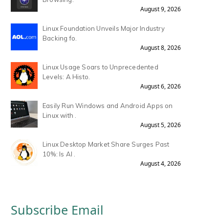
August 9, 2026
Linux Foundation Unveils Major Industry
Backing fo.
August 8, 2026
Linux Usage Soars to Unprecedented
Levels: A Histo.
August 6, 2026
Easily Run Windows and Android Apps on
Linux with .
August 5, 2026
Linux Desktop Market Share Surges Past
10%: Is AI .
August 4, 2026
Subscribe Email