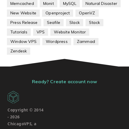
Memcached
Monit
MySQL
Natural Disaster
New Website
Openproject
OpenVZ
Press Release
Seafile
Slack
Stack
Tutorials
VPS
Website Monitor
Window VPS
Wordpress
Zammad
Zendesk
Ready? Create account now
Copyright © 2014
-
2026
ChicagoVPS, a