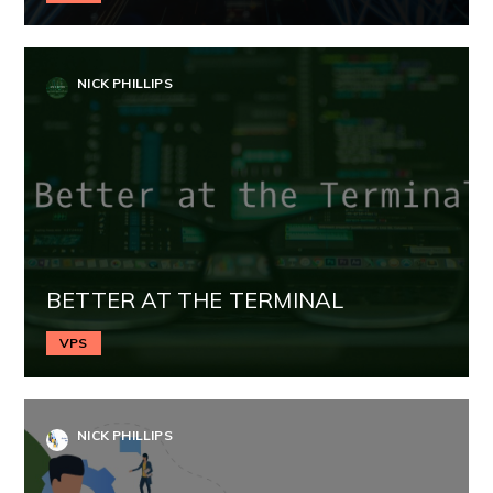
NICK PHILLIPS
BETTER AT THE TERMINAL
VPS
NICK PHILLIPS