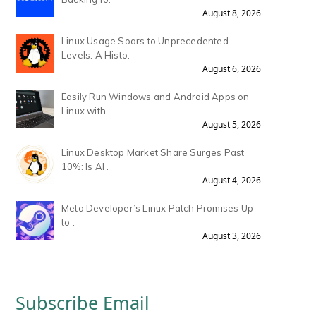
August 8, 2026
Linux Usage Soars to Unprecedented
Levels: A Histo.
August 6, 2026
Easily Run Windows and Android Apps on
Linux with .
August 5, 2026
Linux Desktop Market Share Surges Past
10%: Is AI .
August 4, 2026
Meta Developer’s Linux Patch Promises Up
to .
August 3, 2026
Subscribe Email