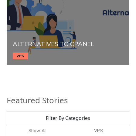
ALTERNATIVES TO CPANEL
VPS
Featured Stories
Filter By Categories
Show All
VPS