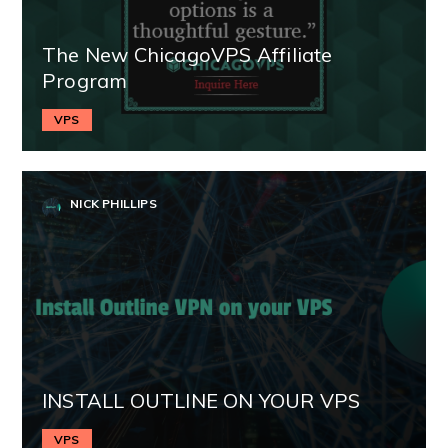
The New ChicagoVPS Affiliate
Program
VPS
NICK PHILLIPS
INSTALL OUTLINE ON YOUR VPS
VPS