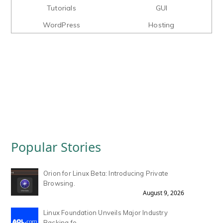
Tutorials
GUI
WordPress
Hosting
Popular Stories
Orion for Linux Beta: Introducing Private
Browsing.
August 9, 2026
Linux Foundation Unveils Major Industry
Backing fo.