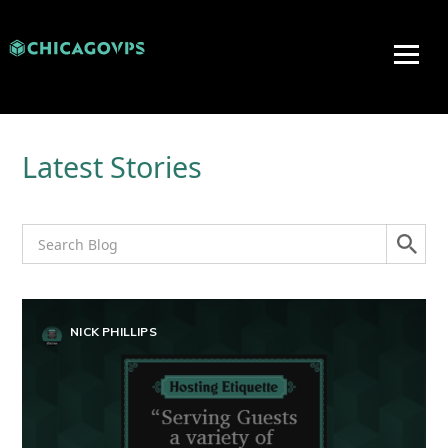
Latest Stories
NICK PHILLIPS