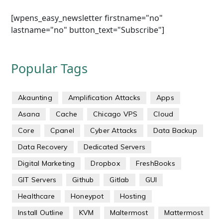
[wpens_easy_newsletter firstname="no"
lastname="no" button_text="Subscribe"]
Popular Tags
Akaunting
Amplification Attacks
Apps
Asana
Cache
Chicago VPS
Cloud
Core
Cpanel
Cyber Attacks
Data Backup
Data Recovery
Dedicated Servers
Digital Marketing
Dropbox
FreshBooks
GIT Servers
Github
Gitlab
GUI
Healthcare
Honeypot
Hosting
Install Outline
KVM
Maltermost
Mattermost