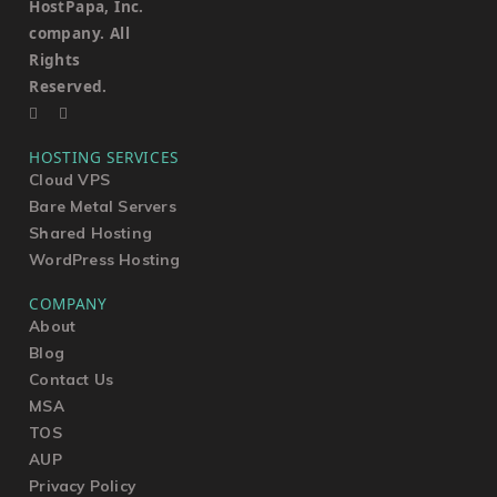
HostPapa, Inc.
company. All
Rights
Reserved.
HOSTING SERVICES
Cloud VPS
Bare Metal Servers
Shared Hosting
WordPress Hosting
COMPANY
About
Blog
Contact Us
MSA
TOS
AUP
Privacy Policy