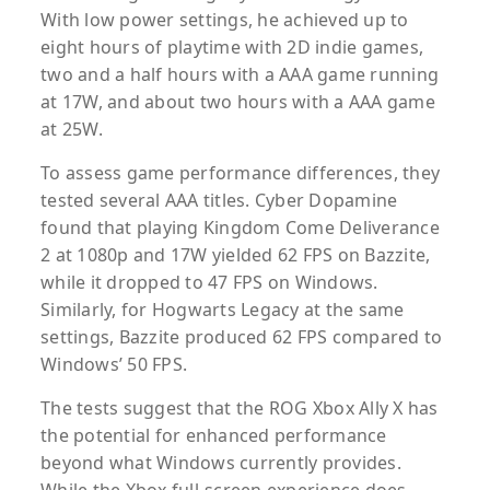
With low power settings, he achieved up to
eight hours of playtime with 2D indie games,
two and a half hours with a AAA game running
at 17W, and about two hours with a AAA game
at 25W.
To assess game performance differences, they
tested several AAA titles. Cyber Dopamine
found that playing Kingdom Come Deliverance
2 at 1080p and 17W yielded 62 FPS on Bazzite,
while it dropped to 47 FPS on Windows.
Similarly, for Hogwarts Legacy at the same
settings, Bazzite produced 62 FPS compared to
Windows’ 50 FPS.
The tests suggest that the ROG Xbox Ally X has
the potential for enhanced performance
beyond what Windows currently provides.