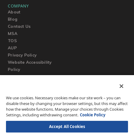
COMPANY
About
Blog
Contact Us
MSA
TOS
AUP
Privacy Policy
Website Accessibility
Policy
SUPPORT
We use cookies. Necessary cookies make our site work – you can
Submit a Ticket
disable these by changing your browser settings, but this may affect
Knowledgebase
how the website functions. Manage your choices through Cookies
FAQ
Settings, including withdrawing consent.
Cookie Policy
Accept All Cookies