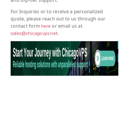
and top-tier support.
For
Inquiries
or to
receive
a
personalized
quote
, please reach out to us through our
contact form
or email us at
here
.
sales@chicagovps.net