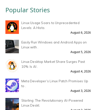
Popular Stories
Linux Usage Soars to Unprecedented
Levels: A Histo.
August 6, 2026
Easily Run Windows and Android Apps on
Linux with .
August 5, 2026
Linux Desktop Market Share Surges Past
10%: Is AI .
August 4, 2026
Meta Developer’s Linux Patch Promises Up
to .
August 3, 2026
Starling: The Revolutionary AI-Powered
Linux Deskt.