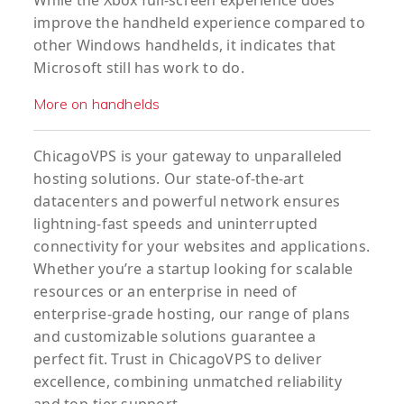
While the Xbox full-screen experience does
improve the handheld experience compared to
other Windows handhelds, it indicates that
Microsoft still has work to do.
More on handhelds
ChicagoVPS is your gateway to unparalleled
hosting solutions. Our state-of-the-art
datacenters and powerful network ensures
lightning-fast speeds and uninterrupted
connectivity for your websites and applications.
Whether you’re a startup looking for scalable
resources or an enterprise in need of
enterprise-grade hosting, our range of plans
and customizable solutions guarantee a
perfect fit. Trust in ChicagoVPS to deliver
excellence, combining unmatched reliability