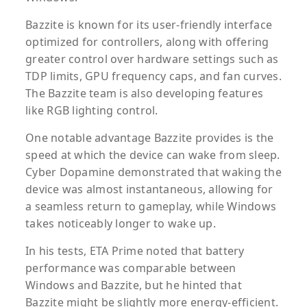
Bazzite is known for its user-friendly interface
optimized for controllers, along with offering
greater control over hardware settings such as
TDP limits, GPU frequency caps, and fan curves.
The Bazzite team is also developing features
like RGB lighting control.
One notable advantage Bazzite provides is the
speed at which the device can wake from sleep.
Cyber Dopamine demonstrated that waking the
device was almost instantaneous, allowing for
a seamless return to gameplay, while Windows
takes noticeably longer to wake up.
In his tests, ETA Prime noted that battery
performance was comparable between
Windows and Bazzite, but he hinted that
Bazzite might be slightly more energy-efficient.