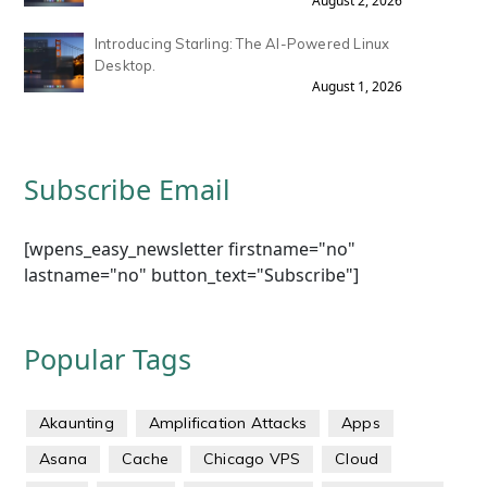
August 2, 2026
Introducing Starling: The AI-Powered Linux
Desktop.
August 1, 2026
Subscribe Email
[wpens_easy_newsletter firstname="no"
lastname="no" button_text="Subscribe"]
Popular Tags
Akaunting
Amplification Attacks
Apps
Asana
Cache
Chicago VPS
Cloud