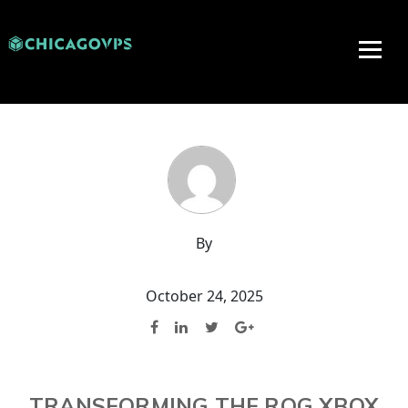
By
October 24, 2025
TRANSFORMING THE ROG XBOX