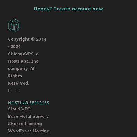
Ready? Create account now
Copyright © 2014
-
2026
ChicagoVPS, a
HostPapa, Inc.
company. All
Rights
Reserved.
HOSTING SERVICES
Cloud VPS
Bare Metal Servers
Shared Hosting
WordPress Hosting