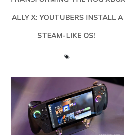
ALLY X: YOUTUBERS INSTALL A
STEAM-LIKE OS!