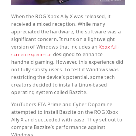
When the ROG Xbox Ally X was released, it
received a mixed reception. While many
appreciated the hardware, the software was a
significant concern. It runs on a lightweight
version of Windows that includes an
Xbox full-
designed to enhance
screen experience
handheld gaming. However, this experience did
not fully satisfy users. To test if Windows was
restricting the device’s potential, some tech
creators decided to install a Linux-based
operating system called Bazzite.
YouTubers ETA Prime and Cyber Dopamine
attempted to install Bazzite on the ROG Xbox
Ally X and succeeded with ease. They set out to
compare Bazzite’s performance against
Windows.