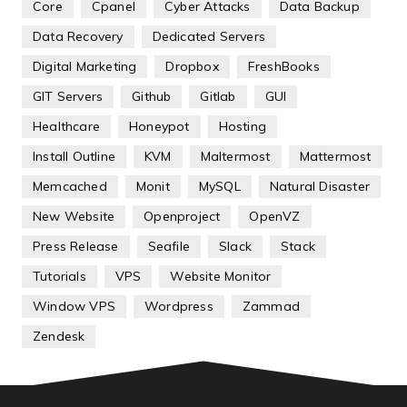
Core
Cpanel
Cyber Attacks
Data Backup
Data Recovery
Dedicated Servers
Digital Marketing
Dropbox
FreshBooks
GIT Servers
Github
Gitlab
GUI
Healthcare
Honeypot
Hosting
Install Outline
KVM
Maltermost
Mattermost
Memcached
Monit
MySQL
Natural Disaster
New Website
Openproject
OpenVZ
Press Release
Seafile
Slack
Stack
Tutorials
VPS
Website Monitor
Window VPS
Wordpress
Zammad
Zendesk