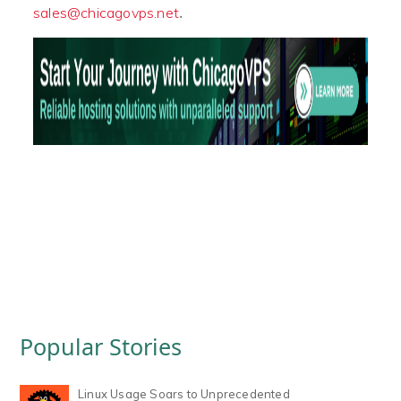
.
sales@chicagovps.net
Popular Stories
Linux Usage Soars to Unprecedented