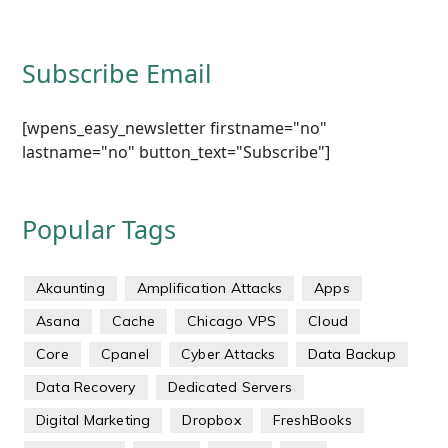
Subscribe Email
[wpens_easy_newsletter firstname="no"
lastname="no" button_text="Subscribe"]
Popular Tags
Akaunting
Amplification Attacks
Apps
Asana
Cache
Chicago VPS
Cloud
Core
Cpanel
Cyber Attacks
Data Backup
Data Recovery
Dedicated Servers
Digital Marketing
Dropbox
FreshBooks