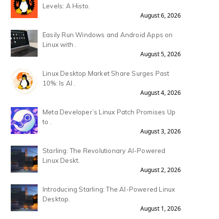
Levels: A Histo.
August 6, 2026
Easily Run Windows and Android Apps on
Linux with .
August 5, 2026
Linux Desktop Market Share Surges Past
10%: Is AI .
August 4, 2026
Meta Developer’s Linux Patch Promises Up
to .
August 3, 2026
Starling: The Revolutionary AI-Powered
Linux Deskt.
August 2, 2026
Introducing Starling: The AI-Powered Linux
Desktop.
August 1, 2026