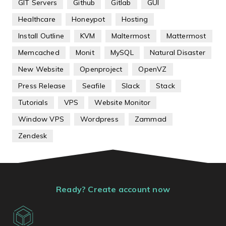
GIT Servers
Github
Gitlab
GUI
Healthcare
Honeypot
Hosting
Install Outline
KVM
Maltermost
Mattermost
Memcached
Monit
MySQL
Natural Disaster
New Website
Openproject
OpenVZ
Press Release
Seafile
Slack
Stack
Tutorials
VPS
Website Monitor
Window VPS
Wordpress
Zammad
Zendesk
Ready? Create account now