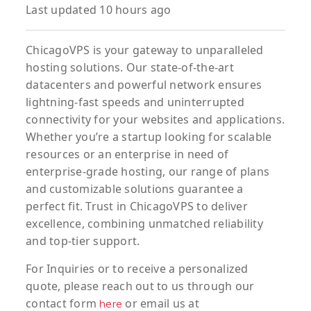
Last updated 10 hours ago
ChicagoVPS is your gateway to unparalleled
hosting solutions. Our state-of-the-art
datacenters and powerful network ensures
lightning-fast speeds and uninterrupted
connectivity for your websites and applications.
Whether you’re a startup looking for scalable
resources or an enterprise in need of
enterprise-grade hosting, our range of plans
and customizable solutions guarantee a
perfect fit. Trust in ChicagoVPS to deliver
excellence, combining unmatched reliability
and top-tier support.
For
Inquiries
or to
receive
a
personalized
quote
, please reach out to us through our
contact form
or email us at
here