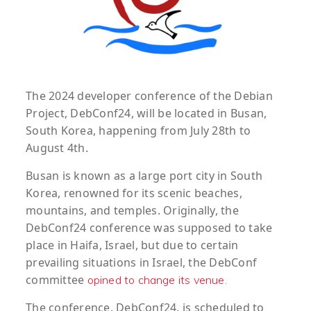
The 2024 developer conference of the Debian
Project, DebConf24, will be located in Busan,
South Korea, happening from July 28th to
August 4th.
Busan is known as a large port city in South
Korea, renowned for its scenic beaches,
mountains, and temples. Originally, the
DebConf24 conference was supposed to take
place in Haifa, Israel, but due to certain
prevailing situations in Israel, the DebConf
committee
opined to change its venue.
The conference, DebConf24, is scheduled to