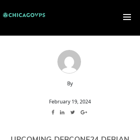
By
February 19, 2024
UPCOMING DEBCONF24 DEBIAN