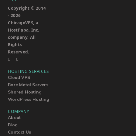
Copyright © 2014
-
2026
ChicagoVPS, a
HostPapa, Inc.
company. All
Rights
Reserved.
HOSTING SERVICES
Cloud VPS
Bare Metal Servers
Shared Hosting
WordPress Hosting
COMPANY
About
Blog
Contact Us