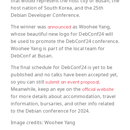
that would represent the host city of Busan, the
host nation of South Korea, and the 25th
Debian Developer Conference.
The winner was
as Woohee Yang,
announced
whose beautiful new logo for DebConf24 will
be used to promote the DebConf24 conference.
Woohee Yang is part of the local team for
DebConf at Busan.
The final schedule for DebConf24 is yet to be
published and no talks have been accepted yet,
so you can still
.
submit an event proposal
Meanwhile, keep an eye on the
official website
for more details about accommodation, travel
information, bursaries, and other info related
to the Debian conference for 2024.
Image credits: Woohee Yang