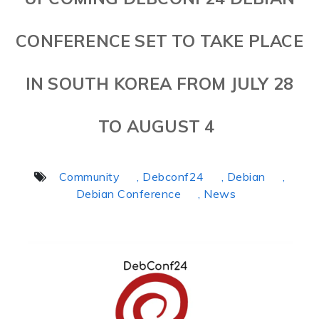
CONFERENCE SET TO TAKE PLACE
IN SOUTH KOREA FROM JULY 28
TO AUGUST 4
Community
, Debconf24
, Debian
,
Debian Conference
, News