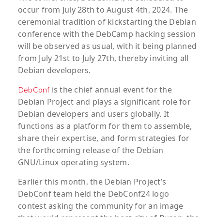
occur from July 28th to August 4th, 2024. The
ceremonial tradition of kickstarting the Debian
conference with the DebCamp hacking session
will be observed as usual, with it being planned
from July 21st to July 27th, thereby inviting all
Debian developers.
is the chief annual event for the
DebConf
Debian Project and plays a significant role for
Debian developers and users globally. It
functions as a platform for them to assemble,
share their expertise, and form strategies for
the forthcoming release of the Debian
GNU/Linux operating system.
Earlier this month, the Debian Project’s
DebConf team held the DebConf24 logo
contest asking the community for an image