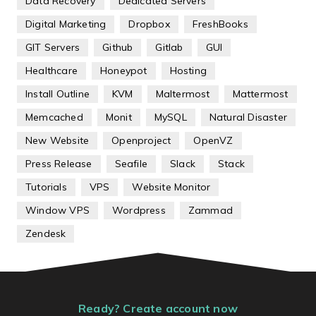
Data Recovery
Dedicated Servers
Digital Marketing
Dropbox
FreshBooks
GIT Servers
Github
Gitlab
GUI
Healthcare
Honeypot
Hosting
Install Outline
KVM
Maltermost
Mattermost
Memcached
Monit
MySQL
Natural Disaster
New Website
Openproject
OpenVZ
Press Release
Seafile
Slack
Stack
Tutorials
VPS
Website Monitor
Window VPS
Wordpress
Zammad
Zendesk
Ready? Create account now