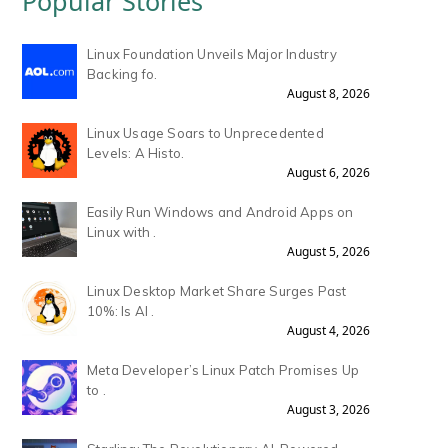
Popular Stories
Linux Foundation Unveils Major Industry
Backing fo.
August 8, 2026
Linux Usage Soars to Unprecedented
Levels: A Histo.
August 6, 2026
Easily Run Windows and Android Apps on
Linux with .
August 5, 2026
Linux Desktop Market Share Surges Past
10%: Is AI .
August 4, 2026
Meta Developer’s Linux Patch Promises Up
to .
August 3, 2026