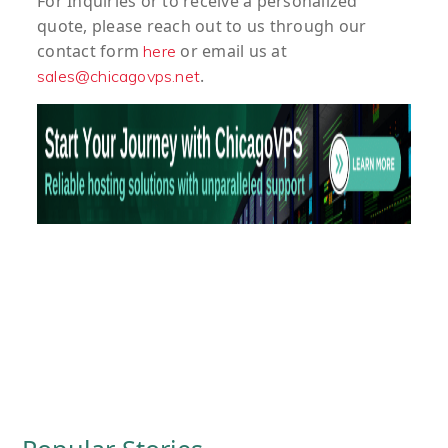
For
Inquiries
or to
receive
a
personalized
quote
, please reach out to us through our
contact form
or email us at
here
.
sales@chicagovps.net