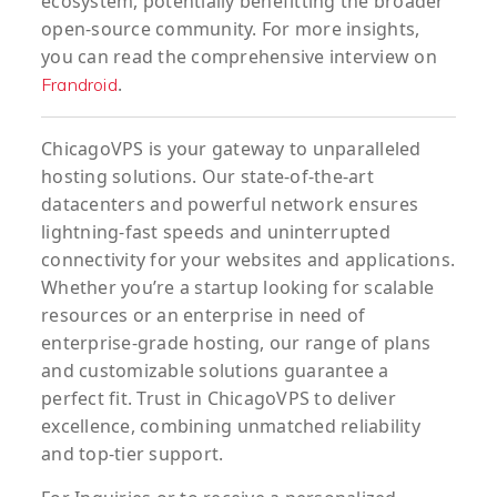
ecosystem, potentially benefitting the broader
open-source community. For more insights,
you can read the comprehensive interview on
.
Frandroid
ChicagoVPS is your gateway to unparalleled
hosting solutions. Our state-of-the-art
datacenters and powerful network ensures
lightning-fast speeds and uninterrupted
connectivity for your websites and applications.
Whether you’re a startup looking for scalable
resources or an enterprise in need of
enterprise-grade hosting, our range of plans
and customizable solutions guarantee a
perfect fit. Trust in ChicagoVPS to deliver
excellence, combining unmatched reliability
and top-tier support.