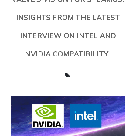
INSIGHTS FROM THE LATEST
INTERVIEW ON INTEL AND
NVIDIA COMPATIBILITY