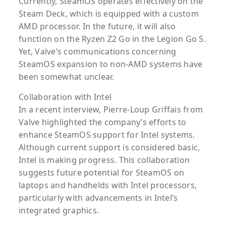
Currently, SteamOS operates effectively on the
Steam Deck, which is equipped with a custom
AMD processor. In the future, it will also
function on the Ryzen Z2 Go in the Legion Go S.
Yet, Valve’s communications concerning
SteamOS expansion to non-AMD systems have
been somewhat unclear.
Collaboration with Intel
In a recent interview, Pierre-Loup Griffais from
Valve highlighted the company’s efforts to
enhance SteamOS support for Intel systems.
Although current support is considered basic,
Intel is making progress. This collaboration
suggests future potential for SteamOS on
laptops and handhelds with Intel processors,
particularly with advancements in Intel’s
integrated graphics.