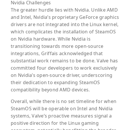
Nvidia Challenges
The greater hurdle lies with Nvidia. Unlike AMD
and Intel, Nvidia’s proprietary GeForce graphics
drivers are not integrated into the Linux kernel,
which complicates the installation of SteamOS
on Nvidia hardware. While Nvidia is
transitioning towards more open-source
integrations, Griffais acknowledged that
substantial work remains to be done. Valve has
committed four developers to work exclusively
on Nvidia’s open-source driver, underscoring
their dedication to expanding SteamOS
compatibility beyond AMD devices.
Overall, while there is no set timeline for when
SteamOS will be operable on Intel and Nvidia
systems, Valve’s proactive measures signal a
positive direction for the Linux gaming