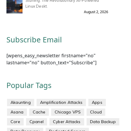
Starling: The Revolutionary AI-Powered
Linux Deskt.
August 2, 2026
Subscribe Email
[wpens_easy_newsletter firstname="no"
lastname="no" button_text="Subscribe"]
Popular Tags
Akaunting
Amplification Attacks
Apps
Asana
Cache
Chicago VPS
Cloud
Core
Cpanel
Cyber Attacks
Data Backup