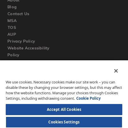
Blog
Contact Us
MSA
TOS
AUP
Privacy Policy
Website Accessibility
Policy
SUPPORT
We use cookies. Necessary cookies make our site work – you can
Submit a Ticket
disable these by changing your browser settings, but this may affect
Knowledgebase
how the website functions. Manage your choices through Cookies
FAQ
Settings, including withdrawing consent.
Cookie Policy
Accept All Cookies
Cookies Settings