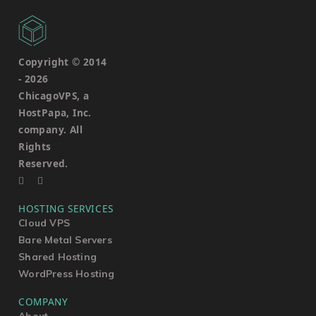
Copyright © 2014
-
2026
ChicagoVPS, a
HostPapa, Inc.
company. All
Rights
Reserved.
HOSTING SERVICES
Cloud VPS
Bare Metal Servers
Shared Hosting
WordPress Hosting
COMPANY
About