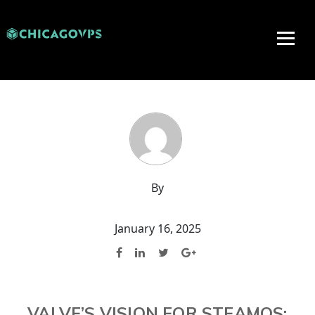
By
January 16, 2025
VALVE’S VISION FOR STEAMOS: