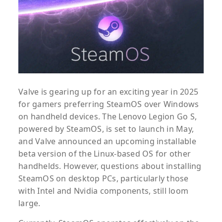
Valve is gearing up for an exciting year in 2025
for gamers preferring SteamOS over Windows
on handheld devices. The Lenovo Legion Go S,
powered by SteamOS, is set to launch in May,
and Valve announced an upcoming installable
beta version of the Linux-based OS for other
handhelds. However, questions about installing
SteamOS on desktop PCs, particularly those
with Intel and Nvidia components, still loom
large.