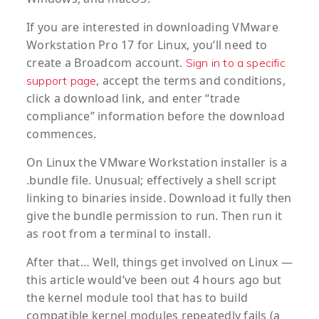
If you are interested in downloading VMware
Workstation Pro 17 for Linux, you’ll need to
create a Broadcom account.
Sign in to a specific
, accept the terms and conditions,
support page
click a download link, and enter “trade
compliance” information before the download
commences.
On Linux the VMware Workstation installer is a
.bundle file. Unusual; effectively a shell script
linking to binaries inside. Download it fully then
give the bundle permission to run. Then run it
as root from a terminal to install.
After that… Well, things get involved on Linux —
this article would’ve been out 4 hours ago but
the kernel module tool that has to build
compatible kernel modules repeatedly fails (a