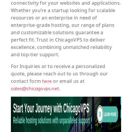
connectivity for your websites and applications.
Whether you’re a startup looking for scalable
resources or an enterprise in need of
enterprise-grade hosting, our range of plans
and customizable solutions guarantee a
perfect fit. Trust in ChicagoVPS to deliver
excellence, combining unmatched reliability
and top-tier support.
For
Inquiries
or to
receive
a
personalized
quote
, please reach out to us through our
contact form
or email us at
here
.
sales@chicagovps.net