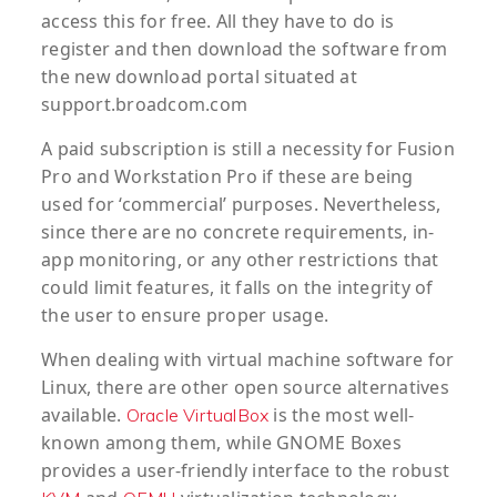
access this for free. All they have to do is
register and then download the software from
the new download portal situated at
support.broadcom.com
A paid subscription is still a necessity for Fusion
Pro and Workstation Pro if these are being
used for ‘commercial’ purposes. Nevertheless,
since there are no concrete requirements, in-
app monitoring, or any other restrictions that
could limit features, it falls on the integrity of
the user to ensure proper usage.
When dealing with virtual machine software for
Linux, there are other open source alternatives
available.
is the most well-
Oracle VirtualBox
known among them, while GNOME Boxes
provides a user-friendly interface to the robust