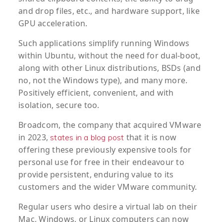
and drop files, etc., and hardware support, like
GPU acceleration.
Such applications simplify running Windows
within Ubuntu, without the need for dual-boot,
along with other Linux distributions, BSDs (and
no, not the Windows type), and many more.
Positively efficient, convenient, and with
isolation, secure too.
Broadcom, the company that acquired VMware
in 2023,
that it is now
states in a blog post
offering these previously expensive tools for
personal use for free in their endeavour to
provide persistent, enduring value to its
customers and the wider VMware community.
Regular users who desire a virtual lab on their
Mac, Windows, or Linux computers can now