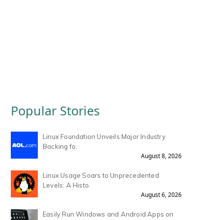
Popular Stories
Linux Foundation Unveils Major Industry
Backing fo.
August 8, 2026
Linux Usage Soars to Unprecedented
Levels: A Histo.
August 6, 2026
Easily Run Windows and Android Apps on