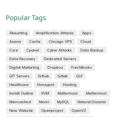
Popular Tags
Akaunting
Amplification Attacks
Apps
Asana
Cache
Chicago VPS
Cloud
Core
Cpanel
Cyber Attacks
Data Backup
Data Recovery
Dedicated Servers
Digital Marketing
Dropbox
FreshBooks
GIT Servers
Github
Gitlab
GUI
Healthcare
Honeypot
Hosting
Install Outline
KVM
Maltermost
Mattermost
Memcached
Monit
MySQL
Natural Disaster
New Website
Openproject
OpenVZ