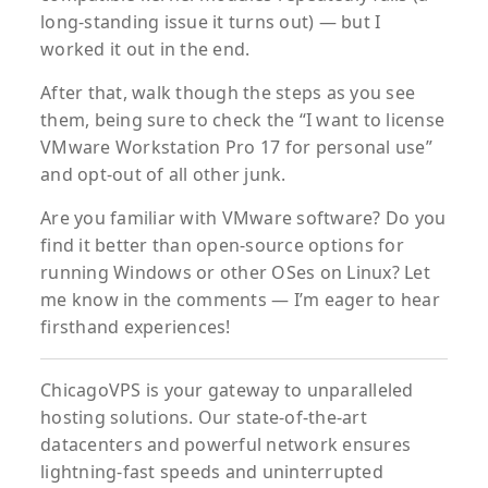
long-standing issue it turns out) — but I
worked it out in the end.
After that, walk though the steps as you see
them, being sure to check the “I want to license
VMware Workstation Pro 17 for personal use”
and opt-out of all other junk.
Are you familiar with VMware software? Do you
find it better than open-source options for
running Windows or other OSes on Linux? Let
me know in the comments — I’m eager to hear
firsthand experiences!
ChicagoVPS is your gateway to unparalleled
hosting solutions. Our state-of-the-art
datacenters and powerful network ensures
lightning-fast speeds and uninterrupted