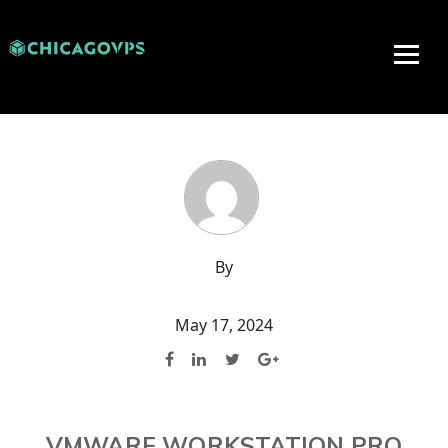
By
May 17, 2024
VMWARE WORKSTATION PRO