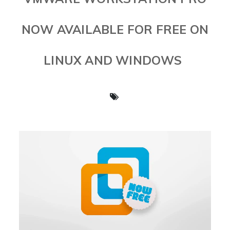
NOW AVAILABLE FOR FREE ON
LINUX AND WINDOWS