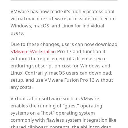
VMware has now made it’s highly professional
virtual machine software accessible for free on
Windows, macOS, and Linux for individual
users.
Due to these changes, users can now download
Pro 17 and function it
VMware Workstation
without the requirement of a license key or
enduring subscription cost for Windows and
Linux. Contrarily, macOS users can download,
setup, and use VMware Fusion Pro 13 without
any costs.
Virtualization software such as VMware
enables the running of “guest” operating
systems on a “host” operating system
commonly with flawless system integration like
shared clipboard contents, the ability to drag