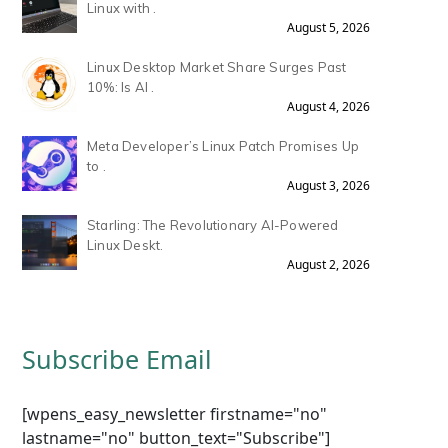
Linux with .
August 5, 2026
Linux Desktop Market Share Surges Past
10%: Is AI .
August 4, 2026
Meta Developer’s Linux Patch Promises Up
to .
August 3, 2026
Starling: The Revolutionary AI-Powered
Linux Deskt.
August 2, 2026
Subscribe Email
[wpens_easy_newsletter firstname="no"
lastname="no" button_text="Subscribe"]