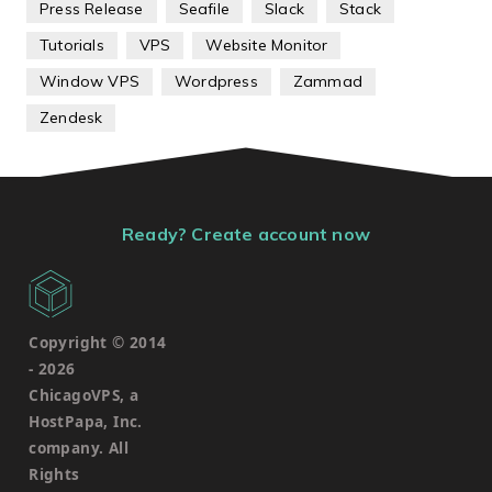
Press Release
Seafile
Slack
Stack
Tutorials
VPS
Website Monitor
Window VPS
Wordpress
Zammad
Zendesk
Ready? Create account now
Copyright © 2014
-
2026
ChicagoVPS, a
HostPapa, Inc.
company. All
Rights