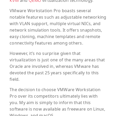
and
virtualization technology.
KVM
QEMU
VMware Workstation Pro boasts several
notable features such as adjustable networking
with VLAN support, multiple virtual NICs, and
network simulation tools. It offers snapshots,
easy cloning, machine templates and remote
connectivity features among others.
However, it’s no surprise given that
virtualization is just one of the many areas that
Oracle are involved in, whereas VMware has
devoted the past 25 years specifically to this
field.
The decision to choose VMWare Workstation
Pro over its competitors ultimately lies with
you. My aim is simply to inform that this
software is now available as freeware on Linux,
Windows, and macOS.