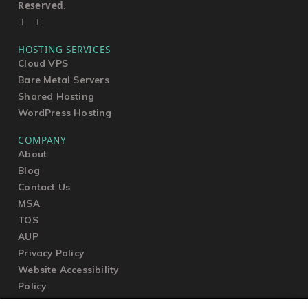
Reserved.
HOSTING SERVICES
Cloud VPS
Bare Metal Servers
Shared Hosting
WordPress Hosting
COMPANY
About
Blog
Contact Us
MSA
TOS
AUP
Privacy Policy
Website Accessibility
Policy