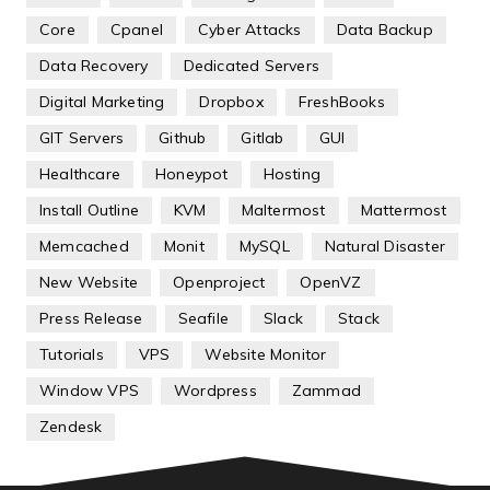
Core
Cpanel
Cyber Attacks
Data Backup
Data Recovery
Dedicated Servers
Digital Marketing
Dropbox
FreshBooks
GIT Servers
Github
Gitlab
GUI
Healthcare
Honeypot
Hosting
Install Outline
KVM
Maltermost
Mattermost
Memcached
Monit
MySQL
Natural Disaster
New Website
Openproject
OpenVZ
Press Release
Seafile
Slack
Stack
Tutorials
VPS
Website Monitor
Window VPS
Wordpress
Zammad
Zendesk