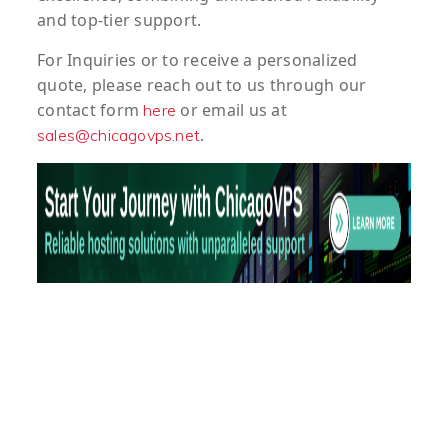
and top-tier support.
For
Inquiries
or to
receive
a
personalized
quote
, please reach out to us through our
contact form
or email us at
here
.
sales@chicagovps.net