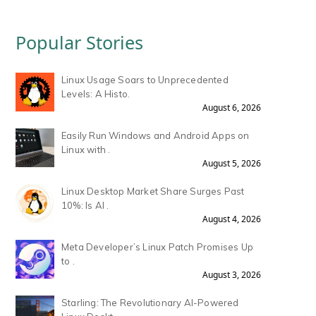
Popular Stories
Linux Usage Soars to Unprecedented
Levels: A Histo.
August 6, 2026
Easily Run Windows and Android Apps on
Linux with .
August 5, 2026
Linux Desktop Market Share Surges Past
10%: Is AI .
August 4, 2026
Meta Developer’s Linux Patch Promises Up
to .
August 3, 2026
Starling: The Revolutionary AI-Powered