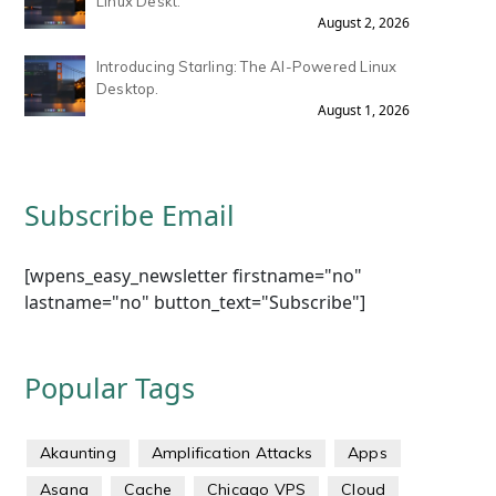
Linux Deskt.
August 2, 2026
Introducing Starling: The AI-Powered Linux
Desktop.
August 1, 2026
Subscribe Email
[wpens_easy_newsletter firstname="no"
lastname="no" button_text="Subscribe"]
Popular Tags
Akaunting
Amplification Attacks
Apps
Asana
Cache
Chicago VPS
Cloud