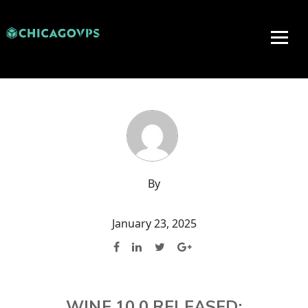
By
January 23, 2025
WINE 10.0 RELEASED: