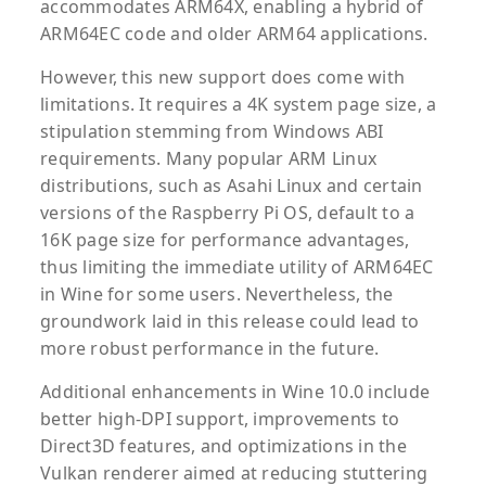
accommodates ARM64X, enabling a hybrid of
ARM64EC code and older ARM64 applications.
However, this new support does come with
limitations. It requires a 4K system page size, a
stipulation stemming from Windows ABI
requirements. Many popular ARM Linux
distributions, such as Asahi Linux and certain
versions of the Raspberry Pi OS, default to a
16K page size for performance advantages,
thus limiting the immediate utility of ARM64EC
in Wine for some users. Nevertheless, the
groundwork laid in this release could lead to
more robust performance in the future.
Additional enhancements in Wine 10.0 include
better high-DPI support, improvements to
Direct3D features, and optimizations in the
Vulkan renderer aimed at reducing stuttering