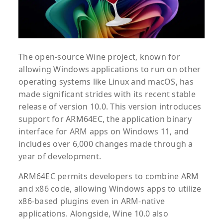
The open-source Wine project, known for
allowing Windows applications to run on other
operating systems like Linux and macOS, has
made significant strides with its recent stable
release of version 10.0. This version introduces
support for ARM64EC, the application binary
interface for ARM apps on Windows 11, and
includes over 6,000 changes made through a
year of development.
ARM64EC permits developers to combine ARM
and x86 code, allowing Windows apps to utilize
x86-based plugins even in ARM-native
applications. Alongside, Wine 10.0 also