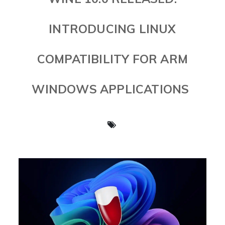
INTRODUCING LINUX
COMPATIBILITY FOR ARM
WINDOWS APPLICATIONS