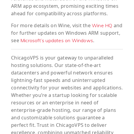
ARM app ecosystem, promising exciting times
ahead for compatibility across platforms.
For more details on Wine, visit the
and
Wine HQ
for further updates on Windows ARM support,
see
.
Microsoft’s updates on Windows
ChicagoVPS is your gateway to unparalleled
hosting solutions. Our state-of-the-art
datacenters and powerful network ensures
lightning-fast speeds and uninterrupted
connectivity for your websites and applications.
Whether you’re a startup looking for scalable
resources or an enterprise in need of
enterprise-grade hosting, our range of plans
and customizable solutions guarantee a
perfect fit. Trust in ChicagoVPS to deliver
excellence, combining unmatched reliability