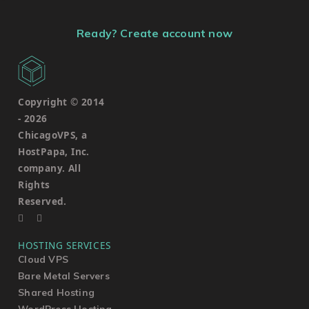
Ready? Create account now
Copyright © 2014
-
2026
ChicagoVPS, a
HostPapa, Inc.
company. All
Rights
Reserved.
HOSTING SERVICES
Cloud VPS
Bare Metal Servers
Shared Hosting
WordPress Hosting