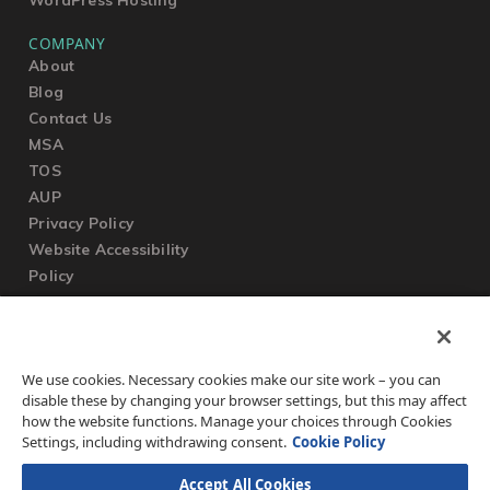
COMPANY
About
Blog
Contact Us
MSA
TOS
AUP
Privacy Policy
Website Accessibility
Policy
SUPPORT
We use cookies. Necessary cookies make our site work – you can
Submit a Ticket
disable these by changing your browser settings, but this may affect
Knowledgebase
how the website functions. Manage your choices through Cookies
FAQ
Settings, including withdrawing consent.
Cookie Policy
Accept All Cookies