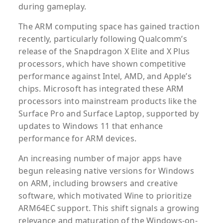
during gameplay.
The ARM computing space has gained traction
recently, particularly following Qualcomm’s
release of the Snapdragon X Elite and X Plus
processors, which have shown competitive
performance against Intel, AMD, and Apple’s
chips. Microsoft has integrated these ARM
processors into mainstream products like the
Surface Pro and Surface Laptop, supported by
updates to Windows 11 that enhance
performance for ARM devices.
An increasing number of major apps have
begun releasing native versions for Windows
on ARM, including browsers and creative
software, which motivated Wine to prioritize
ARM64EC support. This shift signals a growing
relevance and maturation of the Windows-on-