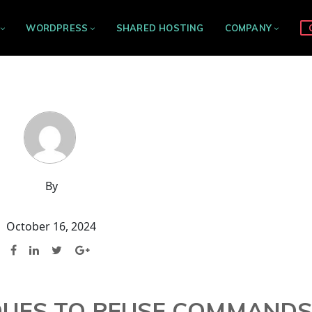
WORDPRESS
SHARED HOSTING
COMPANY
By
October 16, 2024
IQUES TO REUSE COMMAND