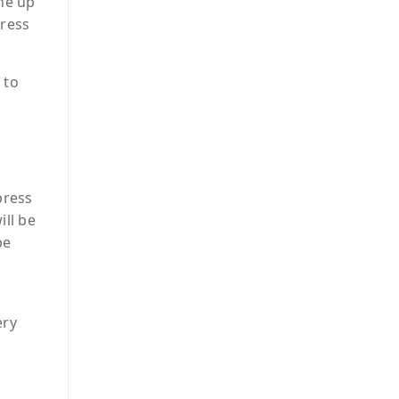
the up
press
 to
press
ill be
be
ery