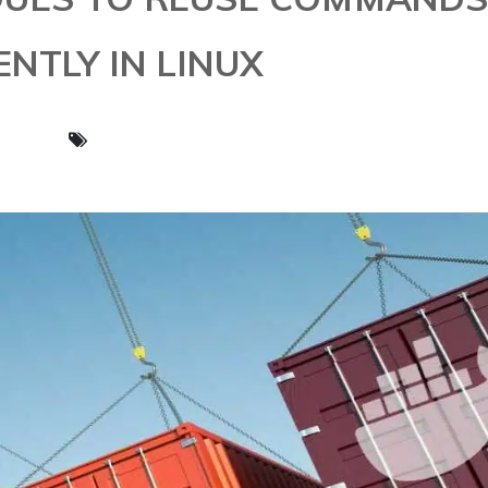
ENTLY IN LINUX