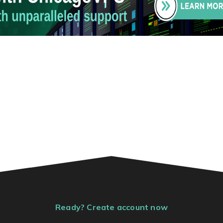
Ready? Create account now