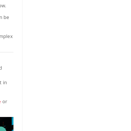
ow.
an be
omplex
d
t in
or
e