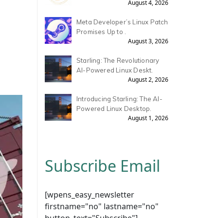
August 4, 2026
Meta Developer’s Linux Patch
Promises Up to .
August 3, 2026
Starling: The Revolutionary
AI-Powered Linux Deskt.
August 2, 2026
Introducing Starling: The AI-
Powered Linux Desktop.
August 1, 2026
Subscribe Email
[wpens_easy_newsletter
firstname="no" lastname="no"