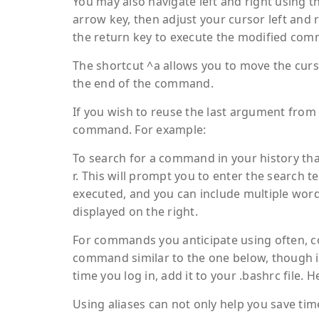
You may also navigate left and right using t
arrow key, then adjust your cursor left and
the return key to execute the modified co
The shortcut ^a allows you to move the curs
the end of the command.
If you wish to reuse the last argument from 
command. For example:
To search for a command in your history that
r. This will prompt you to enter the search 
executed, and you can include multiple word
displayed on the right.
For commands you anticipate using often, co
command similar to the one below, though it w
time you log in, add it to your .bashrc file. 
Using aliases can not only help you save tim