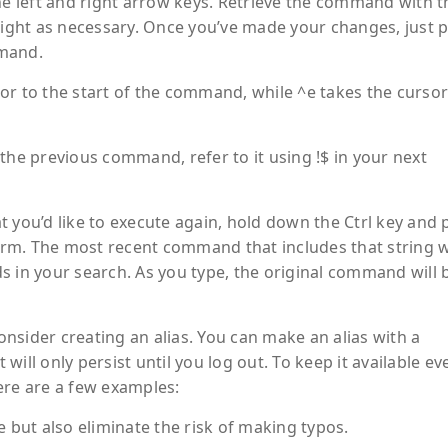
he left and right arrow keys. Retrieve the command with 
 right as necessary. Once you’ve made your changes, just 
mmand.
or to the start of the command, while ^e takes the cursor
the previous command, refer to it using !$ in your next
 you’d like to execute again, hold down the Ctrl key and 
term. The most recent command that includes that string w
s in your search. As you type, the original command will 
nsider creating an alias. You can make an alias with a
ill only persist until you log out. To keep it available ev
Here are a few examples:
e but also eliminate the risk of making typos.