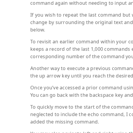
command again without needing to input any
If you wish to repeat the last command but 
change by surrounding the original text and
below.
To revisit an earlier command within your c
keeps a record of the last 1,000 commands e
corresponding number of the command you wi
Another way to execute a previous command
the up arrow key until you reach the desired
Once you’ve accessed a prior command using
You can go back with the backspace key an
To quickly move to the start of the command, u
neglected to include the echo command, I co
added the missing command.