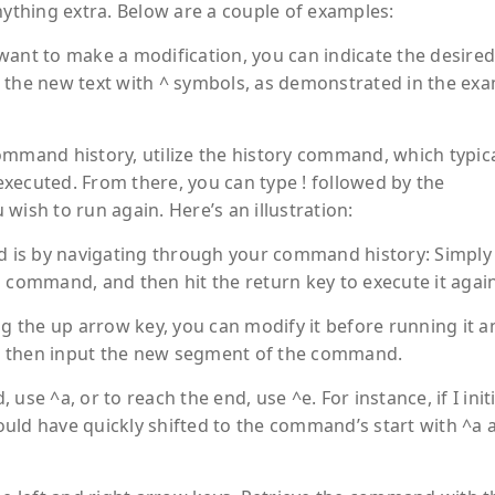
thing extra. Below are a couple of examples:
want to make a modification, you can indicate the desired
 the new text with ^ symbols, as demonstrated in the ex
ommand history, utilize the
history
command, which typica
xecuted. From there, you can type ! followed by the
sh to run again. Here’s an illustration:
 is by navigating through your command history: Simply
 command, and then hit the return key to execute it again
 the up arrow key, you can modify it before running it a
d then input the new segment of the command.
se ^a, or to reach the end, use ^e. For instance, if I initi
uld have quickly shifted to the command’s start with ^a 