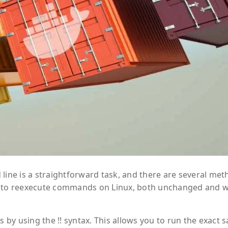
ne is a straightforward task, and there are several met
ways to reexecute commands on Linux, both unchanged and w
by using the !! syntax. This allows you to run the exact 