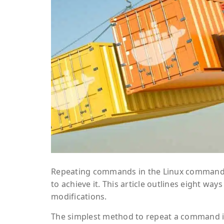
Repeating commands in the Linux command li
to achieve it. This article outlines eight 
modifications.
The simplest method to repeat a command is 