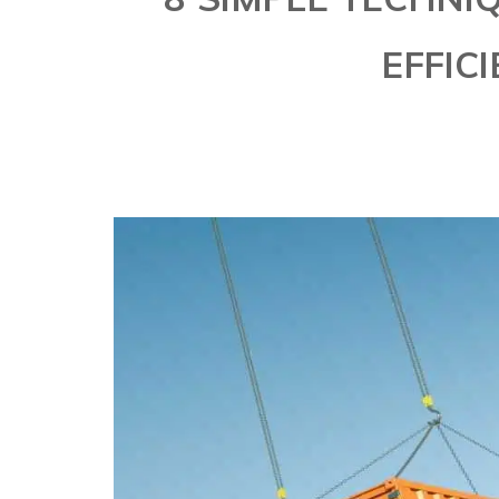
EFFICI