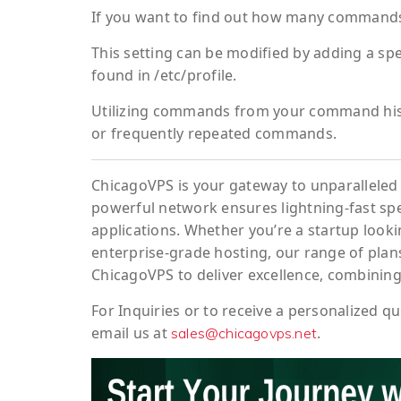
If you want to find out how many commands
This setting can be modified by adding a spe
found in /etc/profile.
Utilizing commands from your command histo
or frequently repeated commands.
ChicagoVPS is your gateway to unparalleled 
powerful network ensures lightning-fast sp
applications. Whether you’re a startup looki
enterprise-grade hosting, our range of plans
ChicagoVPS to deliver excellence, combining
For
Inquiries
or to
receive
a
personalized
qu
email us at
.
sales@chicagovps.net