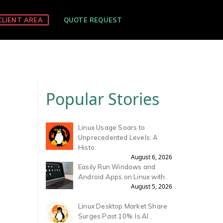
CLIENT AREA
QUOTE REQUEST
Popular Stories
Linux Usage Soars to
Unprecedented Levels: A
Histo.
August 6, 2026
Easily Run Windows and
Android Apps on Linux with .
August 5, 2026
Linux Desktop Market Share
S
Surges Past 10%: Is AI .