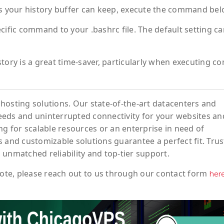
 your history buffer can keep, execute the command bel
cific command to your .bashrc file. The default setting c
ry is a great time-saver, particularly when executing c
hosting solutions. Our state-of-the-art datacenters and
eeds and uninterrupted connectivity for your websites an
ng for scalable resources or an enterprise in need of
 and customizable solutions guarantee a perfect fit. Trus
 unmatched reliability and top-tier support.
ote
, please reach out to us through our contact form
her