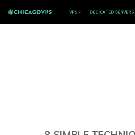
VPS
DEDICATED SERVERS
8 SIMPLE TECHN