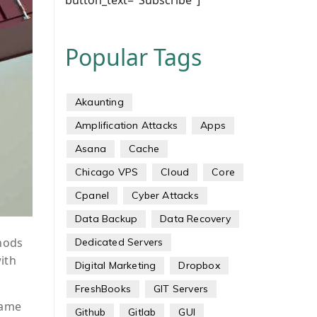
button_text="Subscribe"]
Popular Tags
Akaunting
Amplification Attacks
Apps
Asana
Cache
Chicago VPS
Cloud
Core
Cpanel
Cyber Attacks
Data Backup
Data Recovery
hods
Dedicated Servers
ith
Digital Marketing
Dropbox
FreshBooks
GIT Servers
same
Github
Gitlab
GUI