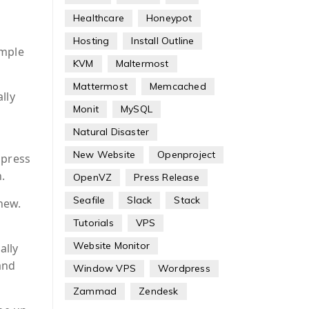
Healthcare
Honeypot
Hosting
Install Outline
ample
KVM
Maltermost
Mattermost
Memcached
lly
Monit
MySQL
Natural Disaster
New Website
Openproject
 press
.
OpenVZ
Press Release
Seafile
Slack
Stack
new.
Tutorials
VPS
Website Monitor
ally
and
Window VPS
Wordpress
Zammad
Zendesk