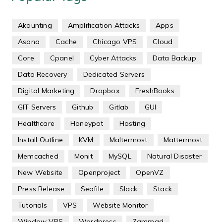
Akaunting
Amplification Attacks
Apps
Asana
Cache
Chicago VPS
Cloud
Core
Cpanel
Cyber Attacks
Data Backup
Data Recovery
Dedicated Servers
Digital Marketing
Dropbox
FreshBooks
GIT Servers
Github
Gitlab
GUI
Healthcare
Honeypot
Hosting
Install Outline
KVM
Maltermost
Mattermost
Memcached
Monit
MySQL
Natural Disaster
New Website
Openproject
OpenVZ
Press Release
Seafile
Slack
Stack
Tutorials
VPS
Website Monitor
Window VPS
Wordpress
Zammad