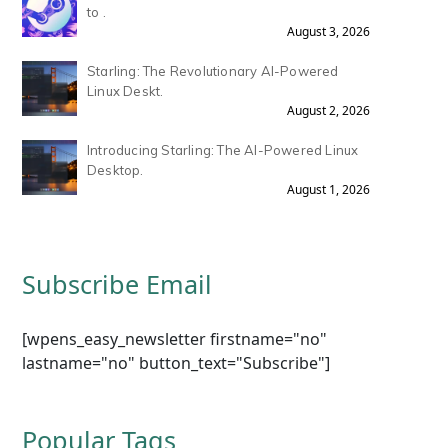
to .
August 3, 2026
Starling: The Revolutionary AI-Powered
Linux Deskt.
August 2, 2026
Introducing Starling: The AI-Powered Linux
Desktop.
August 1, 2026
Subscribe Email
[wpens_easy_newsletter firstname="no"
lastname="no" button_text="Subscribe"]
Popular Tags