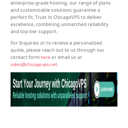
enterprise-grade hosting, our range of plans
and customizable solutions guarantee a
perfect fit. Trust in ChicagoVPS to deliver
excellence, combining unmatched reliability
and top-tier support.
For
Inquiries
or to
receive
a
personalized
quote
, please reach out to us through our
contact form
or email us at
here
.
sales@chicagovps.net