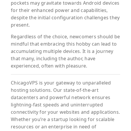
pockets may gravitate towards Android devices
for their enhanced power and capabilities,
despite the initial configuration challenges they
present.
Regardless of the choice, newcomers should be
mindful that embracing this hobby can lead to
accumulating multiple devices. It is a journey
that many, including the author, have
experienced, often with pleasure.
ChicagoVPS is your gateway to unparalleled
hosting solutions. Our state-of-the-art
datacenters and powerful network ensures
lightning-fast speeds and uninterrupted
connectivity for your websites and applications.
Whether you’re a startup looking for scalable
resources or an enterprise in need of