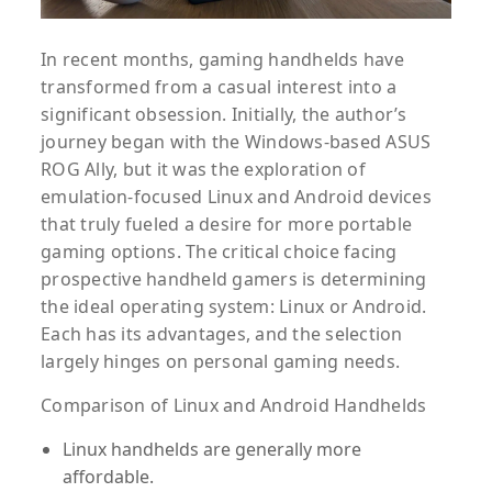
In recent months, gaming handhelds have
transformed from a casual interest into a
significant obsession. Initially, the author’s
journey began with the Windows-based ASUS
ROG Ally, but it was the exploration of
emulation-focused Linux and Android devices
that truly fueled a desire for more portable
gaming options. The critical choice facing
prospective handheld gamers is determining
the ideal operating system: Linux or Android.
Each has its advantages, and the selection
largely hinges on personal gaming needs.
Comparison of Linux and Android Handhelds
Linux handhelds are generally more
affordable.