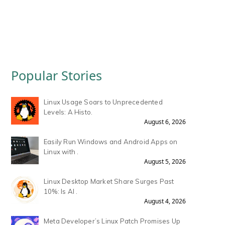
Popular Stories
Linux Usage Soars to Unprecedented
Levels: A Histo.
August 6, 2026
Easily Run Windows and Android Apps on
Linux with .
August 5, 2026
Linux Desktop Market Share Surges Past
10%: Is AI .
August 4, 2026
Meta Developer’s Linux Patch Promises Up