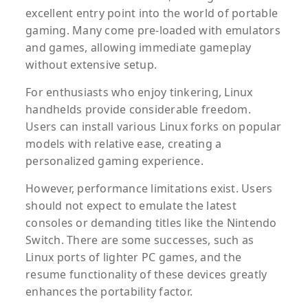
excellent entry point into the world of portable
gaming. Many come pre-loaded with emulators
and games, allowing immediate gameplay
without extensive setup.
For enthusiasts who enjoy tinkering, Linux
handhelds provide considerable freedom.
Users can install various Linux forks on popular
models with relative ease, creating a
personalized gaming experience.
However, performance limitations exist. Users
should not expect to emulate the latest
consoles or demanding titles like the Nintendo
Switch. There are some successes, such as
Linux ports of lighter PC games, and the
resume functionality of these devices greatly
enhances the portability factor.