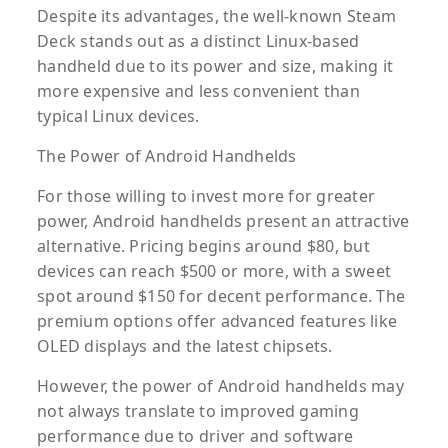
Despite its advantages, the well-known Steam
Deck stands out as a distinct Linux-based
handheld due to its power and size, making it
more expensive and less convenient than
typical Linux devices.
The Power of Android Handhelds
For those willing to invest more for greater
power, Android handhelds present an attractive
alternative. Pricing begins around $80, but
devices can reach $500 or more, with a sweet
spot around $150 for decent performance. The
premium options offer advanced features like
OLED displays and the latest chipsets.
However, the power of Android handhelds may
not always translate to improved gaming
performance due to driver and software