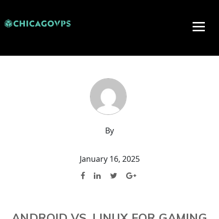
By
January 16, 2025
ANDROID VS. LINUX FOR GAMING