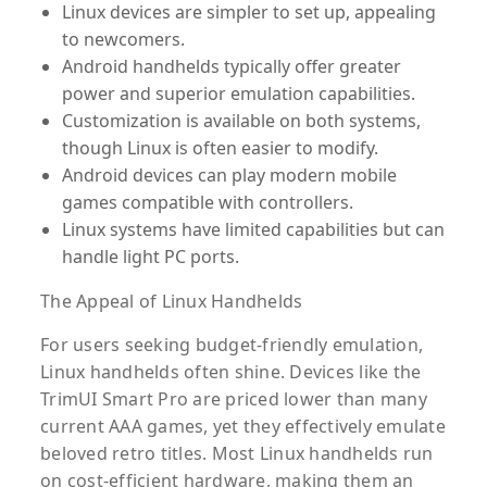
Linux devices are simpler to set up, appealing
to newcomers.
Android handhelds typically offer greater
power and superior emulation capabilities.
Customization is available on both systems,
though Linux is often easier to modify.
Android devices can play modern mobile
games compatible with controllers.
Linux systems have limited capabilities but can
handle light PC ports.
The Appeal of Linux Handhelds
For users seeking budget-friendly emulation,
Linux handhelds often shine. Devices like the
TrimUI Smart Pro are priced lower than many
current AAA games, yet they effectively emulate
beloved retro titles. Most Linux handhelds run
on cost-efficient hardware, making them an