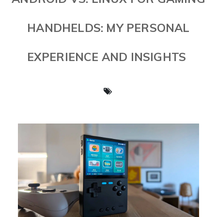
HANDHELDS: MY PERSONAL
EXPERIENCE AND INSIGHTS