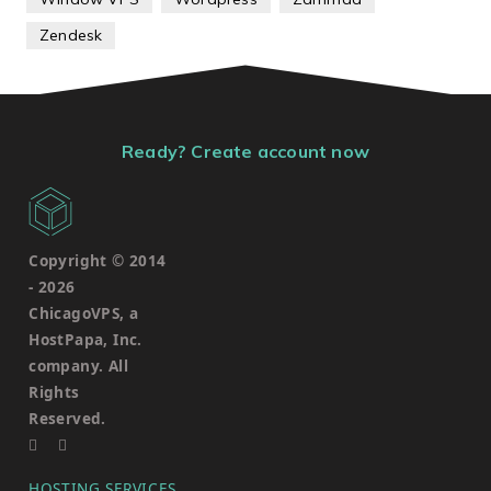
Zendesk
Ready? Create account now
Copyright © 2014
-
2026
ChicagoVPS, a
HostPapa, Inc.
company. All
Rights
Reserved.
HOSTING SERVICES