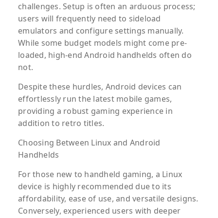
challenges. Setup is often an arduous process;
users will frequently need to sideload
emulators and configure settings manually.
While some budget models might come pre-
loaded, high-end Android handhelds often do
not.
Despite these hurdles, Android devices can
effortlessly run the latest mobile games,
providing a robust gaming experience in
addition to retro titles.
Choosing Between Linux and Android
Handhelds
For those new to handheld gaming, a Linux
device is highly recommended due to its
affordability, ease of use, and versatile designs.
Conversely, experienced users with deeper