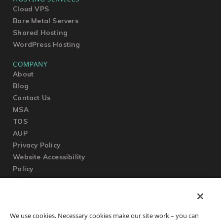
Cloud VPS
Bare Metal Servers
Shared Hosting
WordPress Hosting
COMPANY
About
Blog
Contact Us
MSA
TOS
AUP
Privacy Policy
Website Accessibility
Policy
SUPPORT
We use cookies. Necessary cookies make our site work – you can
Submit a Ticket