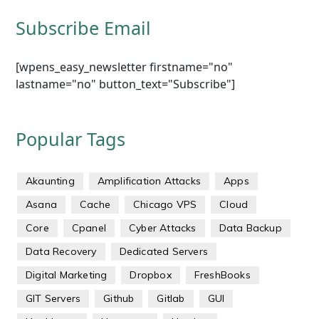
Subscribe Email
[wpens_easy_newsletter firstname="no"
lastname="no" button_text="Subscribe"]
Popular Tags
Akaunting
Amplification Attacks
Apps
Asana
Cache
Chicago VPS
Cloud
Core
Cpanel
Cyber Attacks
Data Backup
Data Recovery
Dedicated Servers
Digital Marketing
Dropbox
FreshBooks
GIT Servers
Github
Gitlab
GUI