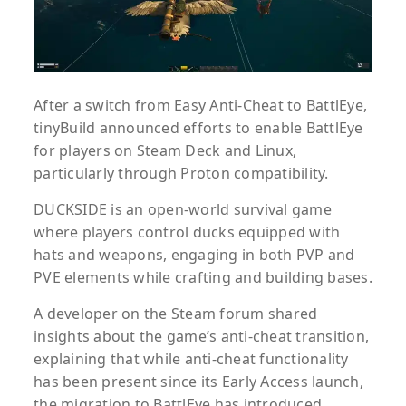
After a switch from Easy Anti-Cheat to BattlEye,
tinyBuild announced efforts to enable BattlEye
for players on Steam Deck and Linux,
particularly through Proton compatibility.
DUCKSIDE is an open-world survival game
where players control ducks equipped with
hats and weapons, engaging in both PVP and
PVE elements while crafting and building bases.
A developer on the Steam forum shared
insights about the game’s anti-cheat transition,
explaining that while anti-cheat functionality
has been present since its Early Access launch,
the migration to BattlEye has introduced