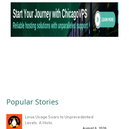
Popular Stories
Linux Usage Soars to Unprecedented
Levels: A Histo.
August 6, 2026