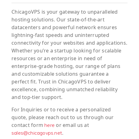
ChicagoVPS is your gateway to unparalleled
hosting solutions. Our state-of-the-art
datacenters and powerful network ensures
lightning-fast speeds and uninterrupted
connectivity for your websites and applications.
Whether you’re a startup looking for scalable
resources or an enterprise in need of
enterprise-grade hosting, our range of plans
and customizable solutions guarantee a
perfect fit. Trust in ChicagoVPS to deliver
excellence, combining unmatched reliability
and top-tier support.
For
Inquiries
or to
receive
a
personalized
quote
, please reach out to us through our
contact form
or email us at
here
.
sales@chicagovps.net