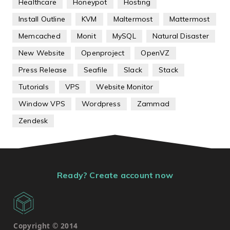
Healthcare
Honeypot
Hosting
Install Outline
KVM
Maltermost
Mattermost
Memcached
Monit
MySQL
Natural Disaster
New Website
Openproject
OpenVZ
Press Release
Seafile
Slack
Stack
Tutorials
VPS
Website Monitor
Window VPS
Wordpress
Zammad
Zendesk
Ready? Create account now
Copyright © 2014