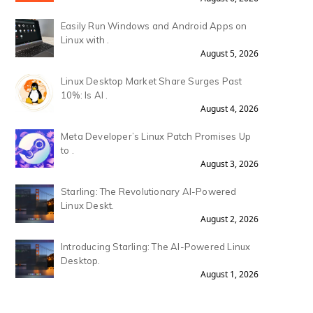
Easily Run Windows and Android Apps on
Linux with .
August 5, 2026
Linux Desktop Market Share Surges Past
10%: Is AI .
August 4, 2026
Meta Developer’s Linux Patch Promises Up
to .
August 3, 2026
Starling: The Revolutionary AI-Powered
Linux Deskt.
August 2, 2026
Introducing Starling: The AI-Powered Linux
Desktop.
August 1, 2026