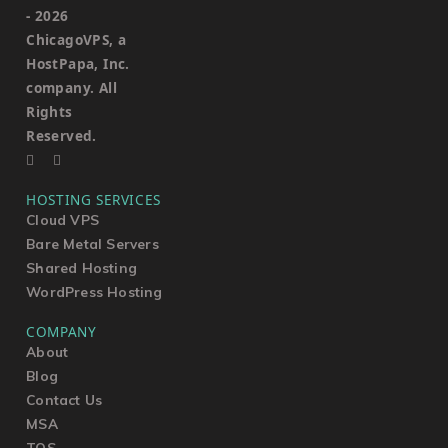
-
2026
ChicagoVPS, a
HostPapa, Inc.
company. All
Rights
Reserved.
HOSTING SERVICES
Cloud VPS
Bare Metal Servers
Shared Hosting
WordPress Hosting
COMPANY
About
Blog
Contact Us
MSA
TOS