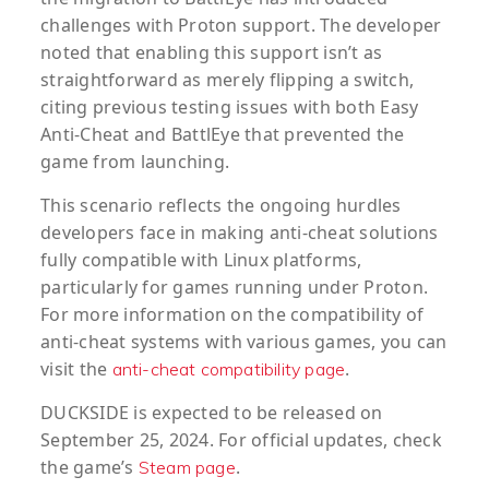
challenges with Proton support. The developer
noted that enabling this support isn’t as
straightforward as merely flipping a switch,
citing previous testing issues with both Easy
Anti-Cheat and BattlEye that prevented the
game from launching.
This scenario reflects the ongoing hurdles
developers face in making anti-cheat solutions
fully compatible with Linux platforms,
particularly for games running under Proton.
For more information on the compatibility of
anti-cheat systems with various games, you can
visit the
.
anti-cheat compatibility page
DUCKSIDE
is expected to be released on
September 25, 2024. For official updates, check
the game’s
.
Steam page