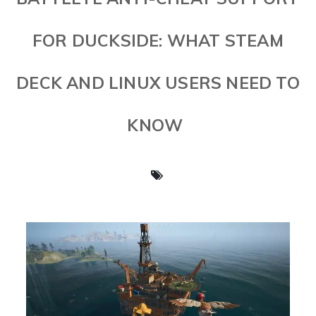
FOR DUCKSIDE: WHAT STEAM
DECK AND LINUX USERS NEED TO
KNOW