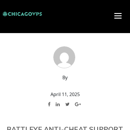
By
April 11, 2025
BATTLEYE ANTI-CHEAT SUPPORT