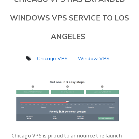
WINDOWS VPS SERVICE TO LOS
ANGELES
Chicago VPS
, Window VPS
Chicago VPS is proud to announce the launch