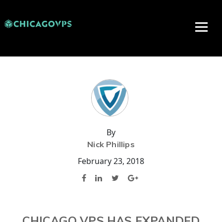
By
Nick Phillips
February 23, 2018
CHICAGO VPS HAS EXPANDED