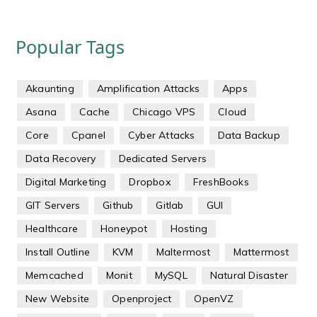
Popular Tags
Akaunting
Amplification Attacks
Apps
Asana
Cache
Chicago VPS
Cloud
Core
Cpanel
Cyber Attacks
Data Backup
Data Recovery
Dedicated Servers
Digital Marketing
Dropbox
FreshBooks
GIT Servers
Github
Gitlab
GUI
Healthcare
Honeypot
Hosting
Install Outline
KVM
Maltermost
Mattermost
Memcached
Monit
MySQL
Natural Disaster
New Website
Openproject
OpenVZ