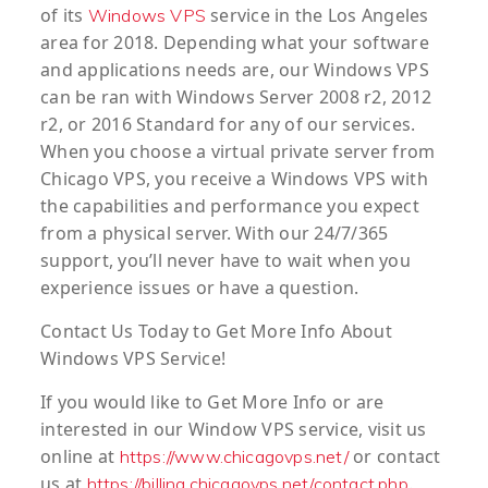
of its
service in the Los Angeles
Windows VPS
area for 2018. Depending what your software
and applications needs are, our Windows VPS
can be ran with
Windows Server 2008 r2, 2012
r2, or 2016 Standard
for any of our services.
When you choose a virtual private server from
Chicago VPS, you receive a Windows VPS with
the capabilities and performance you expect
from a physical server. With our 24/7/365
support, you’ll never have to wait when you
experience issues or have a question.
Contact Us Today to Get More Info About
Windows VPS Service!
If you would like to Get More Info or are
interested in our Window VPS service, visit us
online at
or contact
https://www.chicagovps.net/
us at
.
https://billing.chicagovps.net/contact.php