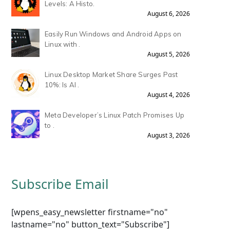
Levels: A Histo.
August 6, 2026
Easily Run Windows and Android Apps on
Linux with .
August 5, 2026
Linux Desktop Market Share Surges Past
10%: Is AI .
August 4, 2026
Meta Developer’s Linux Patch Promises Up
to .
August 3, 2026
Subscribe Email
[wpens_easy_newsletter firstname="no"
lastname="no" button_text="Subscribe"]