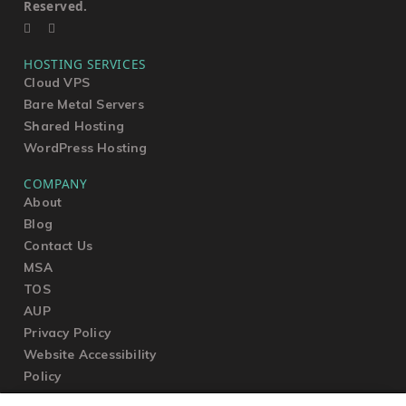
Reserved.
HOSTING SERVICES
Cloud VPS
Bare Metal Servers
Shared Hosting
WordPress Hosting
COMPANY
About
Blog
Contact Us
MSA
TOS
AUP
Privacy Policy
Website Accessibility
Policy