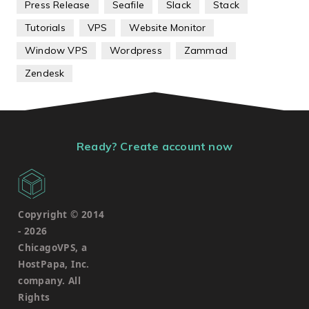
Press Release
Seafile
Slack
Stack
Tutorials
VPS
Website Monitor
Window VPS
Wordpress
Zammad
Zendesk
Ready? Create account now
Copyright © 2014
-
2026
ChicagoVPS, a
HostPapa, Inc.
company. All
Rights