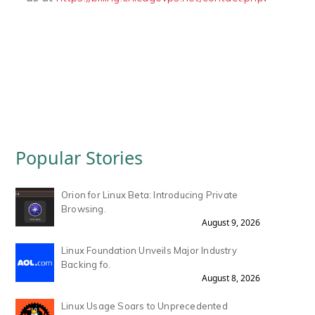
Popular Stories
Orion for Linux Beta: Introducing Private
Browsing.
August 9, 2026
Linux Foundation Unveils Major Industry
Backing fo.
August 8, 2026
Linux Usage Soars to Unprecedented