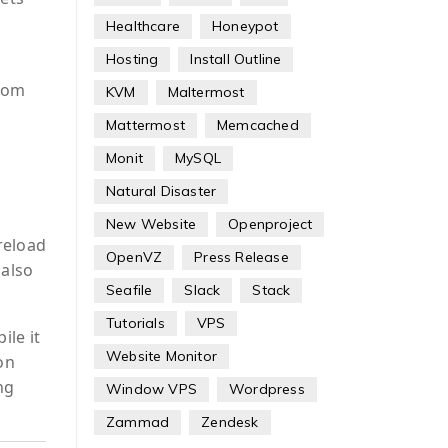
Healthcare
Honeypot
Hosting
Install Outline
Zoom
KVM
Maltermost
Mattermost
Memcached
Monit
MySQL
Natural Disaster
New Website
Openproject
reload
OpenVZ
Press Release
also
Seafile
Slack
Stack
Tutorials
VPS
ile it
Website Monitor
on
ng
Window VPS
Wordpress
Zammad
Zendesk