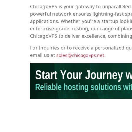
ChicagoVPS is your gateway to unparalleled 
powerful network ensures lightning-fast sp
applications. Whether you’re a startup looki
enterprise-grade hosting, our range of plans
ChicagoVPS to deliver excellence, combining
For
Inquiries
or to
receive
a
personalized
qu
email us at
.
sales@chicagovps.net