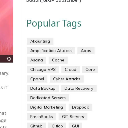
button_text="Subscribe"]
Popular Tags
Akaunting
Amplification Attacks
Apps
Asana
Cache
Chicago VPS
Cloud
Core
sary.
Cpanel
Cyber Attacks
s if
Data Backup
Data Recovery
Dedicated Servers
Digital Marketing
Dropbox
hat
FreshBooks
GIT Servers
age
Github
Gitlab
GUI
ets