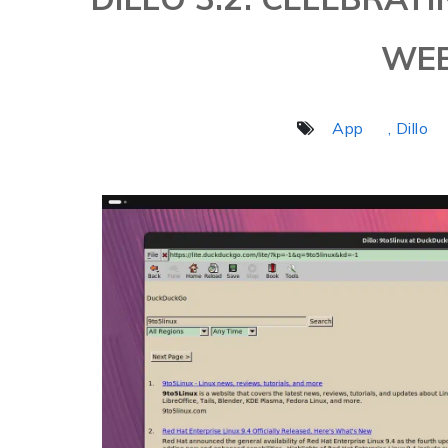
WE
App
, Dillo