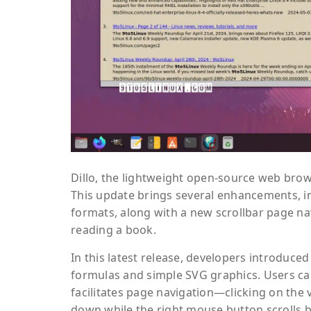
Dillo, the lightweight open-source web brows
This update brings several enhancements, 
formats, along with a new scrollbar page na
reading a book.
In this latest release, developers introduce
formulas and simple SVG graphics. Users can
facilitates page navigation—clicking on the 
down while the right mouse button scrolls b