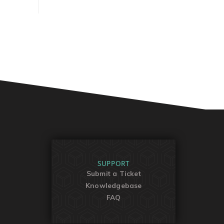
SUPPORT
Submit a Ticket
Knowledgebase
FAQ