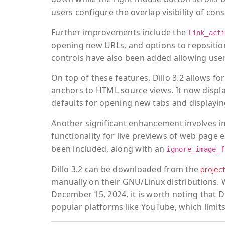
users configure the overlap visibility of con
Further improvements include the
link_act
opening new URLs, and options to reposition
controls have also been added allowing users
On top of these features, Dillo 3.2 allows 
anchors to HTML source views. It now display
defaults for opening new tabs and displayin
Another significant enhancement involves i
functionality for live previews of web page
been included, along with an
ignore_image_f
Dillo 3.2 can be downloaded from the
projec
manually on their GNU/Linux distributions. W
December 15, 2024, it is worth noting that 
popular platforms like YouTube, which limits 