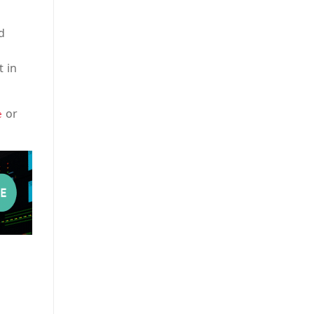
d
t in
or
e