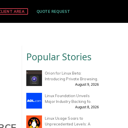
CLIENT AREA
QUOTE REQUEST
Popular Stories
Orion for Linux Beta:
Introducing Private Browsing.
August 9, 2026
Linux Foundation Unveils
Major Industry Backing fo.
August 8, 2026
Linux Usage Soars to
URCE
Unprecedented Levels: A