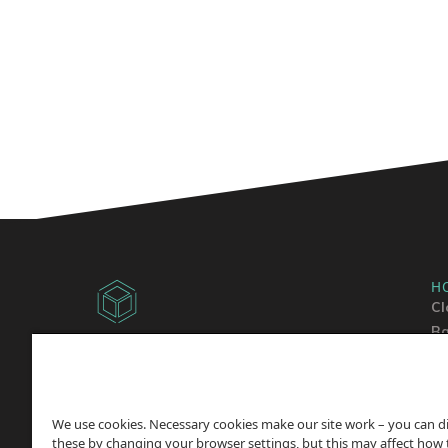
H
Cl
Ba
Copyright © 2014 -
2026
Sh
ChicagoVPS, a HostPapa, Inc. company. All
Wo
Rights
Reserved.
We use cookies. Necessary cookies make our site work – you can d
these by changing your browser settings, but this may affect how 