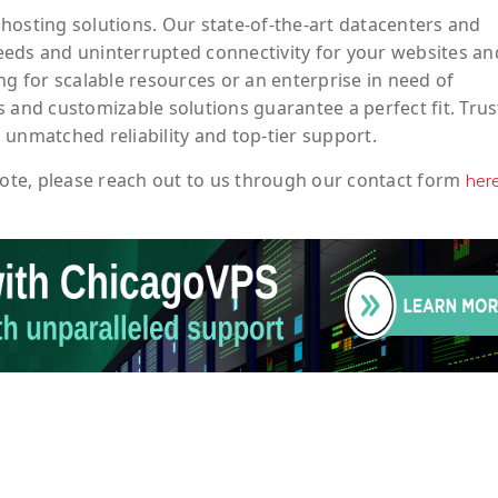
hosting solutions. Our state-of-the-art datacenters and
eeds and uninterrupted connectivity for your websites an
ng for scalable resources or an enterprise in need of
 and customizable solutions guarantee a perfect fit. Trus
 unmatched reliability and top-tier support.
ote
, please reach out to us through our contact form
her