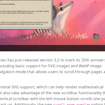
er, has just released version 3.2 to mark its 25th anniver
including basic support for SVG images and WebP image
vigation mode that allows users to scroll through pages a
d initial SVG support, which can help render mathematical
 also take advantage of the new scrollbar functionality t
vertical scrollbar with the left mouse button scrolls one p
ack up. Additionally, the new
option l
scroll_page_overlap