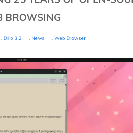
B BROWSING
, Dillo 3.2
, News
, Web Browser