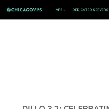
VPS
DEDICATED SERVERS
DILLO 3.2: CELEBRAT