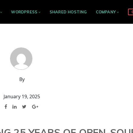
WORDPRESS
SHARED HOSTING
COMPANY
By
January 19, 2025
ING 25 YEARS OF OPEN-SO