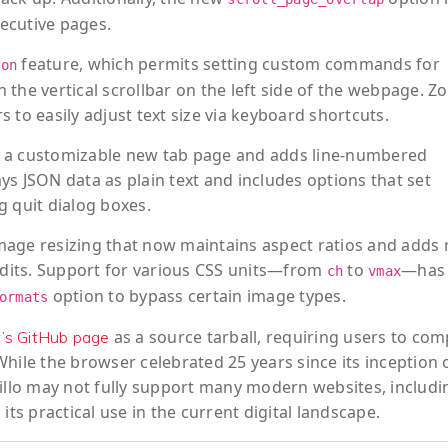
secutive pages.
feature, which permits setting custom commands for
ion
 the vertical scrollbar on the left side of the webpage. 
 to easily adjust text size via keyboard shortcuts.
for a customizable new tab page and adds line-numbered
s JSON data as plain text and includes options that set
g quit dialog boxes.
mage resizing that now maintains aspect ratios and adds 
 edits. Support for various CSS units—from
to
—has 
ch
vmax
option to bypass certain image types.
ormats
as a source tarball, requiring users to comp
t’s GitHub page
hile the browser celebrated 25 years since its inception 
Dillo may not fully support many modern websites, includi
its practical use in the current digital landscape.