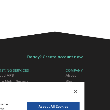
Ready? Create account now
OSTING SERVICES
COMPANY
oud VPS
About
re Metal Servers
Blog
ared Hosting
Contact Us
rdPress Hosting
MSA
TOS
isable
AUP
Accept All Cookies
the