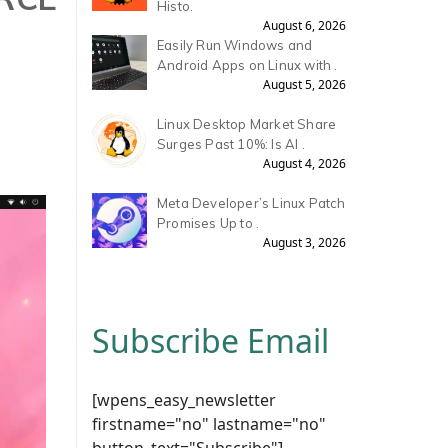
Histo.
August 6, 2026
Easily Run Windows and
Android Apps on Linux with .
August 5, 2026
Linux Desktop Market Share
Surges Past 10%: Is AI .
August 4, 2026
Meta Developer’s Linux Patch
Promises Up to .
August 3, 2026
Subscribe Email
[wpens_easy_newsletter
firstname="no" lastname="no"