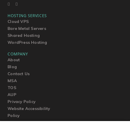
HOSTING SERVICES
Cloud VPS
Bare Metal Servers
Shared Hosting
WordPress Hosting
COMPANY
About
Blog
Contact Us
MSA
TOS
AUP
Privacy Policy
Website Accessibility
Policy