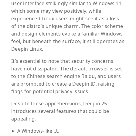
user interface strikingly similar to Windows 11,
which some may view positively, while
experienced Linux users might see it as a loss
of the distro’s unique charm. The color scheme
and design elements evoke a familiar Windows
feel, but beneath the surface, it still operates as
Deepin Linux.
It’s essential to note that security concerns
have not dissipated. The default browser is set
to the Chinese search engine Baidu, and users
are prompted to create a Deepin ID, raising
flags for potential privacy issues.
Despite these apprehensions, Deepin 25
introduces several features that could be
appealing:
A Windows-like UI