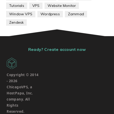
Tutorials
VPS
Website Monitor
Window VPS
Wordpress
Zammad
Zendesk
Ready? Create account now
Copyright © 2014
-
2026
ChicagoVPS, a
HostPapa, Inc.
company. All
Rights
Reserved.