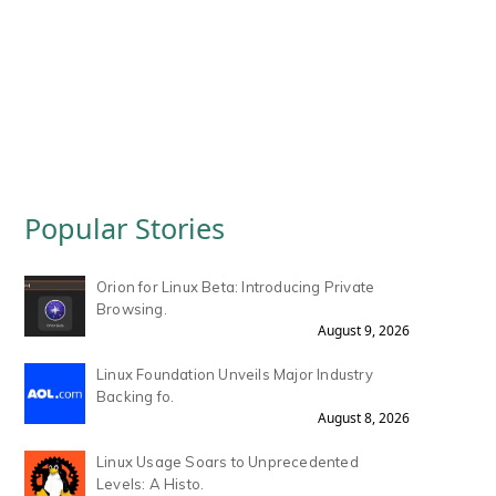
Popular Stories
Orion for Linux Beta: Introducing Private
Browsing.
August 9, 2026
Linux Foundation Unveils Major Industry
Backing fo.
August 8, 2026
Linux Usage Soars to Unprecedented
Levels: A Histo.