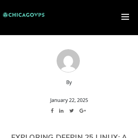
By
January 22, 2025
EXPLORING DEEPIN 25 LINUX: A