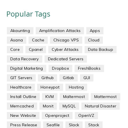
Popular Tags
Akaunting
Amplification Attacks
Apps
Asana
Cache
Chicago VPS
Cloud
Core
Cpanel
Cyber Attacks
Data Backup
Data Recovery
Dedicated Servers
Digital Marketing
Dropbox
FreshBooks
GIT Servers
Github
Gitlab
GUI
Healthcare
Honeypot
Hosting
Install Outline
KVM
Maltermost
Mattermost
Memcached
Monit
MySQL
Natural Disaster
New Website
Openproject
OpenVZ
Press Release
Seafile
Slack
Stack