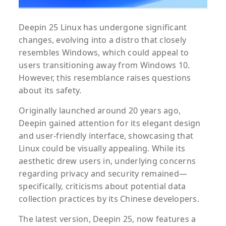
Deepin 25 Linux has undergone significant
changes, evolving into a distro that closely
resembles Windows, which could appeal to
users transitioning away from Windows 10.
However, this resemblance raises questions
about its safety.
Originally launched around 20 years ago,
Deepin gained attention for its elegant design
and user-friendly interface, showcasing that
Linux could be visually appealing. While its
aesthetic drew users in, underlying concerns
regarding privacy and security remained—
specifically, criticisms about potential data
collection practices by its Chinese developers.
The latest version, Deepin 25, now features a