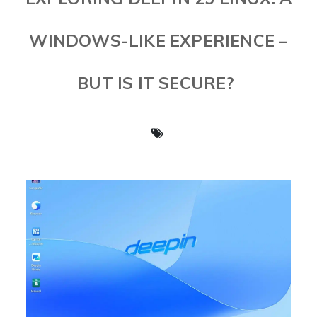
WINDOWS-LIKE EXPERIENCE –
BUT IS IT SECURE?