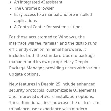
An integrated AI assistant
The Chrome browser
Easy access to a manual and pre-installed
applications
A Control Center for system settings
For those accustomed to Windows, the
interface will feel familiar, and the distro runs
efficiently even on minimal hardware. It
includes both the standard Ubuntu package
manager and its own proprietary Deepin
Package Manager, providing users with various
update options.
New features in Deepin 25 include enhanced
security protocols, customizable UI elements,
and improved software installation options.
These functionalities showcase the distro’s aim
to balance user experience with modern