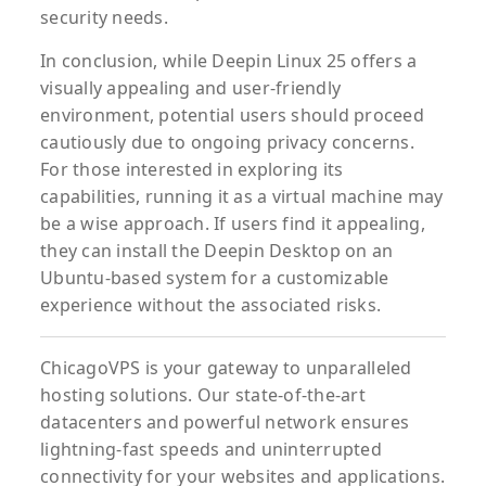
security needs.
In conclusion, while Deepin Linux 25 offers a
visually appealing and user-friendly
environment, potential users should proceed
cautiously due to ongoing privacy concerns.
For those interested in exploring its
capabilities, running it as a virtual machine may
be a wise approach. If users find it appealing,
they can install the Deepin Desktop on an
Ubuntu-based system for a customizable
experience without the associated risks.
ChicagoVPS is your gateway to unparalleled
hosting solutions. Our state-of-the-art
datacenters and powerful network ensures
lightning-fast speeds and uninterrupted
connectivity for your websites and applications.