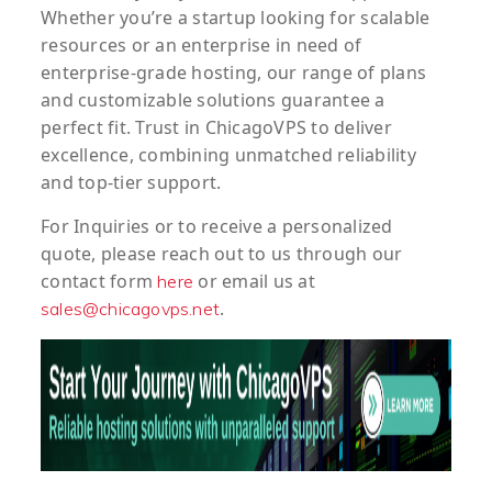
Whether you’re a startup looking for scalable
resources or an enterprise in need of
enterprise-grade hosting, our range of plans
and customizable solutions guarantee a
perfect fit. Trust in ChicagoVPS to deliver
excellence, combining unmatched reliability
and top-tier support.
For
Inquiries
or to
receive
a
personalized
quote
, please reach out to us through our
contact form
or email us at
here
.
sales@chicagovps.net