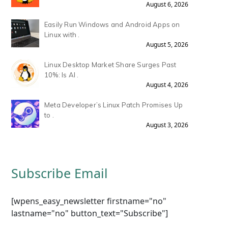
August 6, 2026
Easily Run Windows and Android Apps on
Linux with .
August 5, 2026
Linux Desktop Market Share Surges Past
10%: Is AI .
August 4, 2026
Meta Developer’s Linux Patch Promises Up
to .
August 3, 2026
Subscribe Email
[wpens_easy_newsletter firstname="no"
lastname="no" button_text="Subscribe"]