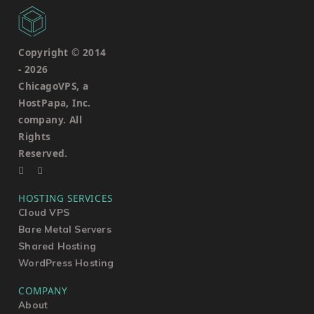
Copyright © 2014
-
2026
ChicagoVPS, a
HostPapa, Inc.
company. All
Rights
Reserved.
HOSTING SERVICES
Cloud VPS
Bare Metal Servers
Shared Hosting
WordPress Hosting
COMPANY
About