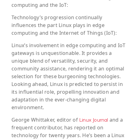
computing and the IoT:
Technology’s progression continually
influences the part Linux plays in edge
computing and the Internet of Things (IoT):
Linux’s involvement in edge computing and IoT
gateways is unquestionable. It provides a
unique blend of versatility, security, and
community assistance, rendering it an optimal
selection for these burgeoning technologies.
Looking ahead, Linux is predicted to persist in
its influential role, propelling innovation and
adaptation in the ever-changing digital
environment.
George Whittaker, editor of
and a
Linux Journal
frequent contributor, has reported on
technology for twenty years. He’s been a Linux