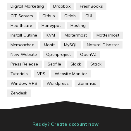
Digital Marketing
Dropbox
FreshBooks
GIT Servers
Github
Gitlab
GUI
Healthcare
Honeypot
Hosting
Install Outline
KVM
Maltermost
Mattermost
Memcached
Monit
MySQL
Natural Disaster
New Website
Openproject
OpenVZ
Press Release
Seafile
Slack
Stack
Tutorials
VPS
Website Monitor
Window VPS
Wordpress
Zammad
Zendesk
Ready? Create account now