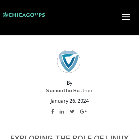
By
Samantha Rattner
January 26, 2024
EXPLORING THE ROLE OF LINUX