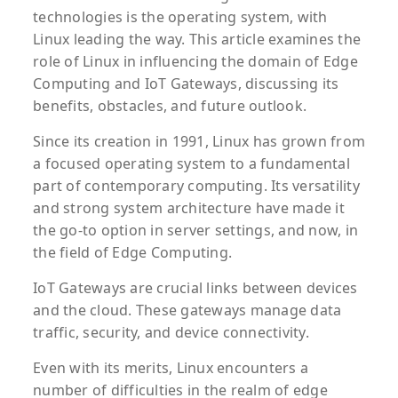
technologies is the operating system, with
Linux leading the way. This article examines the
role of Linux in influencing the domain of Edge
Computing and IoT Gateways, discussing its
benefits, obstacles, and future outlook.
Since its creation in 1991, Linux has grown from
a focused operating system to a fundamental
part of contemporary computing. Its versatility
and strong system architecture have made it
the go-to option in server settings, and now, in
the field of Edge Computing.
IoT Gateways are crucial links between devices
and the cloud. These gateways manage data
traffic, security, and device connectivity.
Even with its merits, Linux encounters a
number of difficulties in the realm of edge