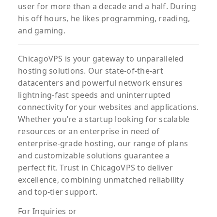
user for more than a decade and a half. During
his off hours, he likes programming, reading,
and gaming.
ChicagoVPS is your gateway to unparalleled
hosting solutions. Our state-of-the-art
datacenters and powerful network ensures
lightning-fast speeds and uninterrupted
connectivity for your websites and applications.
Whether you’re a startup looking for scalable
resources or an enterprise in need of
enterprise-grade hosting, our range of plans
and customizable solutions guarantee a
perfect fit. Trust in ChicagoVPS to deliver
excellence, combining unmatched reliability
and top-tier support.
For
Inquiries
or