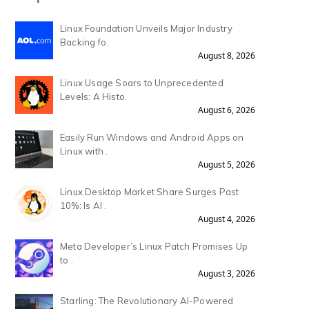
Linux Foundation Unveils Major Industry
Backing fo.
August 8, 2026
Linux Usage Soars to Unprecedented
Levels: A Histo.
August 6, 2026
Easily Run Windows and Android Apps on
Linux with .
August 5, 2026
Linux Desktop Market Share Surges Past
10%: Is AI .
August 4, 2026
Meta Developer’s Linux Patch Promises Up
to .
August 3, 2026
Starling: The Revolutionary AI-Powered