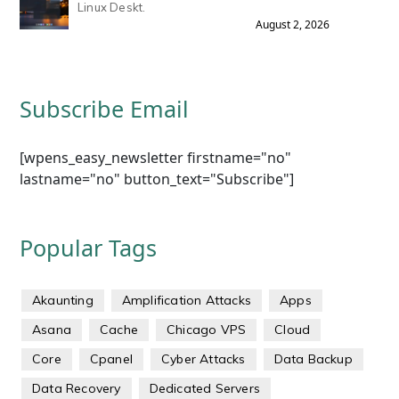
Linux Deskt.
August 2, 2026
Subscribe Email
[wpens_easy_newsletter firstname="no"
lastname="no" button_text="Subscribe"]
Popular Tags
Akaunting
Amplification Attacks
Apps
Asana
Cache
Chicago VPS
Cloud
Core
Cpanel
Cyber Attacks
Data Backup
Data Recovery
Dedicated Servers