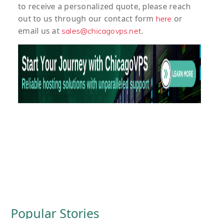
to
receive
a
personalized
quote
, please reach
out to us through our contact form
or
here
email us at
.
sales@chicagovps.net
Popular Stories