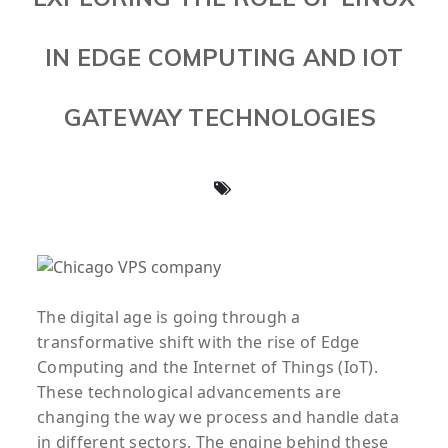
IN EDGE COMPUTING AND IOT
GATEWAY TECHNOLOGIES
The digital age is going through a
transformative shift with the rise of Edge
Computing and the Internet of Things (IoT).
These technological advancements are
changing the way we process and handle data
in different sectors. The engine behind these