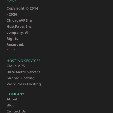
Copyright © 2014
-
2026
ChicagoVPS, a
HostPapa, Inc.
company. All
Rights
Reserved.
HOSTING SERVICES
Cloud VPS
Bare Metal Servers
Shared Hosting
WordPress Hosting
COMPANY
About
Blog
Contact Us