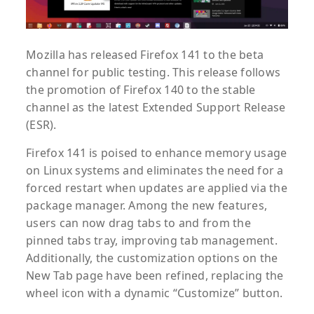
Mozilla has released Firefox 141 to the beta
channel for public testing. This release follows
the promotion of Firefox 140 to the stable
channel as the latest Extended Support Release
(ESR).
Firefox 141 is poised to enhance memory usage
on Linux systems and eliminates the need for a
forced restart when updates are applied via the
package manager. Among the new features,
users can now drag tabs to and from the
pinned tabs tray, improving tab management.
Additionally, the customization options on the
New Tab page have been refined, replacing the
wheel icon with a dynamic “Customize” button.