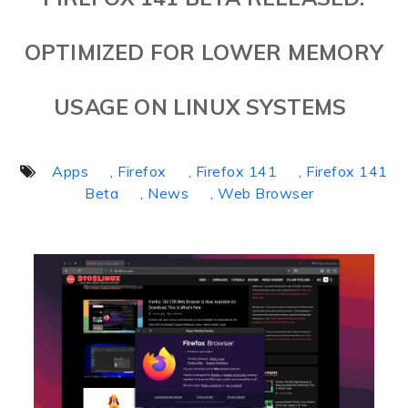
OPTIMIZED FOR LOWER MEMORY
USAGE ON LINUX SYSTEMS
Apps
, Firefox
, Firefox 141
, Firefox 141
Beta
, News
, Web Browser