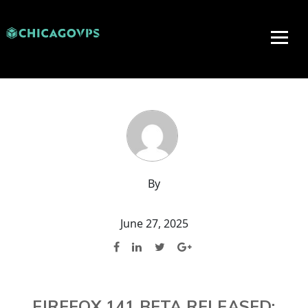
By
June 27, 2025
FIREFOX 141 BETA RELEASED: