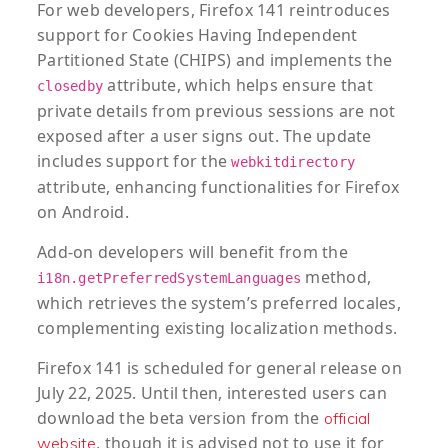
For web developers, Firefox 141 reintroduces
support for Cookies Having Independent
Partitioned State (CHIPS) and implements the
attribute, which helps ensure that
closedby
private details from previous sessions are not
exposed after a user signs out. The update
includes support for the
webkitdirectory
attribute, enhancing functionalities for Firefox
on Android.
Add-on developers will benefit from the
method,
i18n.getPreferredSystemLanguages
which retrieves the system’s preferred locales,
complementing existing localization methods.
Firefox 141 is scheduled for general release on
July 22, 2025. Until then, interested users can
download the beta version from the
official
, though it is advised not to use it for
website