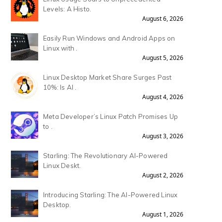
Levels: A Histo.
August 6, 2026
Easily Run Windows and Android Apps on
Linux with .
August 5, 2026
Linux Desktop Market Share Surges Past
10%: Is AI .
August 4, 2026
Meta Developer’s Linux Patch Promises Up
to .
August 3, 2026
Starling: The Revolutionary AI-Powered
Linux Deskt.
August 2, 2026
Introducing Starling: The AI-Powered Linux
Desktop.
August 1, 2026