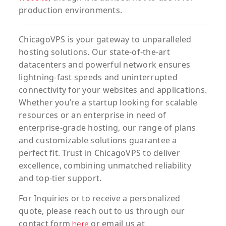
production environments.
ChicagoVPS is your gateway to unparalleled
hosting solutions. Our state-of-the-art
datacenters and powerful network ensures
lightning-fast speeds and uninterrupted
connectivity for your websites and applications.
Whether you’re a startup looking for scalable
resources or an enterprise in need of
enterprise-grade hosting, our range of plans
and customizable solutions guarantee a
perfect fit. Trust in ChicagoVPS to deliver
excellence, combining unmatched reliability
and top-tier support.
For
Inquiries
or to
receive
a
personalized
quote
, please reach out to us through our
contact form
or email us at
here