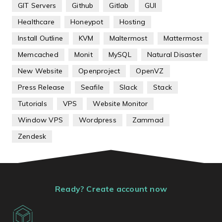
GIT Servers
Github
Gitlab
GUI
Healthcare
Honeypot
Hosting
Install Outline
KVM
Maltermost
Mattermost
Memcached
Monit
MySQL
Natural Disaster
New Website
Openproject
OpenVZ
Press Release
Seafile
Slack
Stack
Tutorials
VPS
Website Monitor
Window VPS
Wordpress
Zammad
Zendesk
Ready? Create account now