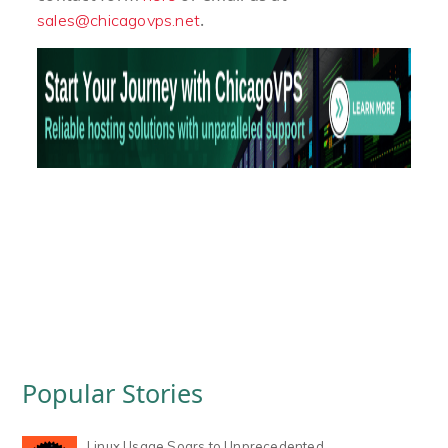
.
sales@chicagovps.net
Popular Stories
Linux Usage Soars to Unprecedented