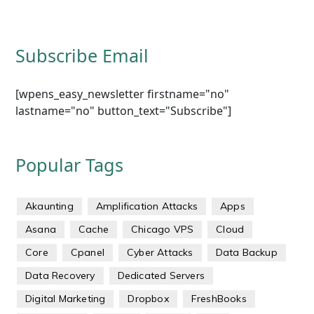
Subscribe Email
[wpens_easy_newsletter firstname="no"
lastname="no" button_text="Subscribe"]
Popular Tags
Akaunting
Amplification Attacks
Apps
Asana
Cache
Chicago VPS
Cloud
Core
Cpanel
Cyber Attacks
Data Backup
Data Recovery
Dedicated Servers
Digital Marketing
Dropbox
FreshBooks