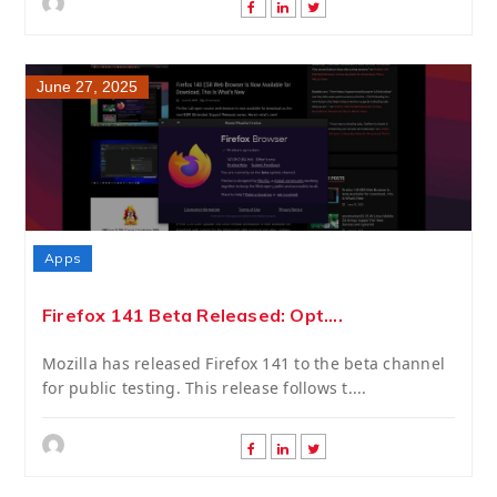
June 27, 2025
Apps
Firefox 141 Beta Released: Opt....
Mozilla has released Firefox 141 to the beta channel
for public testing. This release follows t....