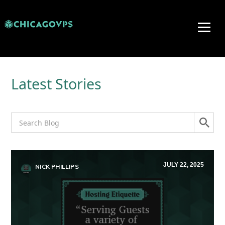
Latest Stories
JULY 22, 2025
NICK PHILLIPS