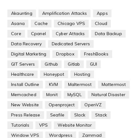
Akaunting
Amplification Attacks
Apps
Asana
Cache
Chicago VPS
Cloud
Core
Cpanel
Cyber Attacks
Data Backup
Data Recovery
Dedicated Servers
Digital Marketing
Dropbox
FreshBooks
GIT Servers
Github
Gitlab
GUI
Healthcare
Honeypot
Hosting
Install Outline
KVM
Maltermost
Mattermost
Memcached
Monit
MySQL
Natural Disaster
New Website
Openproject
OpenVZ
Press Release
Seafile
Slack
Stack
Tutorials
VPS
Website Monitor
Window VPS
Wordpress
Zammad