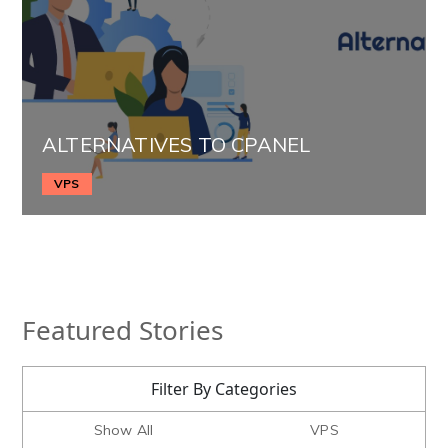
ALTERNATIVES TO CPANEL
VPS
Featured Stories
Filter By Categories
Show All
VPS