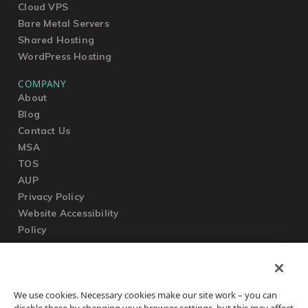
Cloud VPS
Bare Metal Servers
Shared Hosting
WordPress Hosting
COMPANY
About
Blog
Contact Us
MSA
TOS
AUP
Privacy Policy
Website Accessibility
Policy
SUPPORT
We use cookies. Necessary cookies make our site work – you can
Submit a Ticket