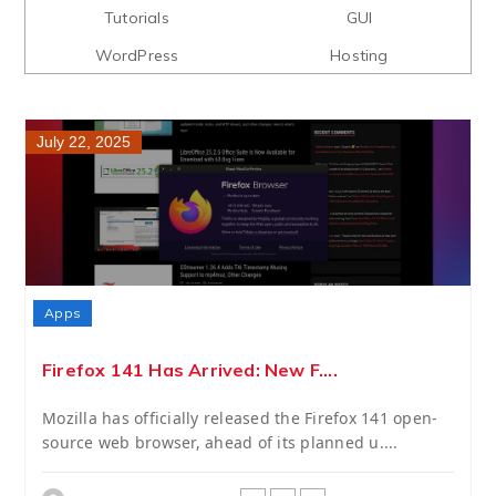
Tutorials
GUI
WordPress
Hosting
July 22, 2025
Apps
Firefox 141 Has Arrived: New F....
Mozilla has officially released the Firefox 141 open-
source web browser, ahead of its planned u....