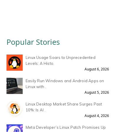
Popular Stories
Linux Usage Soars to Unprecedented
Levels: A Histo.
August 6, 2026
Easily Run Windows and Android Apps on
Linux with .
August 5, 2026
Linux Desktop Market Share Surges Past
10%: Is AI .
August 4, 2026
Meta Developer’s Linux Patch Promises Up