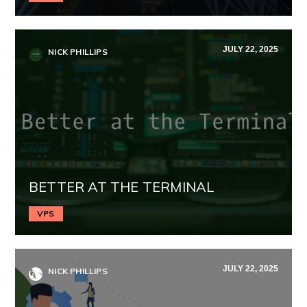
JULY 22, 2025
NICK PHILLIPS
BETTER AT THE TERMINAL
VPS
JULY 22, 2025
NICK PHILLIPS