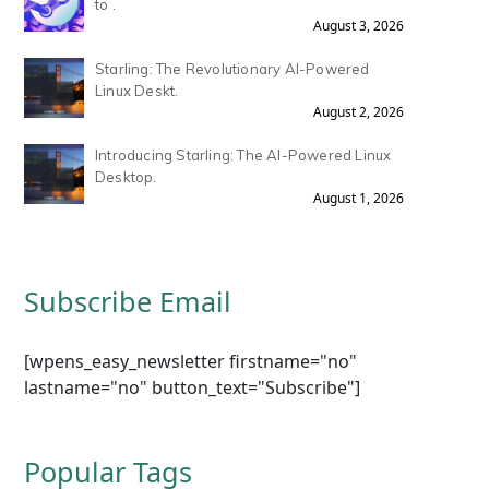
to .
August 3, 2026
Starling: The Revolutionary AI-Powered
Linux Deskt.
August 2, 2026
Introducing Starling: The AI-Powered Linux
Desktop.
August 1, 2026
Subscribe Email
[wpens_easy_newsletter firstname="no"
lastname="no" button_text="Subscribe"]
Popular Tags