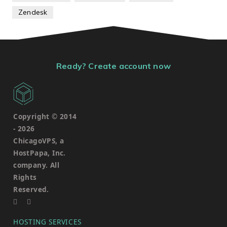
Zendesk
Ready? Create account now
Copyright © 2014
-
2026
ChicagoVPS, a
HostPapa, Inc.
company. All
Rights
Reserved.
HOSTING SERVICES