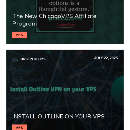
The New ChicagoVPS Affiliate
Program
VPS
JULY 22, 2025
NICK PHILLIPS
INSTALL OUTLINE ON YOUR VPS
VPS