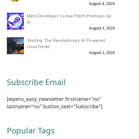
August 4, 2026
Meta Developer’s Linux Patch Promises Up
to .
August 3, 2026
Starling: The Revolutionary AI-Powered
Linux Deskt.
August 2, 2026
Subscribe Email
[wpens_easy_newsletter firstname="no"
lastname="no" button_text="Subscribe"]
Popular Tags