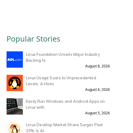
Popular Stories
Linux Foundation Unveils Major Industry
Backing fo.
August 8, 2026
Linux Usage Soars to Unprecedented
Levels: A Histo.
August 6, 2026
Easily Run Windows and Android Apps on
Linux with .
August 5, 2026
Linux Desktop Market Share Surges Past
10%: Is AI .