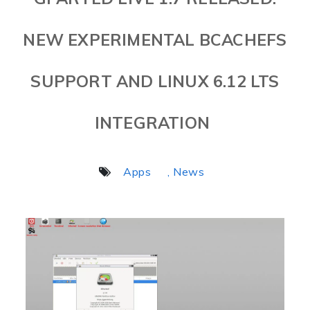
NEW EXPERIMENTAL BCACHEFS
SUPPORT AND LINUX 6.12 LTS
INTEGRATION
Apps
, News