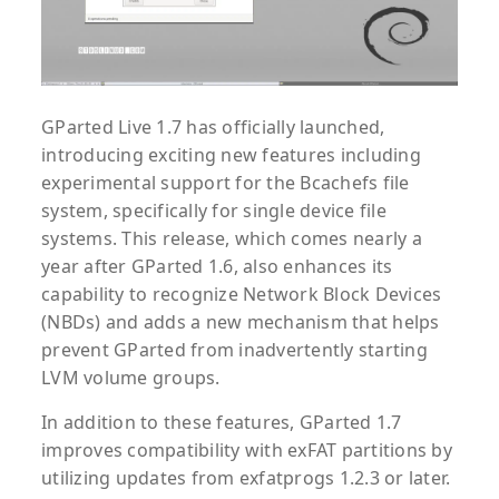
GParted Live 1.7 has officially launched,
introducing exciting new features including
experimental support for the Bcachefs file
system, specifically for single device file
systems. This release, which comes nearly a
year after GParted 1.6, also enhances its
capability to recognize Network Block Devices
(NBDs) and adds a new mechanism that helps
prevent GParted from inadvertently starting
LVM volume groups.
In addition to these features, GParted 1.7
improves compatibility with exFAT partitions by
utilizing updates from exfatprogs 1.2.3 or later.