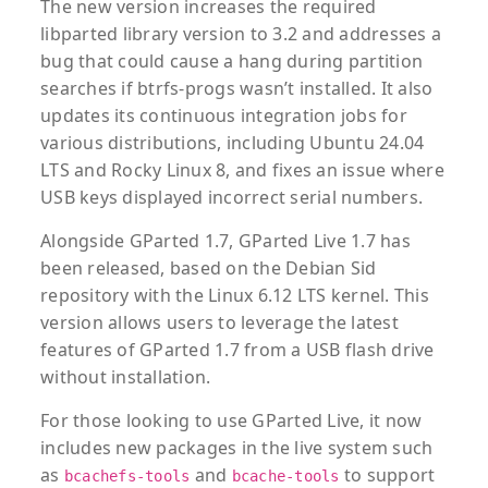
The new version increases the required
libparted library version to 3.2 and addresses a
bug that could cause a hang during partition
searches if btrfs-progs wasn’t installed. It also
updates its continuous integration jobs for
various distributions, including Ubuntu 24.04
LTS and Rocky Linux 8, and fixes an issue where
USB keys displayed incorrect serial numbers.
Alongside GParted 1.7, GParted Live 1.7 has
been released, based on the Debian Sid
repository with the Linux 6.12 LTS kernel. This
version allows users to leverage the latest
features of GParted 1.7 from a USB flash drive
without installation.
For those looking to use GParted Live, it now
includes new packages in the live system such
as
and
to support
bcachefs-tools
bcache-tools