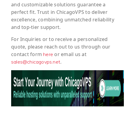
and customizable solutions guarantee a
perfect fit. Trust in ChicagoVPS to deliver
excellence, combining unmatched reliability
and top-tier support.
For
Inquiries
or to
receive
a
personalized
quote
, please reach out to us through our
contact form
or email us at
here
.
sales@chicagovps.net