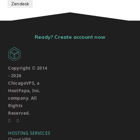
Zendesk
Ready? Create account now
Copyright © 2014
-
2026
ChicagoVPS, a
HostPapa, Inc.
company. All
Rights
Reserved.
HOSTING SERVICES
Cloud VPS