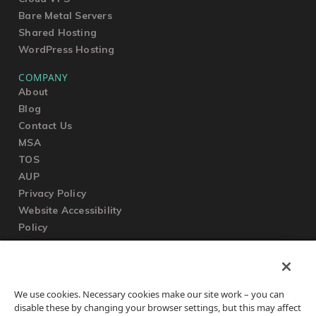
Bare Metal Servers
Shared Hosting
WordPress Hosting
COMPANY
About
Blog
Contact Us
MSA
TOS
AUP
Privacy Policy
Website Accessibility
Policy
SUPPORT
We use cookies. Necessary cookies make our site work – you can
Submit a Ticket
disable these by changing your browser settings, but this may affect
Knowledgebase