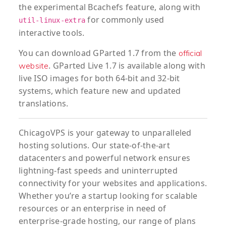
the experimental Bcachefs feature, along with
for commonly used
util-linux-extra
interactive tools.
You can download GParted 1.7 from the
official
. GParted Live 1.7 is available along with
website
live ISO images for both 64-bit and 32-bit
systems, which feature new and updated
translations.
ChicagoVPS is your gateway to unparalleled
hosting solutions. Our state-of-the-art
datacenters and powerful network ensures
lightning-fast speeds and uninterrupted
connectivity for your websites and applications.
Whether you’re a startup looking for scalable
resources or an enterprise in need of
enterprise-grade hosting, our range of plans