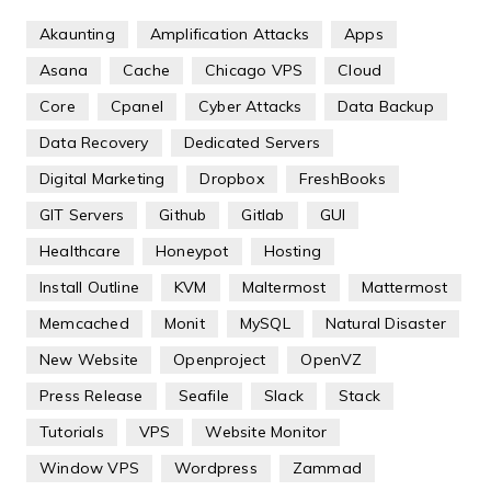
Akaunting
Amplification Attacks
Apps
Asana
Cache
Chicago VPS
Cloud
Core
Cpanel
Cyber Attacks
Data Backup
Data Recovery
Dedicated Servers
Digital Marketing
Dropbox
FreshBooks
GIT Servers
Github
Gitlab
GUI
Healthcare
Honeypot
Hosting
Install Outline
KVM
Maltermost
Mattermost
Memcached
Monit
MySQL
Natural Disaster
New Website
Openproject
OpenVZ
Press Release
Seafile
Slack
Stack
Tutorials
VPS
Website Monitor
Window VPS
Wordpress
Zammad