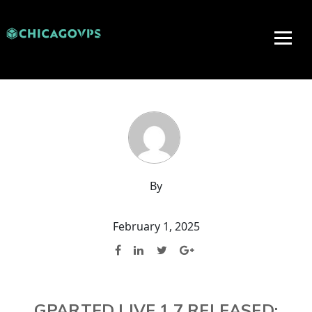
By
February 1, 2025
GPARTED LIVE 1.7 RELEASED: