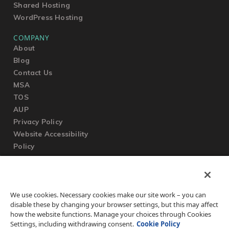
Shared Hosting
WordPress Hosting
COMPANY
About
Blog
Contact Us
MSA
TOS
AUP
Privacy Policy
Website Accessibility
Policy
SUPPORT
We use cookies. Necessary cookies make our site work – you can
Submit a Ticket
disable these by changing your browser settings, but this may affect
Knowledgebase
how the website functions. Manage your choices through Cookies
FAQ
Settings, including withdrawing consent.
Cookie Policy