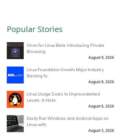
Popular Stories
Orion for Linux Beta: Introducing Private
Browsing.
August 9, 2026
Linux Foundation Unveils Major Industry
Backing fo.
August 8, 2026
Linux Usage Soars to Unprecedented
Levels: A Histo.
August 6, 2026
Easily Run Windows and Android Apps on
Linux with .
August 5, 2026