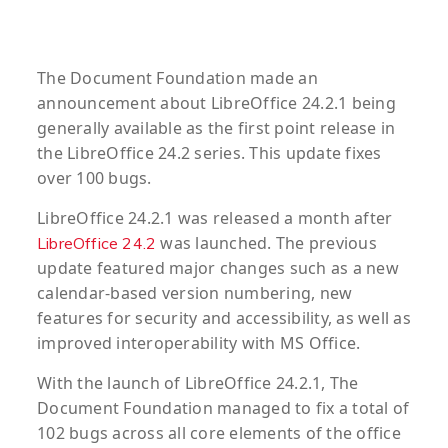
The Document Foundation made an
announcement about LibreOffice 24.2.1 being
generally available as the first point release in
the LibreOffice 24.2 series. This update fixes
over 100 bugs.
LibreOffice 24.2.1 was released a month after
was launched. The previous
LibreOffice 24.2
update featured major changes such as a new
calendar-based version numbering, new
features for security and accessibility, as well as
improved interoperability with MS Office.
With the launch of LibreOffice 24.2.1, The
Document Foundation managed to fix a total of
102 bugs across all core elements of the office