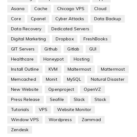
Asana
Cache
Chicago VPS
Cloud
Core
Cpanel
Cyber Attacks
Data Backup
Data Recovery
Dedicated Servers
Digital Marketing
Dropbox
FreshBooks
GIT Servers
Github
Gitlab
GUI
Healthcare
Honeypot
Hosting
Install Outline
KVM
Maltermost
Mattermost
Memcached
Monit
MySQL
Natural Disaster
New Website
Openproject
OpenVZ
Press Release
Seafile
Slack
Stack
Tutorials
VPS
Website Monitor
Window VPS
Wordpress
Zammad
Zendesk