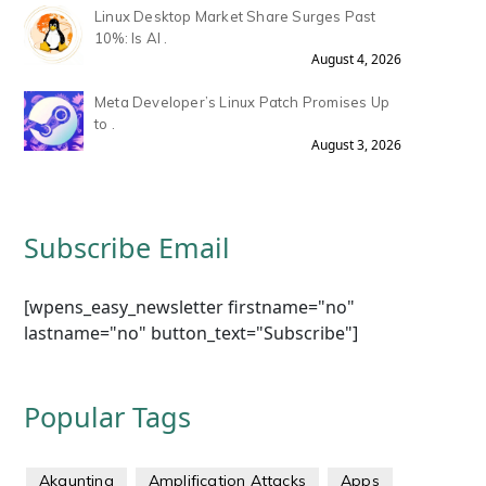
Linux Desktop Market Share Surges Past
10%: Is AI .
August 4, 2026
Meta Developer’s Linux Patch Promises Up
to .
August 3, 2026
Subscribe Email
[wpens_easy_newsletter firstname="no"
lastname="no" button_text="Subscribe"]
Popular Tags
Akaunting
Amplification Attacks
Apps