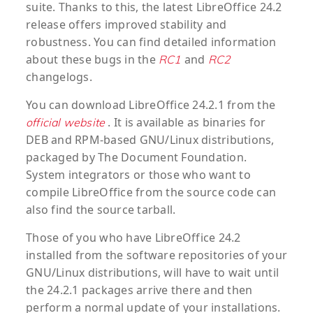
suite. Thanks to this, the latest LibreOffice 24.2
release offers improved stability and
robustness. You can find detailed information
about these bugs in the
and
RC1
RC2
changelogs.
You can download LibreOffice 24.2.1 from the
. It is available as binaries for
official website
DEB and RPM-based GNU/Linux distributions,
packaged by The Document Foundation.
System integrators or those who want to
compile LibreOffice from the source code can
also find the source tarball.
Those of you who have LibreOffice 24.2
installed from the software repositories of your
GNU/Linux distributions, will have to wait until
the 24.2.1 packages arrive there and then
perform a normal update of your installations.