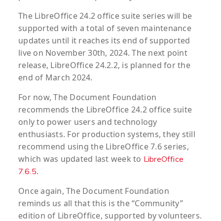
The LibreOffice 24.2 office suite series will be
supported with a total of seven maintenance
updates until it reaches its end of supported
live on November 30th, 2024. The next point
release, LibreOffice 24.2.2, is planned for the
end of March 2024.
For now, The Document Foundation
recommends the LibreOffice 24.2 office suite
only to power users and technology
enthusiasts. For production systems, they still
recommend using the LibreOffice 7.6 series,
which was updated last week to
LibreOffice
.
7.6.5
Once again, The Document Foundation
reminds us all that this is the “Community”
edition of LibreOffice, supported by volunteers.