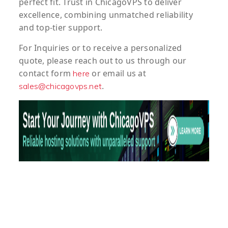
perfect fit. Trust in ChicagoVPS to deliver
excellence, combining unmatched reliability
and top-tier support.
For
Inquiries
or to
receive
a
personalized
quote
, please reach out to us through our
contact form
or email us at
here
.
sales@chicagovps.net