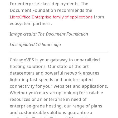
For enterprise-class deployments, The
Document Foundation recommends the
from
LibreOffice Enterprise family of applications
ecosystem partners.
Image credits: The Document Foundation
Last updated 10 hours ago
ChicagoVPS is your gateway to unparalleled
hosting solutions. Our state-of-the-art
datacenters and powerful network ensures
lightning-fast speeds and uninterrupted
connectivity for your websites and applications.
Whether you’re a startup looking for scalable
resources or an enterprise in need of
enterprise-grade hosting, our range of plans
and customizable solutions guarantee a