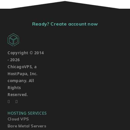
Ready? Create account now
Copyright © 2014
-
2026
ChicagoVPS, a
HostPapa, Inc.
company. All
Rights
Reserved.
HOSTING SERVICES
Cloud VPS
Bare Metal Servers