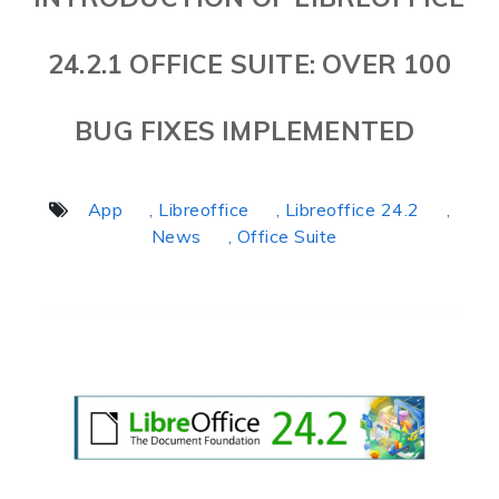
24.2.1 OFFICE SUITE: OVER 100
BUG FIXES IMPLEMENTED
App
, Libreoffice
, Libreoffice 24.2
,
News
, Office Suite