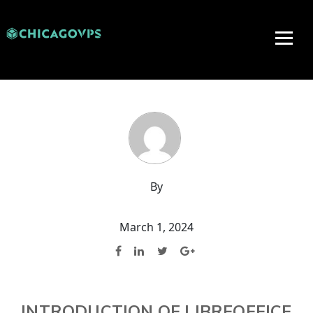
By
March 1, 2024
INTRODUCTION OF LIBREOFFICE