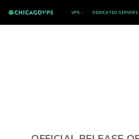
VPS
DEDICATED SERVERS
OFFICIAL RELEASE O