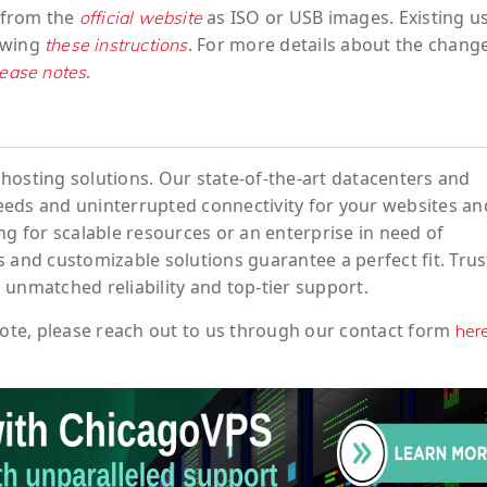
w from the
as ISO or USB images. Existing u
official website
owing
. For more details about the chang
these instructions
.
elease notes
hosting solutions. Our state-of-the-art datacenters and
eeds and uninterrupted connectivity for your websites an
ng for scalable resources or an enterprise in need of
 and customizable solutions guarantee a perfect fit. Trus
 unmatched reliability and top-tier support.
ote
, please reach out to us through our contact form
her