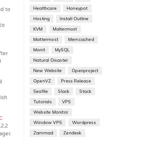
Healthcare
Honeypot
ed to
Hosting
Install Outline
to
KVM
Maltermost
Mattermost
Memcached
Monit
MySQL
fter
Natural Disaster
d
New Website
Openproject
l
OpenVZ
Press Release
Seafile
Slack
Stack
ish
Tutorials
VPS
Website Monitor
C
Window VPS
Wordpress
.2.2
ager.
Zammad
Zendesk