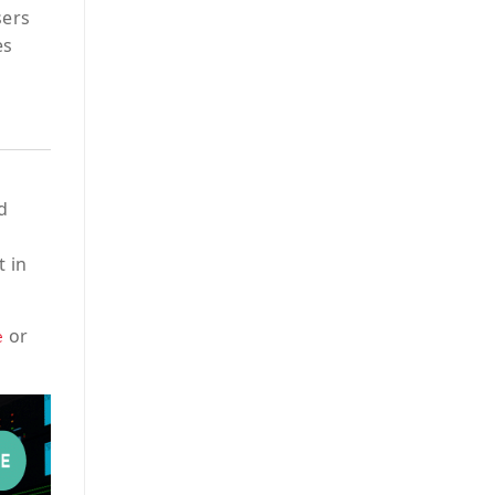
sers
es
d
t in
or
e