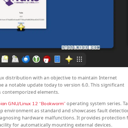
ux distribution with an objective to maintain Internet
 a notable update today to version 6.0. This significant
as contemporized elements.
operating system series. Tai
ian GNU/Linux 12 “Bookworm”
 environment as standard and showcases fault detectio
diagnosing hardware malfunctions. It provides protection
cility for automatically mounting external devices.