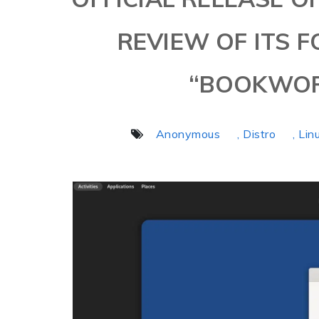
REVIEW OF ITS 
“BOOKWOR
Anonymous
, Distro
, Lin