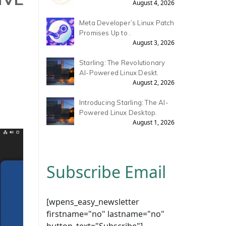
August 4, 2026
Meta Developer’s Linux Patch
Promises Up to .
August 3, 2026
Starling: The Revolutionary
AI-Powered Linux Deskt.
August 2, 2026
Introducing Starling: The AI-
Powered Linux Desktop.
August 1, 2026
Subscribe Email
[wpens_easy_newsletter
firstname="no" lastname="no"