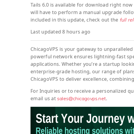
Tails 6.0 is available for download right no
will have to perform a manual upgrade foll
included in this update, check out the
full r
Last updated 8 hours ago
ChicagoVPS is your gateway to unparalleled 
powerful network ensures lightning-fast sp
applications. Whether you’re a startup looki
enterprise-grade hosting, our range of plans
ChicagoVPS to deliver excellence, combining
For
Inquiries
or to
receive
a
personalized
qu
email us at
.
sales@chicagovps.net