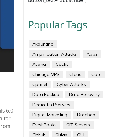
button_text="Subscribe"]
Popular Tags
Akaunting
Amplification Attacks
Apps
Asana
Cache
Chicago VPS
Cloud
Core
Cpanel
Cyber Attacks
Data Backup
Data Recovery
Dedicated Servers
ls 6.0
Digital Marketing
Dropbox
n for
FreshBooks
GIT Servers
 from
Github
Gitlab
GUI