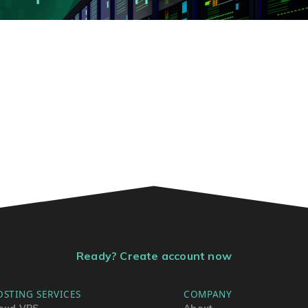
Ready? Create account now
OSTING SERVICES
COMPANY
oud VPS
About