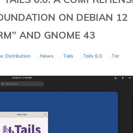
FOUNDATION ON DEBIAN 12
M” AND GNOME 43
ux Distribution
, News
, Tails
, Tails 6.0
, Tor