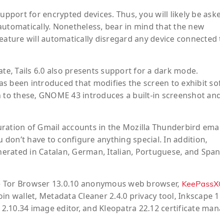
port for encrypted devices. Thus, you will likely be ask
automatically. Nonetheless, bear in mind that the new
eature will automatically disregard any device connected 
e, Tails 6.0 also presents support for a dark mode.
s been introduced that modifies the screen to exhibit so
n to these, GNOME 43 introduces a built-in screenshot an
iguration of Gmail accounts in the Mozilla Thunderbird emai
u don’t have to configure anything special. In addition,
erated in Catalan, German, Italian, Portuguese, and Span
the Tor Browser 13.0.10 anonymous web browser,
KeePassX
in wallet, Metadata Cleaner 2.4.0 privacy tool, Inkscape 1
 2.10.34 image editor, and Kleopatra 22.12 certificate man