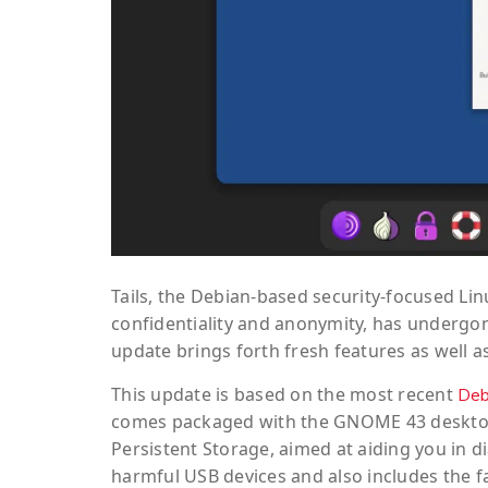
Tails, the Debian-based security-focused Lin
confidentiality and anonymity, has undergone
update brings forth fresh features as well 
This update is based on the most recent
Deb
comes packaged with the GNOME 43 desktop
Persistent Storage, aimed at aiding you in 
harmful USB devices and also includes the fa