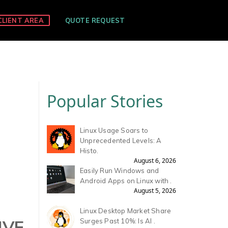
CLIENT AREA
QUOTE REQUEST
Popular Stories
Linux Usage Soars to
Unprecedented Levels: A
Histo.
August 6, 2026
Easily Run Windows and
Android Apps on Linux with .
August 5, 2026
Linux Desktop Market Share
IVE
Surges Past 10%: Is AI .