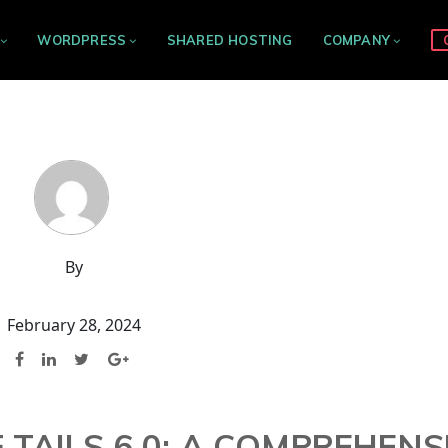
WORDPRESS
SHARED HOSTING
COMPANY
By
February 28, 2024
F TAILS 6.0: A COMPREHENS