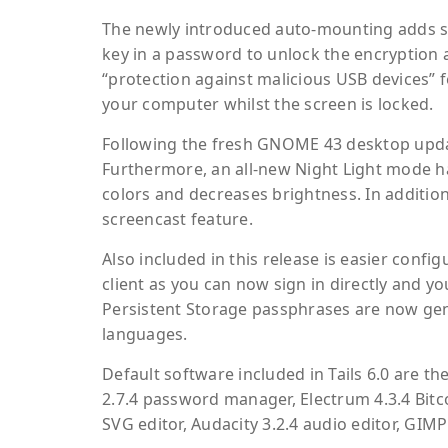
The newly introduced auto-mounting adds sup
key in a password to unlock the encryption 
“protection against malicious USB devices” f
your computer whilst the screen is locked.
Following the fresh GNOME 43 desktop updat
Furthermore, an all-new Night Light mode ha
colors and decreases brightness. In additio
screencast feature.
Also included in this release is easier conf
client as you can now sign in directly and yo
Persistent Storage passphrases are now gen
languages.
Default software included in Tails 6.0 are 
2.7.4 password manager, Electrum 4.3.4 Bitco
SVG editor, Audacity 3.2.4 audio editor, GIMP