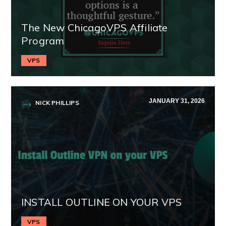
The New ChicagoVPS Affiliate
Program
VPS
JANUARY 31, 2026
NICK PHILLIPS
INSTALL OUTLINE ON YOUR VPS
VPS