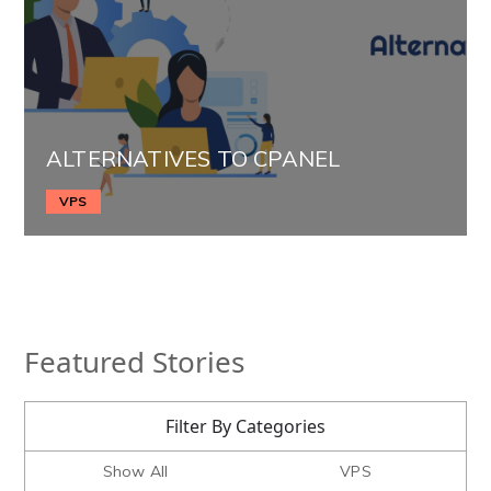
ALTERNATIVES TO CPANEL
VPS
Featured Stories
Filter By Categories
Show All
VPS