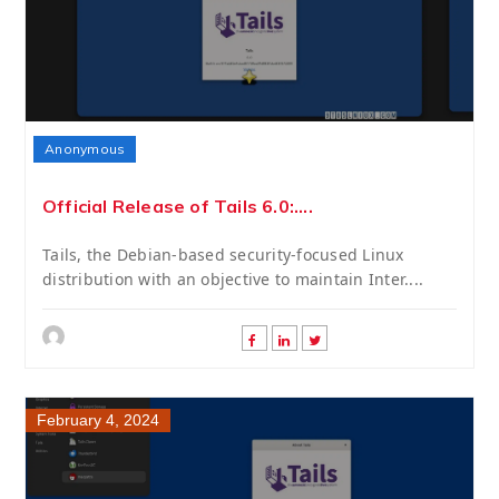
Anonymous
Official Release of Tails 6.0:....
Tails, the Debian-based security-focused Linux
distribution with an objective to maintain Inter....
February 4, 2024