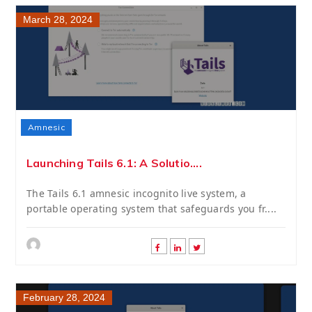
March 28, 2024
Amnesic
Launching Tails 6.1: A Solutio....
The Tails 6.1 amnesic incognito live system, a
portable operating system that safeguards you fr....
February 28, 2024