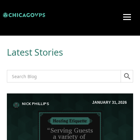
Latest Stories
JANUARY 31, 2026
NICK PHILLIPS