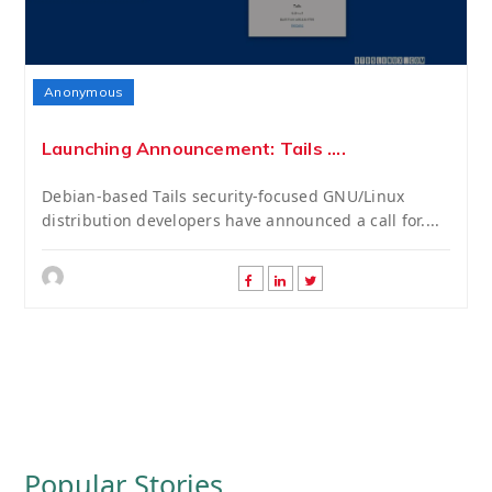
Anonymous
Launching Announcement: Tails ....
Debian-based Tails security-focused GNU/Linux
distribution developers have announced a call for....
Popular Stories