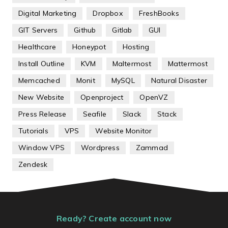
Digital Marketing
Dropbox
FreshBooks
GIT Servers
Github
Gitlab
GUI
Healthcare
Honeypot
Hosting
Install Outline
KVM
Maltermost
Mattermost
Memcached
Monit
MySQL
Natural Disaster
New Website
Openproject
OpenVZ
Press Release
Seafile
Slack
Stack
Tutorials
VPS
Website Monitor
Window VPS
Wordpress
Zammad
Zendesk
Ready? Create account now