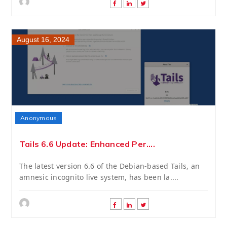
August 16, 2024
Anonymous
Tails 6.6 Update: Enhanced Per....
The latest version 6.6 of the Debian-based Tails, an
amnesic incognito live system, has been la....