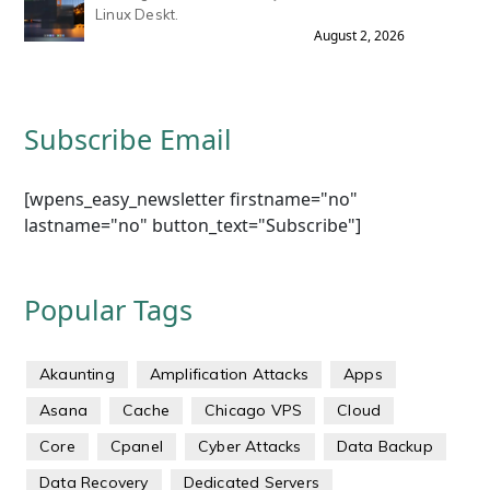
Linux Deskt.
August 2, 2026
Subscribe Email
[wpens_easy_newsletter firstname="no"
lastname="no" button_text="Subscribe"]
Popular Tags
Akaunting
Amplification Attacks
Apps
Asana
Cache
Chicago VPS
Cloud
Core
Cpanel
Cyber Attacks
Data Backup
Data Recovery
Dedicated Servers