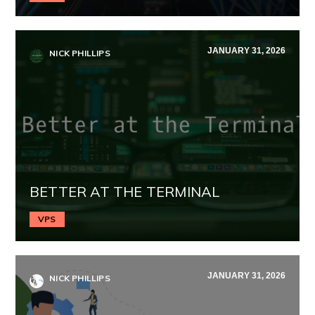
JANUARY 31, 2026
NICK PHILLIPS
BETTER AT THE TERMINAL
VPS
JANUARY 31, 2026
NICK PHILLIPS