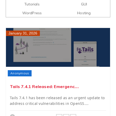
Tutorials
GUI
WordPress
Hosting
January 31, 2026
Anonymous
Tails 7.4.1 Released: Emergenc....
Tails 7.4.1 has been released as an urgent update to
address critical vulnerabilities in OpenSS....