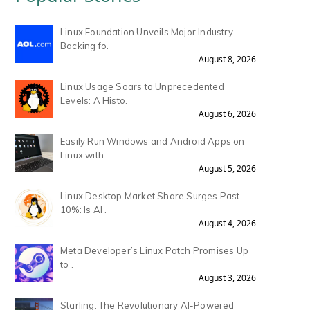
Linux Foundation Unveils Major Industry
Backing fo.
August 8, 2026
Linux Usage Soars to Unprecedented
Levels: A Histo.
August 6, 2026
Easily Run Windows and Android Apps on
Linux with .
August 5, 2026
Linux Desktop Market Share Surges Past
10%: Is AI .
August 4, 2026
Meta Developer’s Linux Patch Promises Up
to .
August 3, 2026
Starling: The Revolutionary AI-Powered