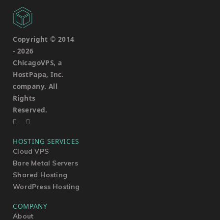
Copyright © 2014
-
2026
ChicagoVPS, a
HostPapa, Inc.
company. All
Rights
Reserved.
HOSTING SERVICES
Cloud VPS
Bare Metal Servers
Shared Hosting
WordPress Hosting
COMPANY
About