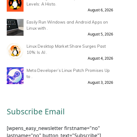
Levels: A Histo.
August 6, 2026
Easily Run Windows and Android Apps on
Linux with .
August 5, 2026
Linux Desktop Market Share Surges Past
10%: Is AI .
August 4, 2026
Meta Developer’s Linux Patch Promises Up
to .
August 3, 2026
Subscribe Email
[wpens_easy_newsletter firstname="no"
lastname="no" button_text="Subscribe"]