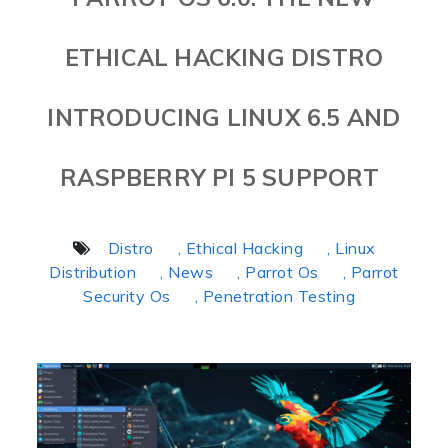
ETHICAL HACKING DISTRO
INTRODUCING LINUX 6.5 AND
RASPBERRY PI 5 SUPPORT
Distro
, Ethical Hacking
, Linux
Distribution
, News
, Parrot Os
, Parrot
Security Os
, Penetration Testing