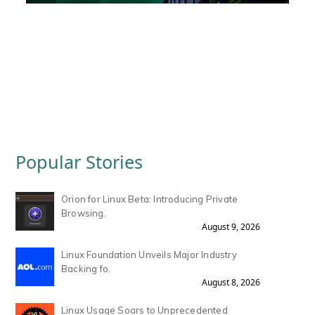
Popular Stories
Orion for Linux Beta: Introducing Private
Browsing.
August 9, 2026
Linux Foundation Unveils Major Industry
Backing fo.
August 8, 2026
Linux Usage Soars to Unprecedented