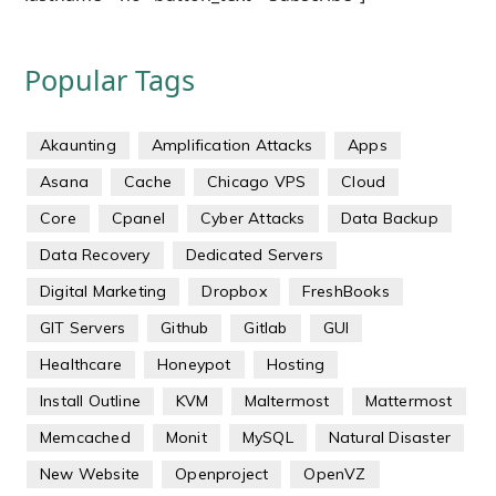
Popular Tags
Akaunting
Amplification Attacks
Apps
Asana
Cache
Chicago VPS
Cloud
Core
Cpanel
Cyber Attacks
Data Backup
Data Recovery
Dedicated Servers
Digital Marketing
Dropbox
FreshBooks
GIT Servers
Github
Gitlab
GUI
Healthcare
Honeypot
Hosting
Install Outline
KVM
Maltermost
Mattermost
Memcached
Monit
MySQL
Natural Disaster
New Website
Openproject
OpenVZ