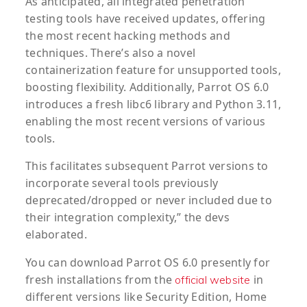
As anticipated, all integrated penetration
testing tools have received updates, offering
the most recent hacking methods and
techniques. There’s also a novel
containerization feature for unsupported tools,
boosting flexibility. Additionally, Parrot OS 6.0
introduces a fresh libc6 library and Python 3.11,
enabling the most recent versions of various
tools.
This facilitates subsequent Parrot versions to
incorporate several tools previously
deprecated/dropped or never included due to
their integration complexity,” the devs
elaborated.
You can download Parrot OS 6.0 presently for
fresh installations from the
in
official website
different versions like Security Edition, Home