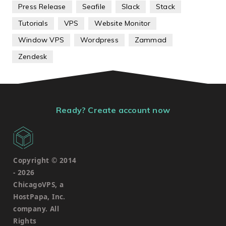
Press Release
Seafile
Slack
Stack
Tutorials
VPS
Website Monitor
Window VPS
Wordpress
Zammad
Zendesk
Ready? Create account now
Copyright © 2014
-
2026
ChicagoVPS, a
HostPapa, Inc.
company. All
Rights