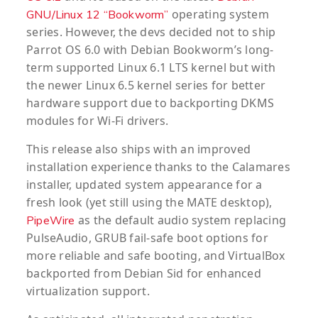
operating system
GNU/Linux 12 “Bookworm”
series. However, the devs decided not to ship
Parrot OS 6.0 with Debian Bookworm’s long-
term supported Linux 6.1 LTS kernel but with
the newer Linux 6.5 kernel series for better
hardware support due to backporting DKMS
modules for Wi-Fi drivers.
This release also ships with an improved
installation experience thanks to the Calamares
installer, updated system appearance for a
fresh look (yet still using the MATE desktop),
as the default audio system replacing
PipeWire
PulseAudio, GRUB fail-safe boot options for
more reliable and safe booting, and VirtualBox
backported from Debian Sid for enhanced
virtualization support.