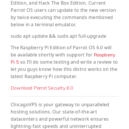
Edition, and Hack The Box Edition. Current
Parrot OS users can update to the new version
by twice executing the commands mentioned
below in a terminal emulator.
sudo apt update && sudo apt full-upgrade
The Raspberry Pi Edition of Parrot OS 6.0 will
be available shortly with support for
Raspberry
so I’ll do some testing and write a review to
Pi 5
let you guys know how this distro works on the
latest Raspberry Pi computer.
Download Parrot Security 6.0
ChicagoVPS is your gateway to unparalleled
hosting solutions. Our state-of-the-art
datacenters and powerful network ensures
lightning-fast speeds and uninterrupted