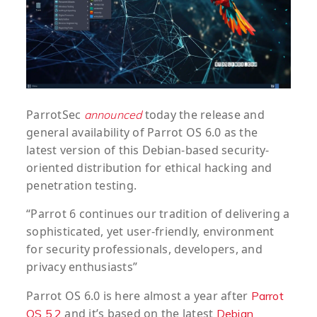
ParrotSec
today the release and
announced
general availability of Parrot OS 6.0 as the
latest version of this Debian-based security-
oriented distribution for ethical hacking and
penetration testing.
“Parrot 6 continues our tradition of delivering a
sophisticated, yet user-friendly, environment
for security professionals, developers, and
privacy enthusiasts”
Parrot OS 6.0 is here almost a year after
Parrot
and it’s based on the latest
OS 5.2
Debian