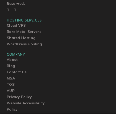
Reserved.
HOSTING SERVICES
Cloud VPS
Bare Metal Servers
Shared Hosting
WordPress Hosting
COMPANY
About
Blog
Contact Us
MSA
TOS
AUP
Privacy Policy
Website Accessibility
Policy