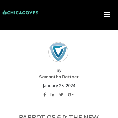
By
Samantha Rattner
January 25, 2024
PARROT OS 6.0: THE NEW