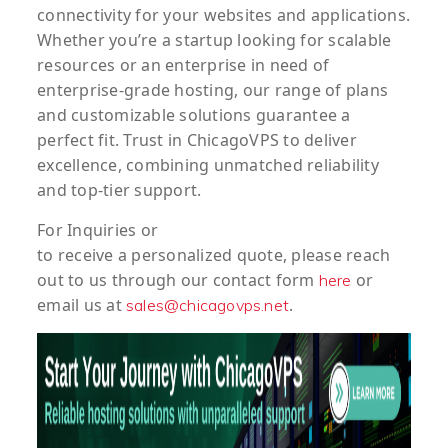
connectivity for your websites and applications.
Whether you’re a startup looking for scalable
resources or an enterprise in need of
enterprise-grade hosting, our range of plans
and customizable solutions guarantee a
perfect fit. Trust in ChicagoVPS to deliver
excellence, combining unmatched reliability
and top-tier support.
For
Inquiries
or
to
receive
a
personalized
quote
, please reach
out to us through our contact form
or
here
email us at
.
sales@chicagovps.net