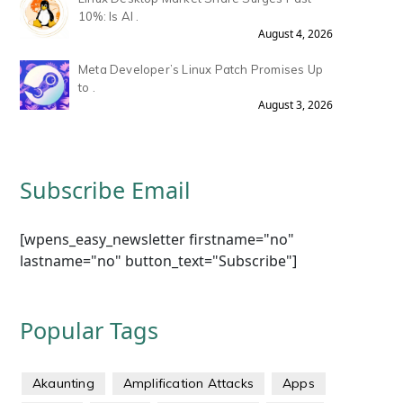
10%: Is AI .
August 4, 2026
Meta Developer’s Linux Patch Promises Up
to .
August 3, 2026
Subscribe Email
[wpens_easy_newsletter firstname="no"
lastname="no" button_text="Subscribe"]
Popular Tags
Akaunting
Amplification Attacks
Apps