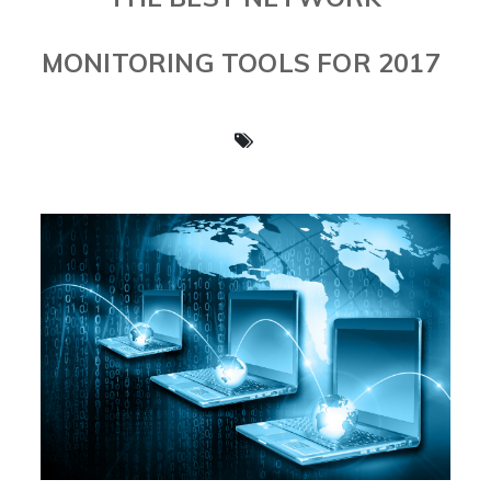
MONITORING TOOLS FOR 2017