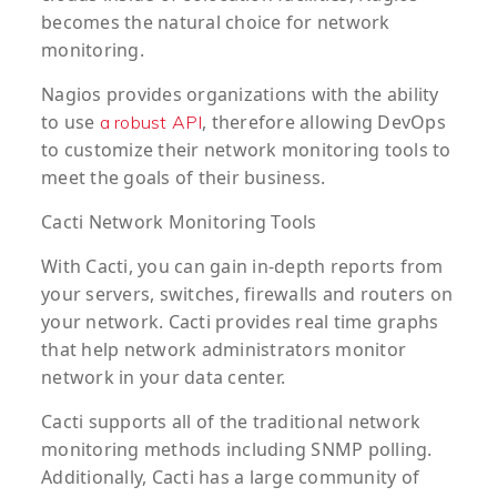
becomes the natural choice for network
monitoring.
Nagios provides organizations with the ability
to use
, therefore allowing DevOps
a robust API
to customize their network monitoring tools to
meet the goals of their business.
Cacti Network Monitoring Tools
With Cacti, you can gain in-depth reports from
your servers, switches, firewalls and routers on
your network. Cacti provides real time graphs
that help network administrators monitor
network in your data center.
Cacti supports all of the traditional network
monitoring methods including SNMP polling.
Additionally, Cacti has a large community of