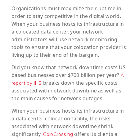
Organizations must maximize their uptime in
order to stay competitive in the digital world.
When your business hosts its infrastructure in
a colocated data center, your network
administrators will use network monitoring
tools to ensure that your colocation provider is
living up to their end of the bargain.
Did you know that network downtime costs US
based businesses over $700 billion per year?
A
breaks down the specific costs
report by IHS
associated with network downtime as well as
the main causes for network outages.
When your business hosts its infrastructure in
a data center colocation facility, the risks
associated with network downtime shrink
significantly.
offers its clients a
ColoCrossing