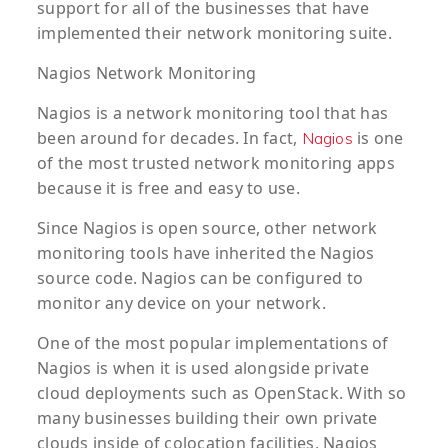
support for all of the businesses that have
implemented their network monitoring suite.
Nagios Network Monitoring
Nagios is a network monitoring tool that has
been around for decades. In fact,
is one
Nagios
of the most trusted network monitoring apps
because it is free and easy to use.
Since Nagios is open source, other network
monitoring tools have inherited the Nagios
source code. Nagios can be configured to
monitor any device on your network.
One of the most popular implementations of
Nagios is when it is used alongside private
cloud deployments such as OpenStack. With so
many businesses building their own private
clouds inside of colocation facilities, Nagios