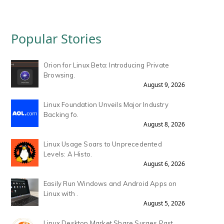
Popular Stories
Orion for Linux Beta: Introducing Private
Browsing.
August 9, 2026
Linux Foundation Unveils Major Industry
Backing fo.
August 8, 2026
Linux Usage Soars to Unprecedented
Levels: A Histo.
August 6, 2026
Easily Run Windows and Android Apps on
Linux with .
August 5, 2026
Linux Desktop Market Share Surges Past