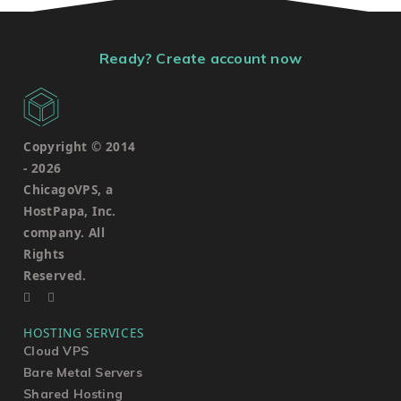
Ready? Create account now
Copyright © 2014
-
2026
ChicagoVPS, a
HostPapa, Inc.
company. All
Rights
Reserved.
HOSTING SERVICES
Cloud VPS
Bare Metal Servers
Shared Hosting