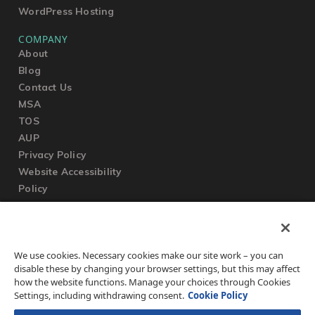
WordPress Hosting
COMPANY
About
Blog
Contact Us
MSA
TOS
AUP
Privacy Policy
Website Accessibility
Policy
SUPPORT
We use cookies. Necessary cookies make our site work – you can
Submit a Ticket
disable these by changing your browser settings, but this may affect
Knowledgebase
how the website functions. Manage your choices through Cookies
FAQ
Settings, including withdrawing consent.
Cookie Policy