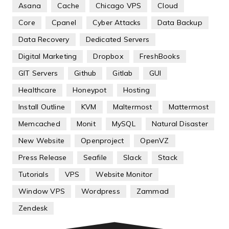
Asana
Cache
Chicago VPS
Cloud
Core
Cpanel
Cyber Attacks
Data Backup
Data Recovery
Dedicated Servers
Digital Marketing
Dropbox
FreshBooks
GIT Servers
Github
Gitlab
GUI
Healthcare
Honeypot
Hosting
Install Outline
KVM
Maltermost
Mattermost
Memcached
Monit
MySQL
Natural Disaster
New Website
Openproject
OpenVZ
Press Release
Seafile
Slack
Stack
Tutorials
VPS
Website Monitor
Window VPS
Wordpress
Zammad
Zendesk