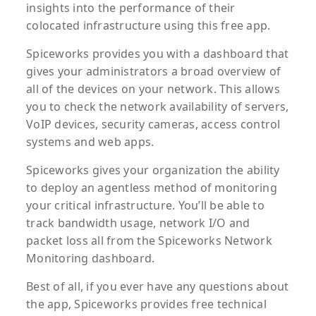
insights into the performance of their
colocated infrastructure using this free app.
Spiceworks provides you with a dashboard that
gives your administrators a broad overview of
all of the devices on your network. This allows
you to check the network availability of servers,
VoIP devices, security cameras, access control
systems and web apps.
Spiceworks gives your organization the ability
to deploy an agentless method of monitoring
your critical infrastructure. You’ll be able to
track bandwidth usage, network I/O and
packet loss all from the Spiceworks Network
Monitoring dashboard.
Best of all, if you ever have any questions about
the app, Spiceworks provides free technical