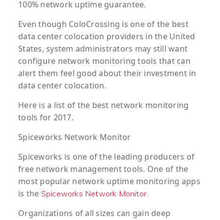
100% network uptime guarantee.
Even though ColoCrossing is one of the best
data center colocation providers in the United
States, system administrators may still want
configure network monitoring tools that can
alert them feel good about their investment in
data center colocation.
Here is a list of the best network monitoring
tools for 2017.
Spiceworks
Network Monitor
Spiceworks is one of the leading producers of
free network management tools. One of the
most popular network uptime monitoring apps
is the
Spiceworks Network Monitor.
Organizations of all sizes can gain deep