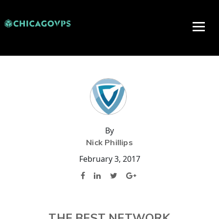
By
Nick Phillips
February 3, 2017
THE BEST NETWORK