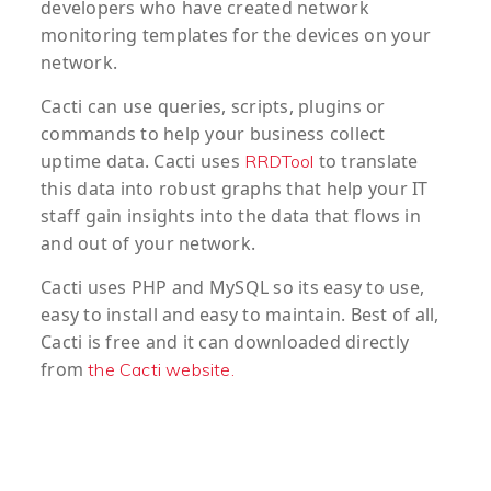
developers who have created network
monitoring templates for the devices on your
network.
Cacti can use queries, scripts, plugins or
commands to help your business collect
uptime data. Cacti uses
to translate
RRDTool
this data into robust graphs that help your IT
staff gain insights into the data that flows in
and out of your network.
Cacti uses PHP and MySQL so its easy to use,
easy to install and easy to maintain. Best of all,
Cacti is free and it can downloaded directly
from
the Cacti website.