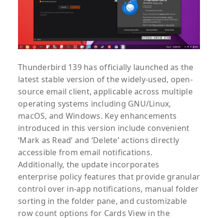
Thunderbird 139 has officially launched as the
latest stable version of the widely-used, open-
source email client, applicable across multiple
operating systems including GNU/Linux,
macOS, and Windows. Key enhancements
introduced in this version include convenient
‘Mark as Read’ and ‘Delete’ actions directly
accessible from email notifications.
Additionally, the update incorporates
enterprise policy features that provide granular
control over in-app notifications, manual folder
sorting in the folder pane, and customizable
row count options for Cards View in the