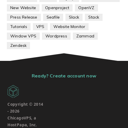
New Website
Openproject
OpenVZ
Press Release
Seafile
Slack
Stack
Tutorials
VPS
Website Monitor
Window VPS
Wordpress
Zammad
Zendesk
Ready? Create account now
Copyright © 2014
-
2026
ChicagoVPS, a
HostPapa, Inc.