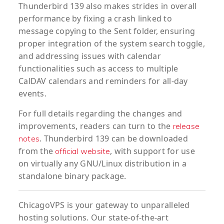
Thunderbird 139 also makes strides in overall
performance by fixing a crash linked to
message copying to the Sent folder, ensuring
proper integration of the system search toggle,
and addressing issues with calendar
functionalities such as access to multiple
CalDAV calendars and reminders for all-day
events.
For full details regarding the changes and
improvements, readers can turn to the
release
. Thunderbird 139 can be downloaded
notes
from the
, with support for use
official website
on virtually any GNU/Linux distribution in a
standalone binary package.
ChicagoVPS is your gateway to unparalleled
hosting solutions. Our state-of-the-art