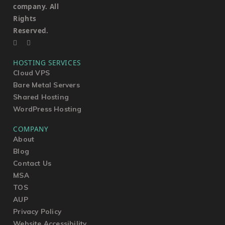
company. All
Rights
Reserved.
HOSTING SERVICES
Cloud VPS
Bare Metal Servers
Shared Hosting
WordPress Hosting
COMPANY
About
Blog
Contact Us
MSA
TOS
AUP
Privacy Policy
Website Accessibility