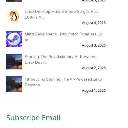
August 5, 2026
Linux Desktop Market Share Surges Past
10%: Is AI .
August 4, 2026
Meta Developer’s Linux Patch Promises Up
to .
August 3, 2026
Starling: The Revolutionary AI-Powered
Linux Deskt.
August 2, 2026
Introducing Starling: The AI-Powered Linux
Desktop.
August 1, 2026
Subscribe Email