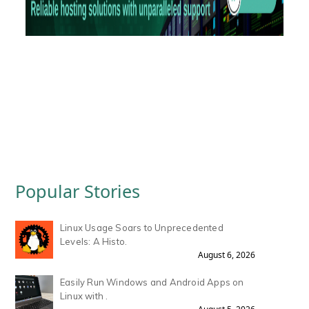
Popular Stories
Linux Usage Soars to Unprecedented
Levels: A Histo.
August 6, 2026
Easily Run Windows and Android Apps on
Linux with .