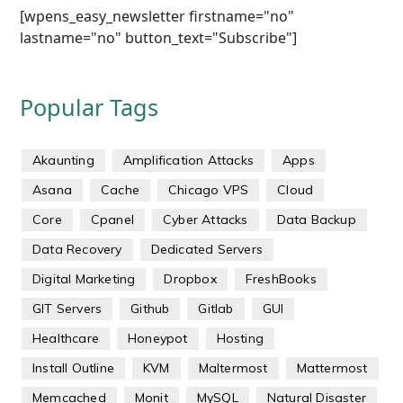
[wpens_easy_newsletter firstname="no"
lastname="no" button_text="Subscribe"]
Popular Tags
Akaunting
Amplification Attacks
Apps
Asana
Cache
Chicago VPS
Cloud
Core
Cpanel
Cyber Attacks
Data Backup
Data Recovery
Dedicated Servers
Digital Marketing
Dropbox
FreshBooks
GIT Servers
Github
Gitlab
GUI
Healthcare
Honeypot
Hosting
Install Outline
KVM
Maltermost
Mattermost
Memcached
Monit
MySQL
Natural Disaster