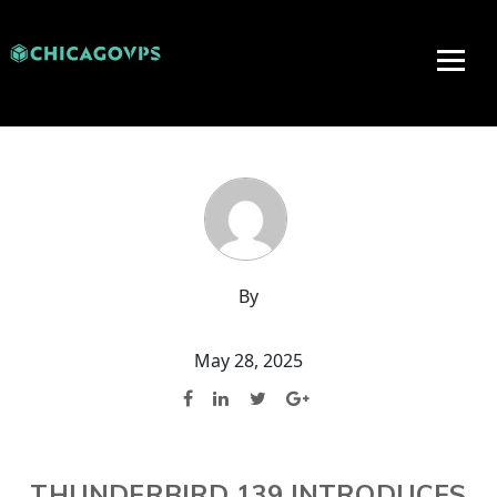
By
May 28, 2025
THUNDERBIRD 139 INTRODUCES