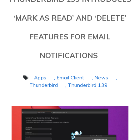
‘MARK AS READ’ AND ‘DELETE’
FEATURES FOR EMAIL
NOTIFICATIONS
Apps
, Email Client
, News
,
Thunderbird
, Thunderbird 139