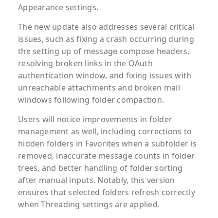
Appearance settings.
The new update also addresses several critical
issues, such as fixing a crash occurring during
the setting up of message compose headers,
resolving broken links in the OAuth
authentication window, and fixing issues with
unreachable attachments and broken mail
windows following folder compaction.
Users will notice improvements in folder
management as well, including corrections to
hidden folders in Favorites when a subfolder is
removed, inaccurate message counts in folder
trees, and better handling of folder sorting
after manual inputs. Notably, this version
ensures that selected folders refresh correctly
when Threading settings are applied.