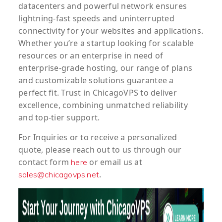
datacenters and powerful network ensures
lightning-fast speeds and uninterrupted
connectivity for your websites and applications.
Whether you’re a startup looking for scalable
resources or an enterprise in need of
enterprise-grade hosting, our range of plans
and customizable solutions guarantee a
perfect fit. Trust in ChicagoVPS to deliver
excellence, combining unmatched reliability
and top-tier support.
For
Inquiries
or to
receive
a
personalized
quote
, please reach out to us through our
contact form
or email us at
here
.
sales@chicagovps.net