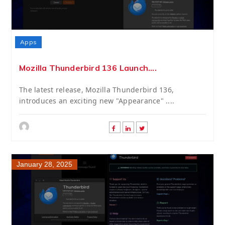
Apps
Mozilla Thunderbird 136 Launch....
The latest release, Mozilla Thunderbird 136,
introduces an exciting new "Appearance" ....
January 28, 2025