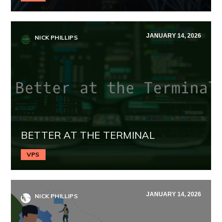
JANUARY 14, 2026
NICK PHILLIPS
BETTER AT THE TERMINAL
VPS
JANUARY 14, 2026
NICK PHILLIPS