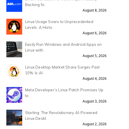
Backing fo.
August 8, 2026
Linux Usage Soars to Unprecedented
Levels: A Histo.
August 6, 2026
Easily Run Windows and Android Apps on
Linux with .
August 5, 2026
Linux Desktop Market Share Surges Past
10%: Is AI .
August 4, 2026
Meta Developer’s Linux Patch Promises Up
to .
August 3, 2026
Starling: The Revolutionary AI-Powered
Linux Deskt.
August 2, 2026