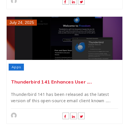
July 24, 2025
Apps
Thunderbird 141 Enhances User ....
Thunderbird 141 has been released as the latest
version of this open-source email client known ....