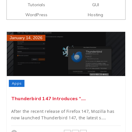
Tutorials
GUI
WordPress
Hosting
January 14, 2026
Apps
Thunderbird 147 Introduces “....
After the recent release of Firefox 147, Mozilla has
now launched Thunderbird 147, the latest s....