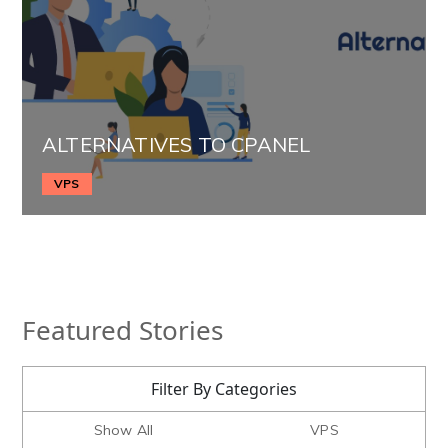
ALTERNATIVES TO CPANEL
VPS
Featured Stories
Filter By Categories
Show All
VPS