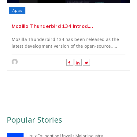
Apps
Mozilla Thunderbird 134 Introd....
Mozilla Thunderbird 134 has been released as the
latest development version of the open-source,....
Popular Stories
Linux Foundation Unveils Major Industry