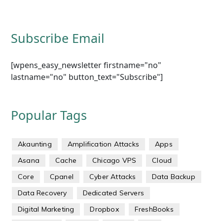
Subscribe Email
[wpens_easy_newsletter firstname="no"
lastname="no" button_text="Subscribe"]
Popular Tags
Akaunting
Amplification Attacks
Apps
Asana
Cache
Chicago VPS
Cloud
Core
Cpanel
Cyber Attacks
Data Backup
Data Recovery
Dedicated Servers
Digital Marketing
Dropbox
FreshBooks