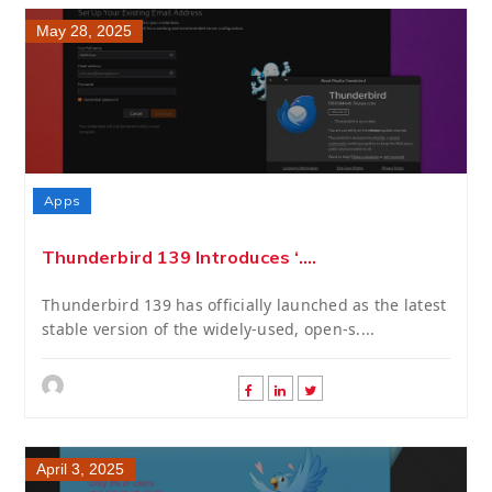
May 28, 2025
Apps
Thunderbird 139 Introduces ‘....
Thunderbird 139 has officially launched as the latest
stable version of the widely-used, open-s....
April 3, 2025