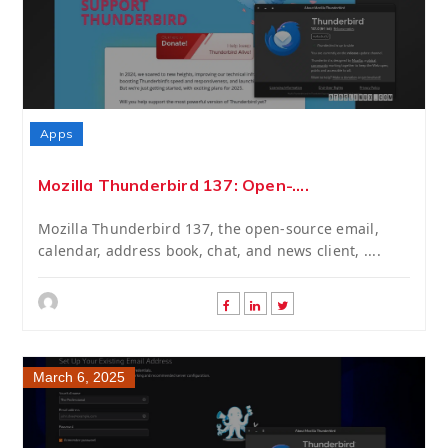
Apps
Mozilla Thunderbird 137: Open-....
Mozilla Thunderbird 137, the open-source email,
calendar, address book, chat, and news client, ....
March 6, 2025