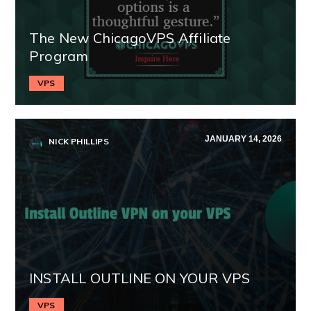
The New ChicagoVPS Affiliate
Program
VPS
JANUARY 14, 2026
NICK PHILLIPS
INSTALL OUTLINE ON YOUR VPS
VPS