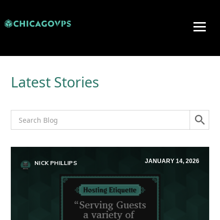
Latest Stories
JANUARY 14, 2026
NICK PHILLIPS