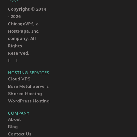
Copyright © 2014
-
2026
ChicagoVPS, a
HostPapa, Inc.
company. All
Rights
Reserved.
HOSTING SERVICES
Cloud VPS
Bare Metal Servers
Shared Hosting
WordPress Hosting
COMPANY
About
Blog
Contact Us