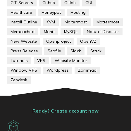
GIT Servers
Github
Gitlab
GUI
Healthcare
Honeypot
Hosting
Install Outline
KVM
Maltermost
Mattermost
Memcached
Monit
MySQL
Natural Disaster
New Website
Openproject
OpenVZ
Press Release
Seafile
Slack
Stack
Tutorials
VPS
Website Monitor
Window VPS
Wordpress
Zammad
Zendesk
Ready? Create account now