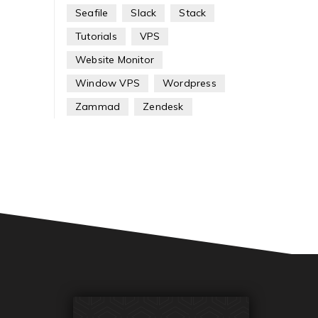
Seafile
Slack
Stack
Tutorials
VPS
Website Monitor
Window VPS
Wordpress
Zammad
Zendesk