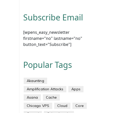
Subscribe Email
[wpens_easy_newsletter
firstname="no" lastname="no"
button_text="Subscribe"]
Popular Tags
Akaunting
Amplification Attacks
Apps
Asana
Cache
Chicago VPS
Cloud
Core