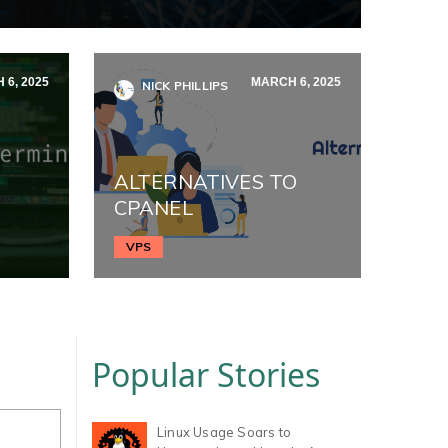
 6, 2025
MARCH 6, 2025
NICK PHILLIPS
ALTERNATIVES TO
CPANEL
VPS
Popular Stories
Linux Usage Soars to