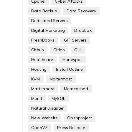
Cpanel
Cyber Attacks
Data Backup
Data Recovery
Dedicated Servers
Digital Marketing
Dropbox
FreshBooks
GIT Servers
Github
Gitlab
GUI
Healthcare
Honeypot
Hosting
Install Outline
KVM
Maltermost
Mattermost
Memcached
Monit
MySQL
Natural Disaster
New Website
Openproject
OpenVZ
Press Release