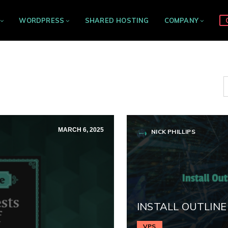
WORDPRESS
SHARED HOSTING
COMPANY
MARCH 6, 2025
NICK PHILLIPS
INSTALL OUTLINE
VPS