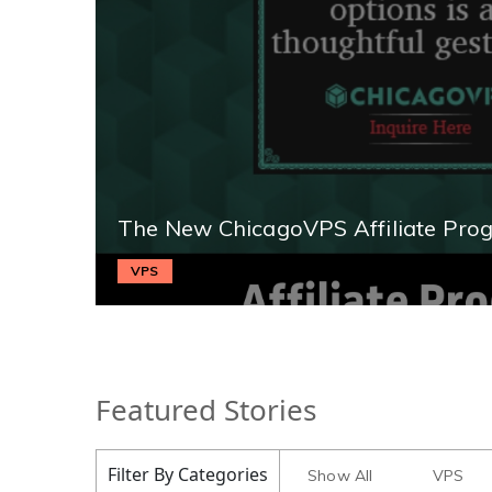
The New ChicagoVPS Affiliate Pro
VPS
Featured Stories
Filter By Categories
Show All
VPS