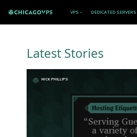
VPS
DEDICATED SERVERS
Latest Stories
NICK PHILLIPS