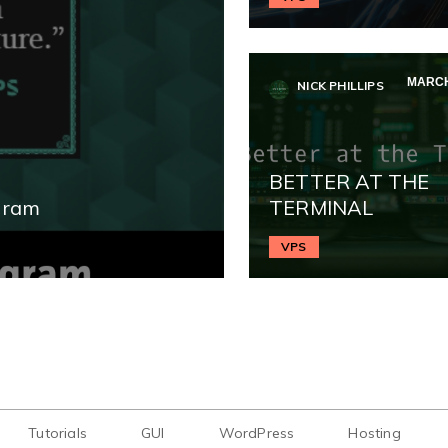
MARCH
NICK PHILLIPS
BETTER AT THE
gram
TERMINAL
VPS
Tutorials
GUI
WordPress
Hosting