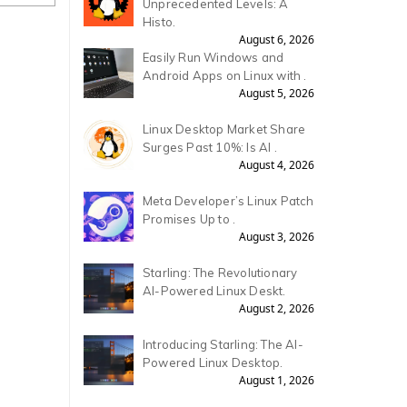
Unprecedented Levels: A
Histo.
August 6, 2026
Easily Run Windows and
Android Apps on Linux with .
August 5, 2026
Linux Desktop Market Share
Surges Past 10%: Is AI .
August 4, 2026
Meta Developer’s Linux Patch
Promises Up to .
August 3, 2026
Starling: The Revolutionary
AI-Powered Linux Deskt.
August 2, 2026
Introducing Starling: The AI-
Powered Linux Desktop.
August 1, 2026