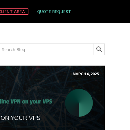
CLIENT AREA
QUOTE REQUEST
MARCH 6, 2025
 ON YOUR VPS