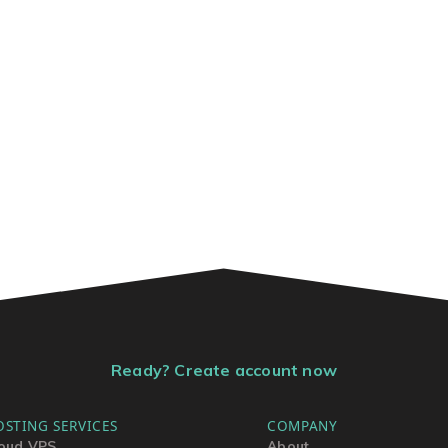
Ready? Create account now
OSTING SERVICES
COMPANY
oud VPS
About