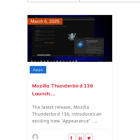
March 6, 2025
Apps
Mozilla Thunderbird 136
Launch....
The latest release, Mozilla
Thunderbird 136, introduces an
exciting new "Appearance" ....