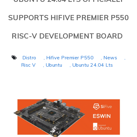
SUPPORTS HIFIVE PREMIER P550
RISC-V DEVELOPMENT BOARD
Distro
, Hifive Premier P550
, News
,
Risc V
, Ubuntu
, Ubuntu 24.04 Lts