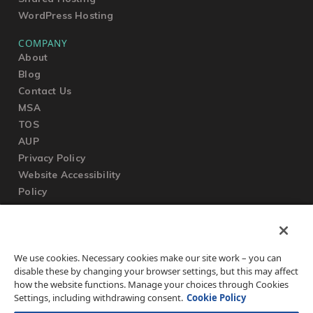
WordPress Hosting
COMPANY
About
Blog
Contact Us
MSA
TOS
AUP
Privacy Policy
Website Accessibility
Policy
SUPPORT
We use cookies. Necessary cookies make our site work – you can
Submit a Ticket
disable these by changing your browser settings, but this may affect
Knowledgebase
how the website functions. Manage your choices through Cookies
FAQ
Settings, including withdrawing consent.
Cookie Policy