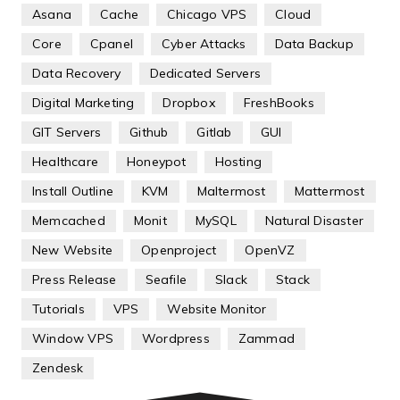
Asana
Cache
Chicago VPS
Cloud
Core
Cpanel
Cyber Attacks
Data Backup
Data Recovery
Dedicated Servers
Digital Marketing
Dropbox
FreshBooks
GIT Servers
Github
Gitlab
GUI
Healthcare
Honeypot
Hosting
Install Outline
KVM
Maltermost
Mattermost
Memcached
Monit
MySQL
Natural Disaster
New Website
Openproject
OpenVZ
Press Release
Seafile
Slack
Stack
Tutorials
VPS
Website Monitor
Window VPS
Wordpress
Zammad
Zendesk