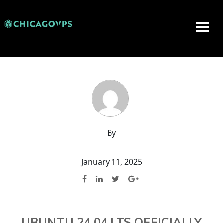
By
January 11, 2025
UBUNTU 24.04 LTS OFFICIALLY