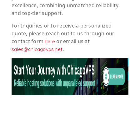
excellence, combining unmatched reliability
and top-tier support.
For
Inquiries
or to
receive
a
personalized
quote
, please reach out to us through our
contact form
or email us at
here
.
sales@chicagovps.net