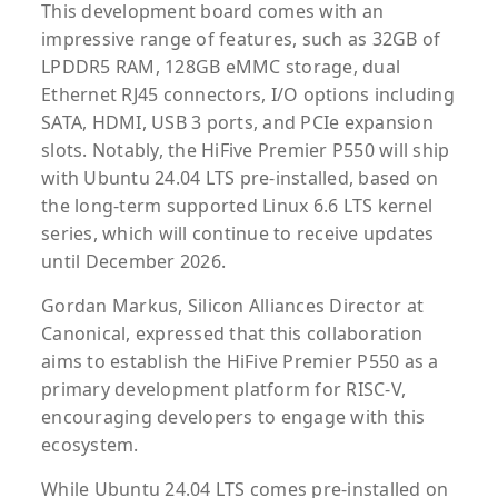
This development board comes with an
impressive range of features, such as 32GB of
LPDDR5 RAM, 128GB eMMC storage, dual
Ethernet RJ45 connectors, I/O options including
SATA, HDMI, USB 3 ports, and PCIe expansion
slots. Notably, the HiFive Premier P550 will ship
with Ubuntu 24.04 LTS pre-installed, based on
the long-term supported Linux 6.6 LTS kernel
series, which will continue to receive updates
until December 2026.
Gordan Markus, Silicon Alliances Director at
Canonical, expressed that this collaboration
aims to establish the HiFive Premier P550 as a
primary development platform for RISC-V,
encouraging developers to engage with this
ecosystem.
While Ubuntu 24.04 LTS comes pre-installed on