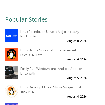
Popular Stories
Linux Foundation Unveils Major Industry
Backing fo.
August 8, 2026
Linux Usage Soars to Unprecedented
Levels: A Histo.
August 6, 2026
Easily Run Windows and Android Apps on
Linux with .
August 5, 2026
Linux Desktop Market Share Surges Past
10%: Is AI .
August 4, 2026