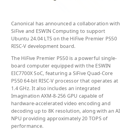
Canonical has announced a collaboration with
SiFive and ESWIN Computing to support
Ubuntu 24.04 LTS on the HiFive Premier P550
RISC-V development board.
The HiFive Premier P550 is a powerful single-
board computer equipped with the ESWIN
EIC7700X SoC, featuring a SiFive Quad-Core
P550 64-bit RISC-V processor that operates at
1.4 GHz. It also includes an integrated
Imagination AXM-8-256 GPU capable of
hardware-accelerated video encoding and
decoding up to 8K resolution, along with an AI
NPU providing approximately 20 TOPS of
performance.