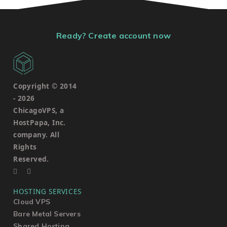
Ready? Create account now
Copyright © 2014
-
2026
ChicagoVPS, a
HostPapa, Inc.
company. All
Rights
Reserved.
HOSTING SERVICES
Cloud VPS
Bare Metal Servers
Shared Hosting