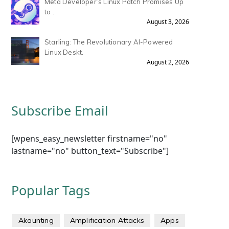
Meta Developer’s Linux Patch Promises Up
to .
August 3, 2026
Starling: The Revolutionary AI-Powered
Linux Deskt.
August 2, 2026
Subscribe Email
[wpens_easy_newsletter firstname="no"
lastname="no" button_text="Subscribe"]
Popular Tags
Akaunting
Amplification Attacks
Apps