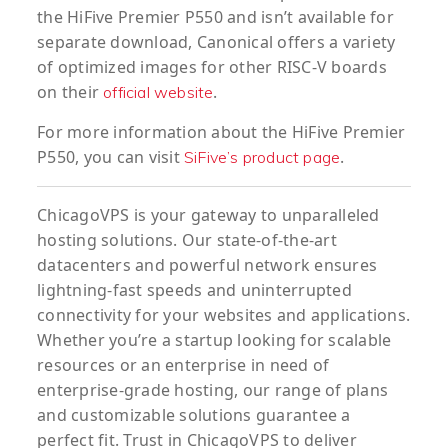
the HiFive Premier P550 and isn’t available for
separate download, Canonical offers a variety
of optimized images for other RISC-V boards
on their
.
official website
For more information about the HiFive Premier
P550, you can visit
.
SiFive’s product page
ChicagoVPS is your gateway to unparalleled
hosting solutions. Our state-of-the-art
datacenters and powerful network ensures
lightning-fast speeds and uninterrupted
connectivity for your websites and applications.
Whether you’re a startup looking for scalable
resources or an enterprise in need of
enterprise-grade hosting, our range of plans
and customizable solutions guarantee a
perfect fit. Trust in ChicagoVPS to deliver