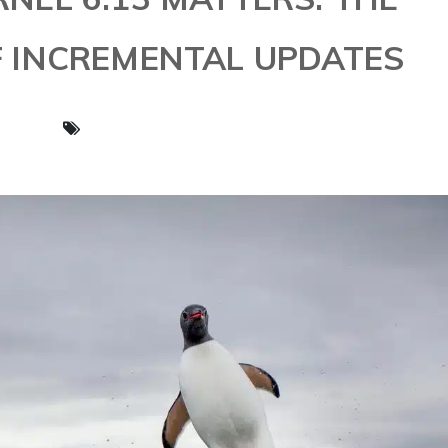
 INCREMENTAL UPDATES