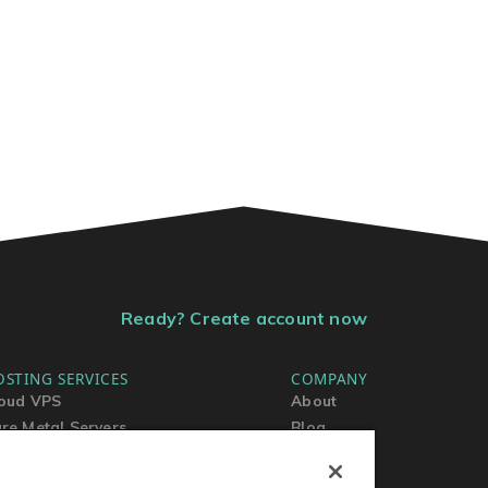
Ready? Create account now
OSTING SERVICES
COMPANY
oud VPS
About
re Metal Servers
Blog
ared Hosting
Contact Us
rdPress Hosting
MSA