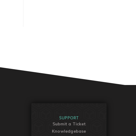
SUPPORT
Submit a Ticket
Knowledgebase