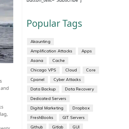
button_text="Subscribe"]
Popular Tags
Akaunting
Amplification Attacks
Apps
Asana
Cache
Chicago VPS
Cloud
Core
Cpanel
Cyber Attacks
s
c and
Data Backup
Data Recovery
Dedicated Servers
ks
Digital Marketing
Dropbox
lag,
FreshBooks
GIT Servers
Github
Gitlab
GUI
vents.