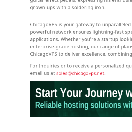
guitar effect pedals, expressing his enthusi
grown-ups with a soldering iron.
ChicagoVPS is your gateway to unparalleled 
powerful network ensures lightning-fast sp
applications. Whether you’re a startup looki
enterprise-grade hosting, our range of plans
ChicagoVPS to deliver excellence, combining
For
Inquiries
or to
receive
a
personalized
qu
email us at
.
sales@chicagovps.net