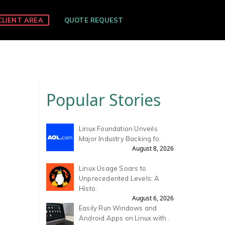
CLIENT AREA
QUOTE REQUEST
Popular Stories
Linux Foundation Unveils
Major Industry Backing fo.
August 8, 2026
Linux Usage Soars to
Unprecedented Levels: A
Histo.
August 6, 2026
Easily Run Windows and
Android Apps on Linux with .