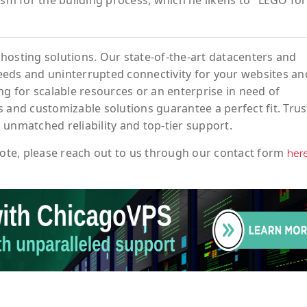
asm for the building process, which he likens to "LEGO for
hosting solutions. Our state-of-the-art datacenters and
eeds and uninterrupted connectivity for your websites an
ng for scalable resources or an enterprise in need of
 and customizable solutions guarantee a perfect fit. Trus
 unmatched reliability and top-tier support.
ote
, please reach out to us through our contact form
her