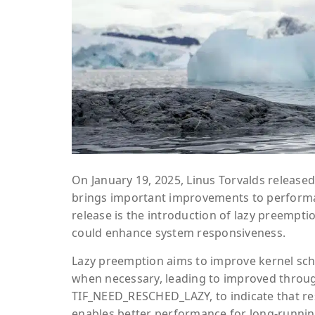
On January 19, 2025, Linus Torvalds released
brings important improvements to performan
release is the introduction of lazy preempti
could enhance system responsiveness.
Lazy preemption aims to improve kernel sch
when necessary, leading to improved throug
TIF_NEED_RESCHED_LAZY, to indicate that resc
enables better performance for long-runnin