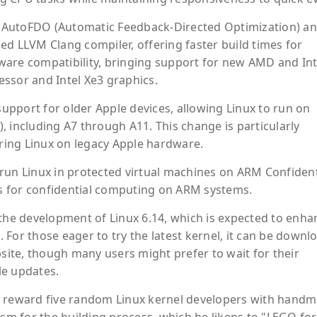
or AutoFDO (Automatic Feedback-Directed Optimization) a
ed LLVM Clang compiler, offering faster build times for
ware compatibility, bringing support for new AMD and Int
ssor and Intel Xe3 graphics.
pport for older Apple devices, allowing Linux to run on
 including A7 through A11. This change is particularly
oring Linux on legacy Apple hardware.
to run Linux in protected virtual machines on ARM Confident
s for confidential computing on ARM systems.
 the development of Linux 6.14, which is expected to enha
For those eager to try the latest kernel, it can be down
bsite, though many users might prefer to wait for their
ble updates.
d reward five random Linux kernel developers with hand