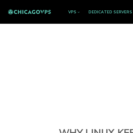
VPS
DEDICATED SERVERS
WHY LINUX KER