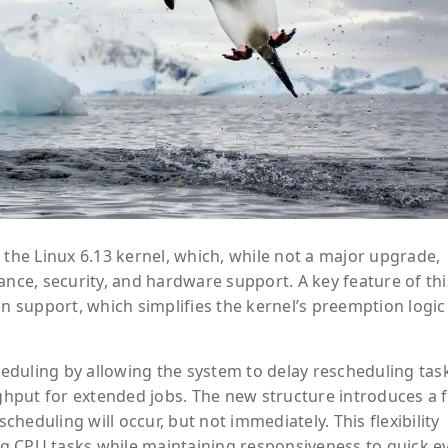
 the Linux 6.13 kernel, which, while not a major upgrade,
ce, security, and hardware support. A key feature of thi
on support, which simplifies the kernel’s preemption logi
eduling by allowing the system to delay rescheduling tas
hput for extended jobs. The new structure introduces a f
heduling will occur, but not immediately. This flexibility
g CPU tasks while maintaining responsiveness to quick e