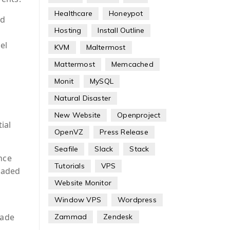
Healthcare
Honeypot
nd
Hosting
Install Outline
el
KVM
Maltermost
Mattermost
Memcached
Monit
MySQL
Natural Disaster
New Website
Openproject
ial
OpenVZ
Press Release
Seafile
Slack
Stack
nce
Tutorials
VPS
loaded
Website Monitor
Window VPS
Wordpress
made
Zammad
Zendesk