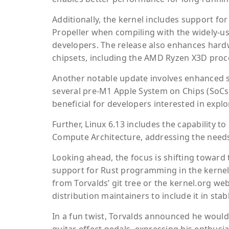
Additionally, the kernel includes support f
Propeller when compiling with the widely-us
developers. The release also enhances hard
chipsets, including the AMD Ryzen X3D proce
Another notable update involves enhanced su
several pre-M1 Apple System on Chips (SoCs),
beneficial for developers interested in expl
Further, Linux 6.13 includes the capability 
Compute Architecture, addressing the need
Looking ahead, the focus is shifting toward
support for Rust programming in the kernel. 
from Torvalds’ git tree or the kernel.org we
distribution maintainers to include it in sta
In a fun twist, Torvalds announced he woul