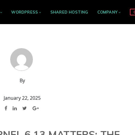
WORDPRESS
SHARED HOSTING
COMPANY
By
January 22, 2025
NEL 6.13 MATTERS: THE