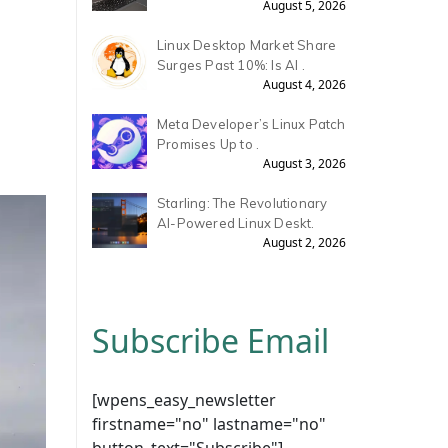
August 5, 2026
Linux Desktop Market Share
Surges Past 10%: Is AI .
August 4, 2026
Meta Developer’s Linux Patch
Promises Up to .
August 3, 2026
Starling: The Revolutionary
AI-Powered Linux Deskt.
August 2, 2026
Subscribe Email
[wpens_easy_newsletter
firstname="no" lastname="no"