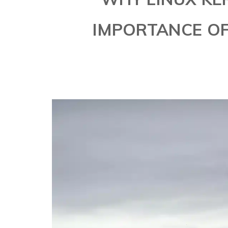
IMPORTANCE OF