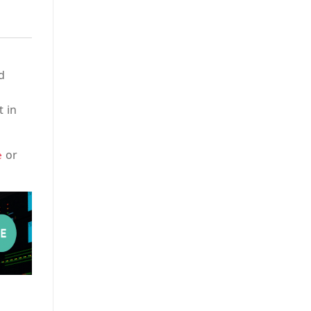
d
t in
or
e