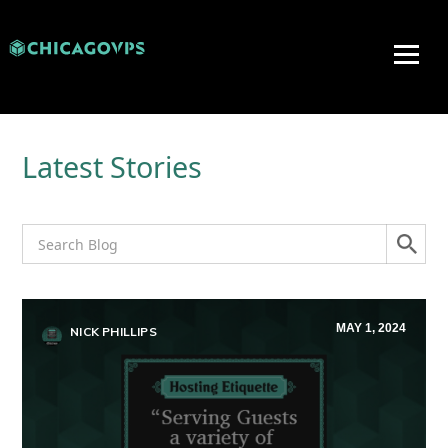
Latest Stories
MAY 1, 2024
NICK PHILLIPS