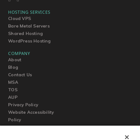
HOSTING SERVICES
Cloud VPS
Bare Metal Servers
Shared Hosting
WordPress Hosting
COMPANY
About
Blog
Contact Us
MSA
TOS
AUP
Privacy Policy
Website Accessibility
Policy