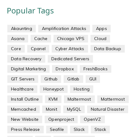
Popular Tags
Akaunting
Amplification Attacks
Apps
Asana
Cache
Chicago VPS
Cloud
Core
Cpanel
Cyber Attacks
Data Backup
Data Recovery
Dedicated Servers
Digital Marketing
Dropbox
FreshBooks
GIT Servers
Github
Gitlab
GUI
Healthcare
Honeypot
Hosting
Install Outline
KVM
Maltermost
Mattermost
Memcached
Monit
MySQL
Natural Disaster
New Website
Openproject
OpenVZ
Press Release
Seafile
Slack
Stack