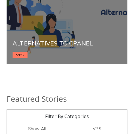
ALTERNATIVES TO CPANEL
VPS
Featured Stories
Filter By Categories
Show All
VPS