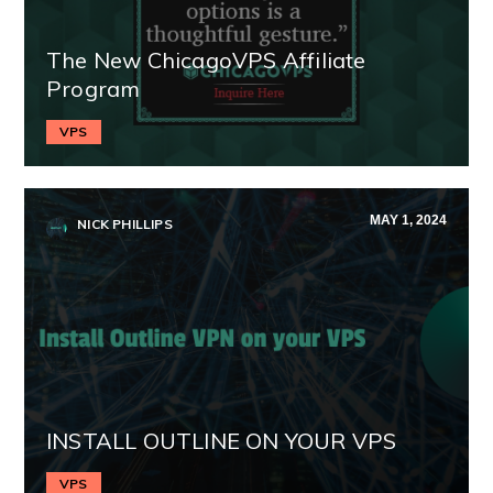
The New ChicagoVPS Affiliate
Program
VPS
MAY 1, 2024
NICK PHILLIPS
INSTALL OUTLINE ON YOUR VPS
VPS