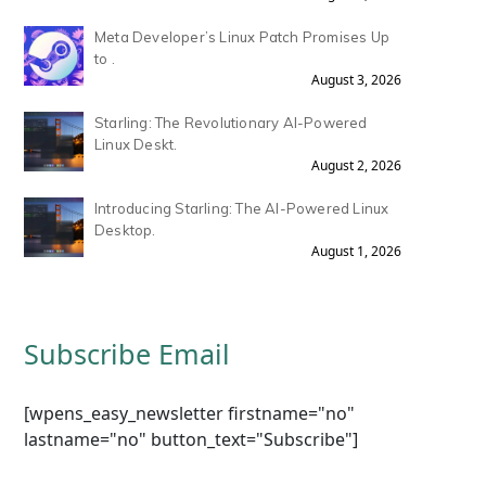
Meta Developer’s Linux Patch Promises Up
to .
August 3, 2026
Starling: The Revolutionary AI-Powered
Linux Deskt.
August 2, 2026
Introducing Starling: The AI-Powered Linux
Desktop.
August 1, 2026
Subscribe Email
[wpens_easy_newsletter firstname="no"
lastname="no" button_text="Subscribe"]