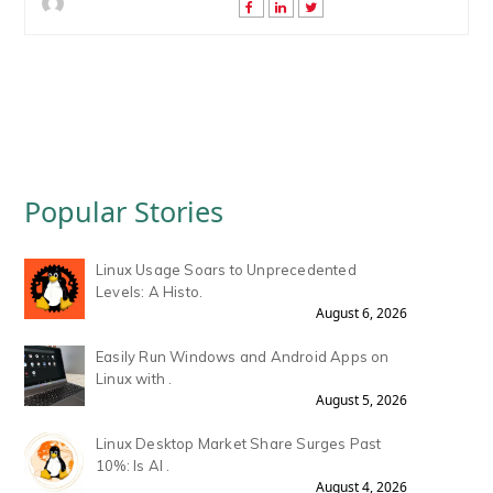
Popular Stories
Linux Usage Soars to Unprecedented
Levels: A Histo.
August 6, 2026
Easily Run Windows and Android Apps on
Linux with .
August 5, 2026
Linux Desktop Market Share Surges Past
10%: Is AI .
August 4, 2026