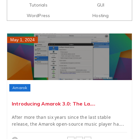
Tutorials
GUI
WordPress
Hosting
May 1, 2024
Amarok
Introducing Amarok 3.0: The La....
After more than six years since the last stable
release, the Amarok open-source music player ha....