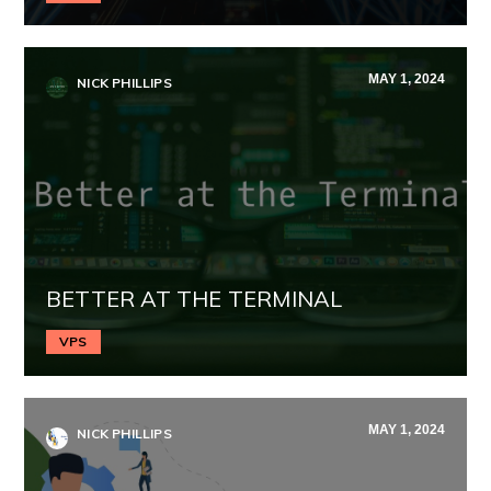
MAY 1, 2024
NICK PHILLIPS
BETTER AT THE TERMINAL
VPS
MAY 1, 2024
NICK PHILLIPS