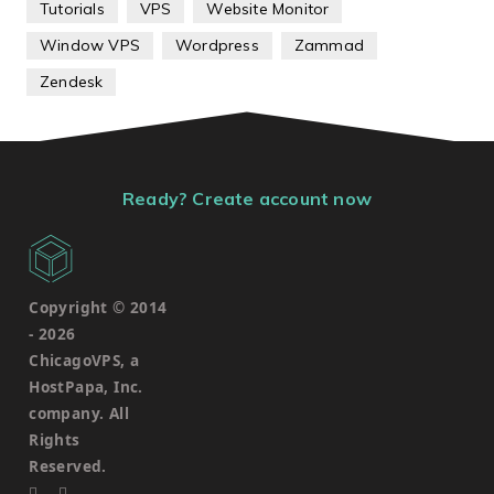
Tutorials
VPS
Website Monitor
Window VPS
Wordpress
Zammad
Zendesk
Ready? Create account now
Copyright © 2014
-
2026
ChicagoVPS, a
HostPapa, Inc.
company. All
Rights
Reserved.