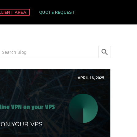
CLIENT AREA
QUOTE REQUEST
APRIL 16, 2025
 ON YOUR VPS