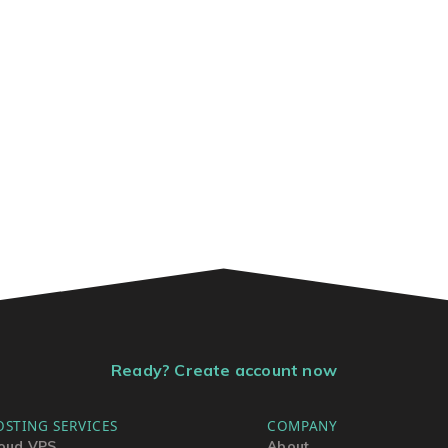
Ready? Create account now
OSTING SERVICES
COMPANY
oud VPS
About