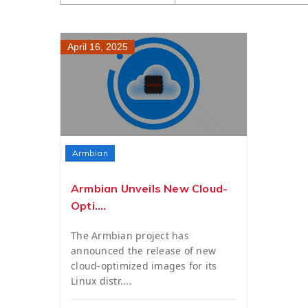
April 16, 2025
Armbian
Armbian Unveils New Cloud-
Opti....
The Armbian project has
announced the release of new
cloud-optimized images for its
Linux distr....