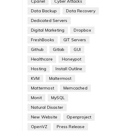
Cpanel
Cyber Attacks
Data Backup
Data Recovery
Dedicated Servers
Digital Marketing
Dropbox
FreshBooks
GIT Servers
Github
Gitlab
GUI
Healthcare
Honeypot
Hosting
Install Outline
KVM
Maltermost
Mattermost
Memcached
Monit
MySQL
Natural Disaster
New Website
Openproject
OpenVZ
Press Release