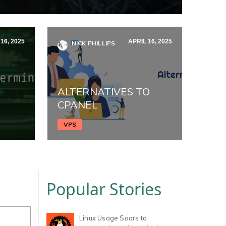
16, 2025
APRIL 16, 2025
NICK PHILLIPS
ALTERNATIVES TO
CPANEL
VPS
Popular Stories
Linux Usage Soars to