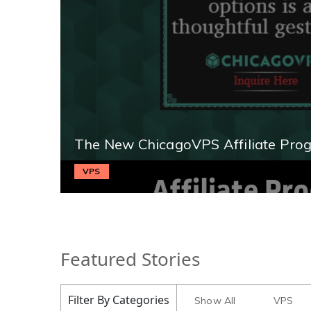
The New ChicagoVPS Affiliate Pro
VPS
Featured Stories
Filter By Categories
Show All
VPS