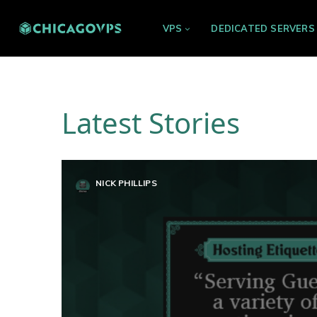
VPS
DEDICATED SERVERS
Latest Stories
NICK PHILLIPS