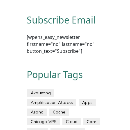
Subscribe Email
[wpens_easy_newsletter
firstname="no" lastname="no"
button_text="Subscribe"]
Popular Tags
Akaunting
Amplification Attacks
Apps
Asana
Cache
Chicago VPS
Cloud
Core