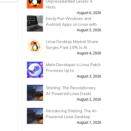
Unprecedented Levels: A
Histo.
August 6, 2026
Easily Run Windows and
Android Apps on Linux with .
August 5, 2026
Linux Desktop Market Share
Surges Past 10%: Is AI .
August 4, 2026
Meta Developer’s Linux Patch
Promises Up to .
August 3, 2026
Starling: The Revolutionary
AI-Powered Linux Deskt.
August 2, 2026
Introducing Starling: The AI-
Powered Linux Desktop.
August 1, 2026