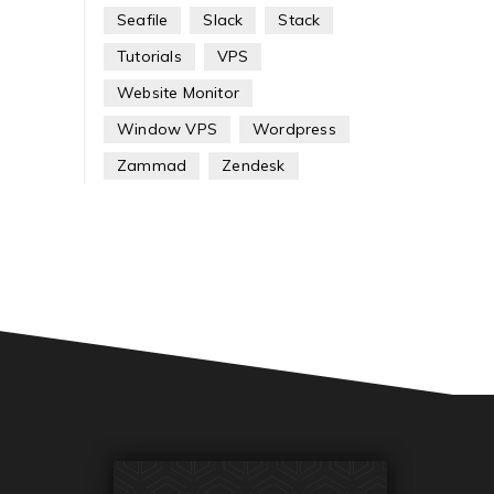
Seafile
Slack
Stack
Tutorials
VPS
Website Monitor
Window VPS
Wordpress
Zammad
Zendesk