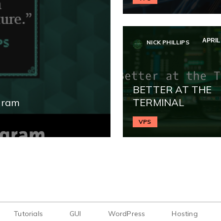
APRIL 
NICK PHILLIPS
BETTER AT THE
gram
TERMINAL
VPS
Tutorials
GUI
WordPress
Hosting