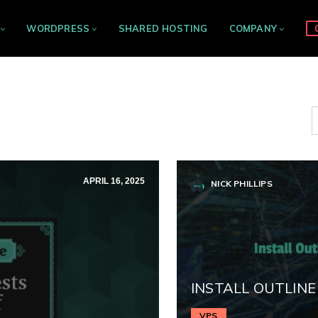
WORDPRESS
SHARED HOSTING
COMPANY
APRIL 16, 2025
NICK PHILLIPS
INSTALL OUTLINE
VPS