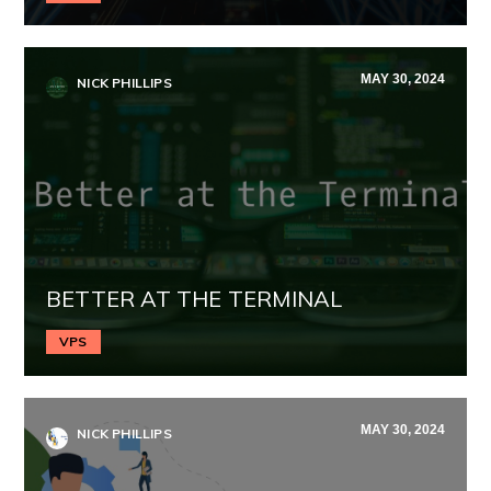
MAY 30, 2024
NICK PHILLIPS
BETTER AT THE TERMINAL
VPS
MAY 30, 2024
NICK PHILLIPS