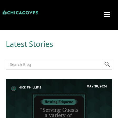
Latest Stories
MAY 30, 2024
NICK PHILLIPS