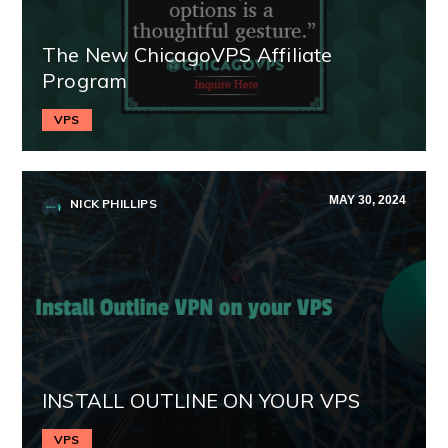
The New ChicagoVPS Affiliate
Program
VPS
MAY 30, 2024
NICK PHILLIPS
INSTALL OUTLINE ON YOUR VPS
VPS