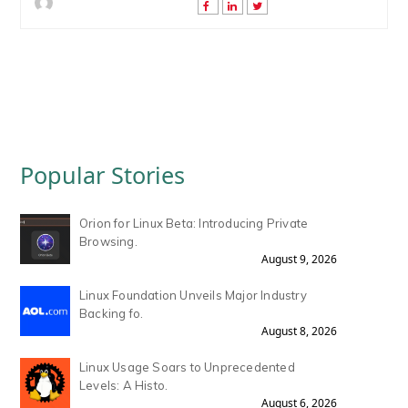
Popular Stories
Orion for Linux Beta: Introducing Private
Browsing.
August 9, 2026
Linux Foundation Unveils Major Industry
Backing fo.
August 8, 2026
Linux Usage Soars to Unprecedented
Levels: A Histo.
August 6, 2026