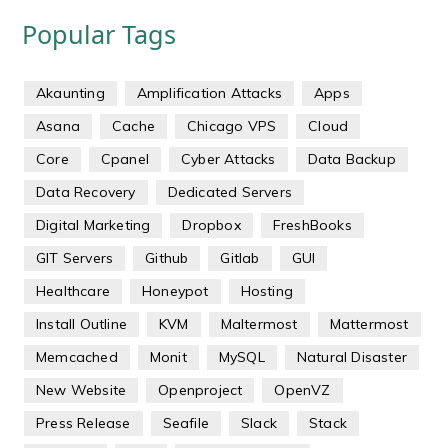
Popular Tags
Akaunting
Amplification Attacks
Apps
Asana
Cache
Chicago VPS
Cloud
Core
Cpanel
Cyber Attacks
Data Backup
Data Recovery
Dedicated Servers
Digital Marketing
Dropbox
FreshBooks
GIT Servers
Github
Gitlab
GUI
Healthcare
Honeypot
Hosting
Install Outline
KVM
Maltermost
Mattermost
Memcached
Monit
MySQL
Natural Disaster
New Website
Openproject
OpenVZ
Press Release
Seafile
Slack
Stack