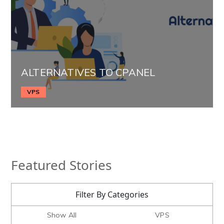
ALTERNATIVES TO CPANEL
VPS
Featured Stories
Filter By Categories
Show All
VPS