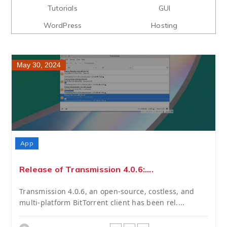
Tutorials
GUI
WordPress
Hosting
May 30, 2024
App
Release of Transmission 4.0.6:....
Transmission 4.0.6, an open-source, costless, and
multi-platform BitTorrent client has been rel....