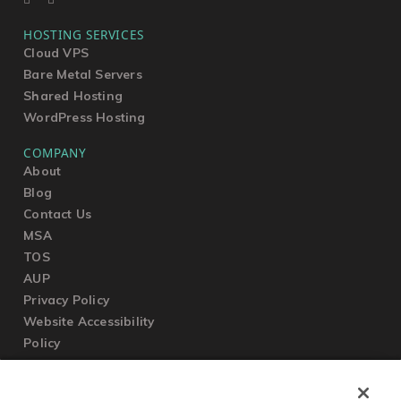
HOSTING SERVICES
Cloud VPS
Bare Metal Servers
Shared Hosting
WordPress Hosting
COMPANY
About
Blog
Contact Us
MSA
TOS
AUP
Privacy Policy
Website Accessibility
Policy