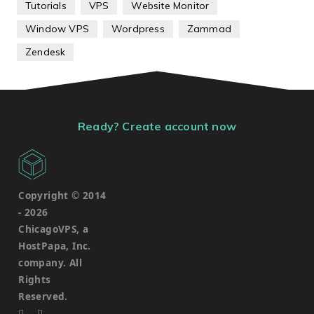
Tutorials
VPS
Website Monitor
Window VPS
Wordpress
Zammad
Zendesk
Ready? Create account now
Copyright © 2014
-
2026
ChicagoVPS, a
HostPapa, Inc.
company. All
Rights
Reserved.