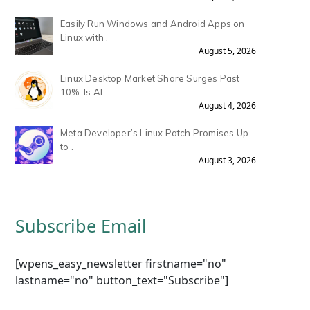
Easily Run Windows and Android Apps on
Linux with .
August 5, 2026
Linux Desktop Market Share Surges Past
10%: Is AI .
August 4, 2026
Meta Developer’s Linux Patch Promises Up
to .
August 3, 2026
Subscribe Email
[wpens_easy_newsletter firstname="no"
lastname="no" button_text="Subscribe"]