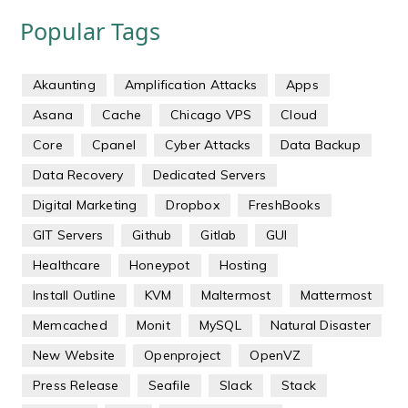
Popular Tags
Akaunting
Amplification Attacks
Apps
Asana
Cache
Chicago VPS
Cloud
Core
Cpanel
Cyber Attacks
Data Backup
Data Recovery
Dedicated Servers
Digital Marketing
Dropbox
FreshBooks
GIT Servers
Github
Gitlab
GUI
Healthcare
Honeypot
Hosting
Install Outline
KVM
Maltermost
Mattermost
Memcached
Monit
MySQL
Natural Disaster
New Website
Openproject
OpenVZ
Press Release
Seafile
Slack
Stack