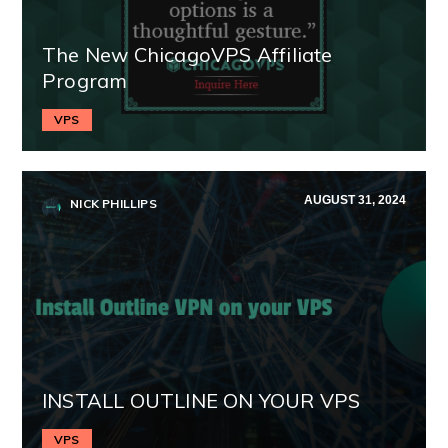
The New ChicagoVPS Affiliate
Program
VPS
AUGUST 31, 2024
NICK PHILLIPS
INSTALL OUTLINE ON YOUR VPS
VPS