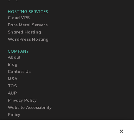
HOSTING SERVICES
Cloud VPS
Bare Metal Servers
Shared Hosting
WordPress Hosting
COMPANY
About
Blog
Contact Us
MSA
TOS
AUP
Privacy Policy
Website Accessibility
Policy