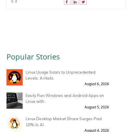
Popular Stories
Linux Usage Soars to Unprecedented
Levels: A Histo.
August 6, 2026
Easily Run Windows and Android Apps on
Linux with .
August 5, 2026
Linux Desktop Market Share Surges Past
10%: Is AI .
August 4, 2026