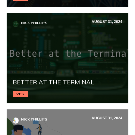
AUGUST 31, 2024
NICK PHILLIPS
BETTER AT THE TERMINAL
VPS
AUGUST 31, 2024
NICK PHILLIPS