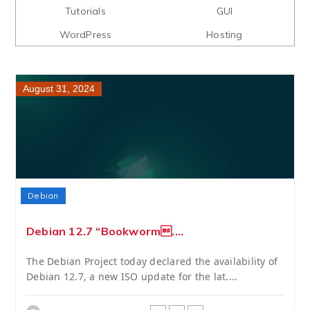
Tutorials
GUI
WordPress
Hosting
August 31, 2024
Debian
Debian 12.7 “Bookworm....
The Debian Project today declared the availability of
Debian 12.7, a new ISO update for the lat....