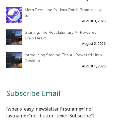
Meta Developer’s Linux Patch Promises Up
to .
August 3, 2026
Starling: The Revolutionary AI-Powered
Linux Deskt.
August 2, 2026
Introducing Starling: The AI-Powered Linux
Desktop.
August 1, 2026
Subscribe Email
[wpens_easy_newsletter firstname="no"
lastname="no" button_text="Subscribe"]