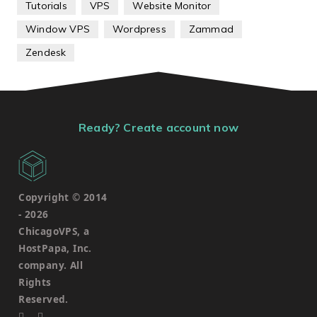
Tutorials
VPS
Website Monitor
Window VPS
Wordpress
Zammad
Zendesk
Ready? Create account now
Copyright © 2014
-
2026
ChicagoVPS, a
HostPapa, Inc.
company. All
Rights
Reserved.