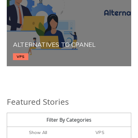
ALTERNATIVES TO CPANEL
VPS
Featured Stories
Filter By Categories
Show All
VPS