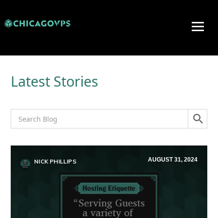
Latest Stories
AUGUST 31, 2024
NICK PHILLIPS