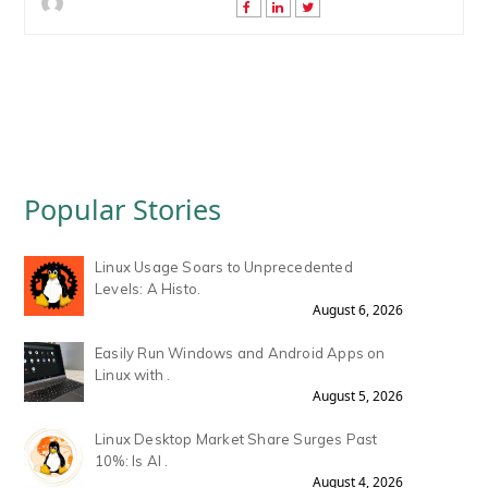
Popular Stories
Linux Usage Soars to Unprecedented
Levels: A Histo.
August 6, 2026
Easily Run Windows and Android Apps on
Linux with .
August 5, 2026
Linux Desktop Market Share Surges Past
10%: Is AI .
August 4, 2026