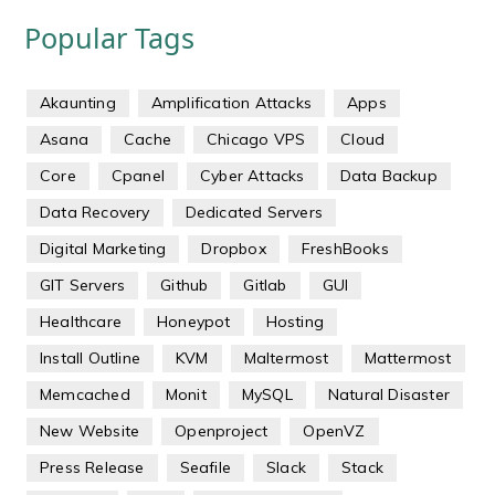
Popular Tags
Akaunting
Amplification Attacks
Apps
Asana
Cache
Chicago VPS
Cloud
Core
Cpanel
Cyber Attacks
Data Backup
Data Recovery
Dedicated Servers
Digital Marketing
Dropbox
FreshBooks
GIT Servers
Github
Gitlab
GUI
Healthcare
Honeypot
Hosting
Install Outline
KVM
Maltermost
Mattermost
Memcached
Monit
MySQL
Natural Disaster
New Website
Openproject
OpenVZ
Press Release
Seafile
Slack
Stack