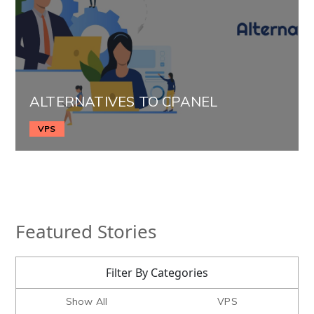
ALTERNATIVES TO CPANEL
VPS
Featured Stories
Filter By Categories
Show All
VPS