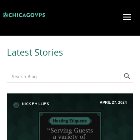
Latest Stories
APRIL 27, 2024
NICK PHILLIPS