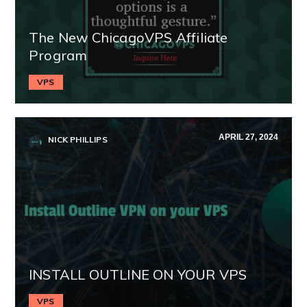
The New ChicagoVPS Affiliate
Program
VPS
APRIL 27, 2024
NICK PHILLIPS
INSTALL OUTLINE ON YOUR VPS
VPS