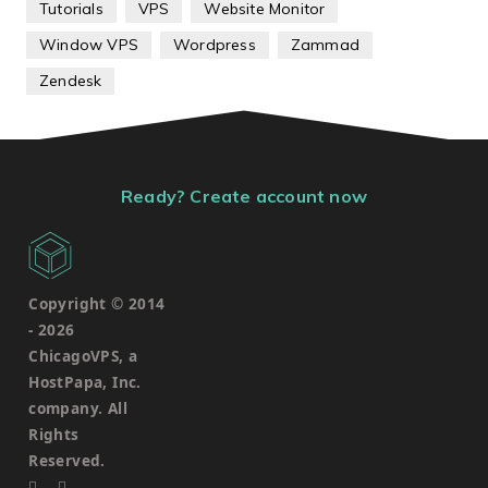
Tutorials
VPS
Website Monitor
Window VPS
Wordpress
Zammad
Zendesk
Ready? Create account now
Copyright © 2014
-
2026
ChicagoVPS, a
HostPapa, Inc.
company. All
Rights
Reserved.