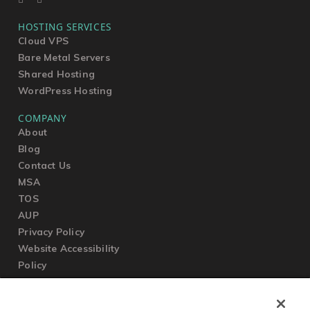
HOSTING SERVICES
Cloud VPS
Bare Metal Servers
Shared Hosting
WordPress Hosting
COMPANY
About
Blog
Contact Us
MSA
TOS
AUP
Privacy Policy
Website Accessibility
Policy