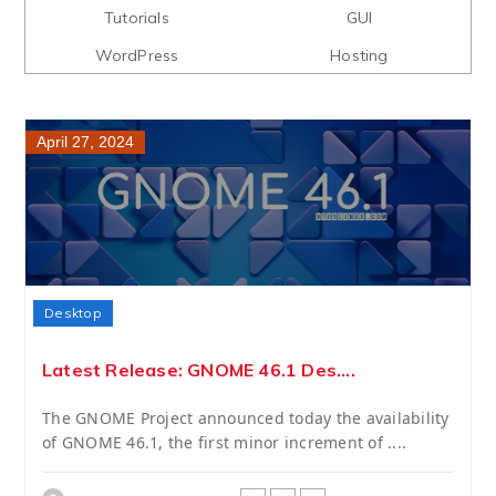
Tutorials
GUI
WordPress
Hosting
April 27, 2024
Desktop
Latest Release: GNOME 46.1 Des....
The GNOME Project announced today the availability
of GNOME 46.1, the first minor increment of ....