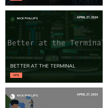
APRIL 27, 2024
NICK PHILLIPS
BETTER AT THE TERMINAL
VPS
APRIL 27, 2024
NICK PHILLIPS