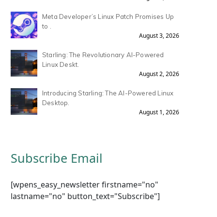
Meta Developer’s Linux Patch Promises Up
to .
August 3, 2026
Starling: The Revolutionary AI-Powered
Linux Deskt.
August 2, 2026
Introducing Starling: The AI-Powered Linux
Desktop.
August 1, 2026
Subscribe Email
[wpens_easy_newsletter firstname="no"
lastname="no" button_text="Subscribe"]