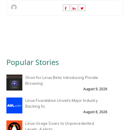
Popular Stories
Orion for Linux Beta: Introducing Private
Browsing.
August 9, 2026
Linux Foundation Unveils Major Industry
Backing fo.
August 8, 2026
Linux Usage Soars to Unprecedented
Levels: A Histo.