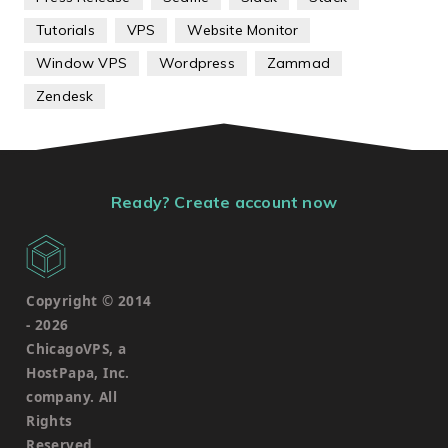
Tutorials
VPS
Website Monitor
Window VPS
Wordpress
Zammad
Zendesk
Ready? Create account now
Copyright © 2014
-
2026
ChicagoVPS, a
HostPapa, Inc.
company. All
Rights
Reserved.