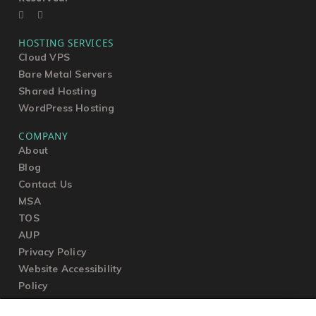
HOSTING SERVICES
Cloud VPS
Bare Metal Servers
Shared Hosting
WordPress Hosting
COMPANY
About
Blog
Contact Us
MSA
TOS
AUP
Privacy Policy
Website Accessibility
Policy