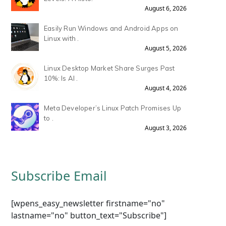
August 6, 2026
Easily Run Windows and Android Apps on
Linux with .
August 5, 2026
Linux Desktop Market Share Surges Past
10%: Is AI .
August 4, 2026
Meta Developer’s Linux Patch Promises Up
to .
August 3, 2026
Subscribe Email
[wpens_easy_newsletter firstname="no"
lastname="no" button_text="Subscribe"]