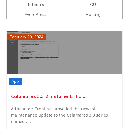
Tutorials
GUI
WordPress
Hosting
February 20, 2024
App
Calamares 3.3.2 Installer Enha....
Adriaan de Groot has unveiled the newest
maintenance update to the Calamares 3.3 series,
named ....