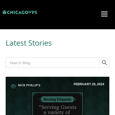
Latest Stories
FEBRUARY 20, 2024
NICK PHILLIPS