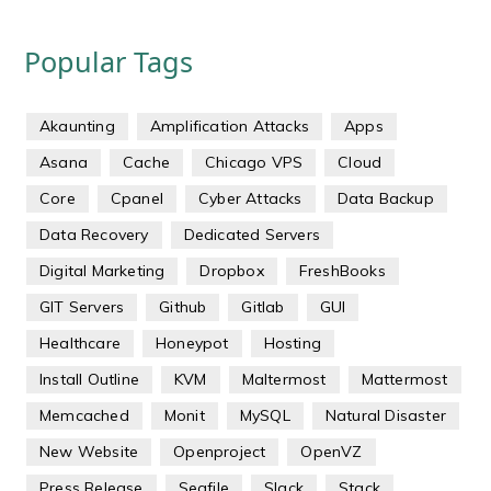
Popular Tags
Akaunting
Amplification Attacks
Apps
Asana
Cache
Chicago VPS
Cloud
Core
Cpanel
Cyber Attacks
Data Backup
Data Recovery
Dedicated Servers
Digital Marketing
Dropbox
FreshBooks
GIT Servers
Github
Gitlab
GUI
Healthcare
Honeypot
Hosting
Install Outline
KVM
Maltermost
Mattermost
Memcached
Monit
MySQL
Natural Disaster
New Website
Openproject
OpenVZ
Press Release
Seafile
Slack
Stack