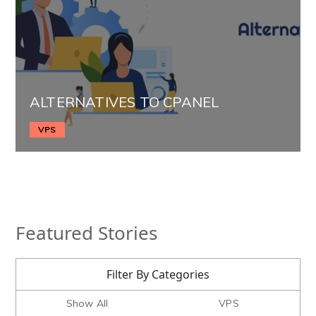
ALTERNATIVES TO CPANEL
VPS
Featured Stories
Filter By Categories
Show All
VPS