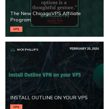
The New ChicagoVPS Affiliate
Program
VPS
FEBRUARY 20, 2024
NICK PHILLIPS
INSTALL OUTLINE ON YOUR VPS
VPS