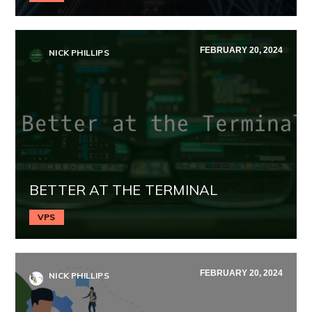
FEBRUARY 20, 2024
NICK PHILLIPS
BETTER AT THE TERMINAL
VPS
FEBRUARY 20, 2024
NICK PHILLIPS