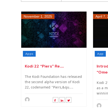
November 1, 2025
April 7,
Apps
App
Kodi 22 “Piers” Re....
Intro
“Omeg
The Kodi Foundation has released
the second alpha version of Kodi
Kodi 2
22, codenamed "Piers,&qu....
as a m
winnin