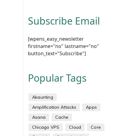
Subscribe Email
[wpens_easy_newsletter
firstname="no" lastname="no"
button_text="Subscribe"]
Popular Tags
Akaunting
Amplification Attacks
Apps
Asana
Cache
Chicago VPS
Cloud
Core