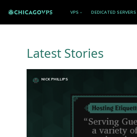
VPS
DEDICATED SERVERS
Latest Stories
NICK PHILLIPS