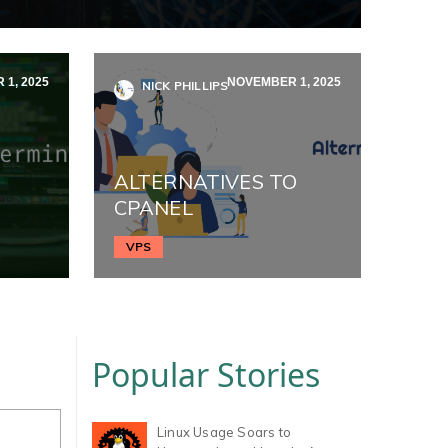
1, 2025
NOVEMBER 1, 2025
NICK PHILLIPS
ALTERNATIVES TO
CPANEL
VPS
Popular Stories
Linux Usage Soars to