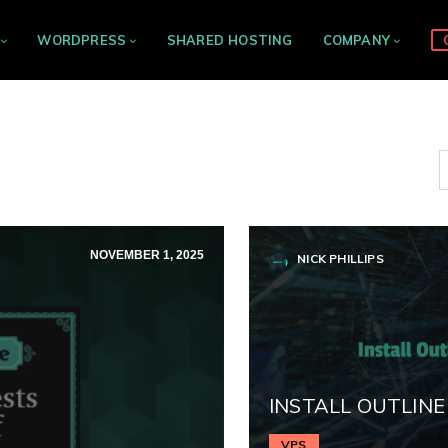
WORDPRESS
SHARED HOSTING
COMPANY
NOVEMBER 1, 2025
NICK PHILLIPS
INSTALL OUTLINE
VPS