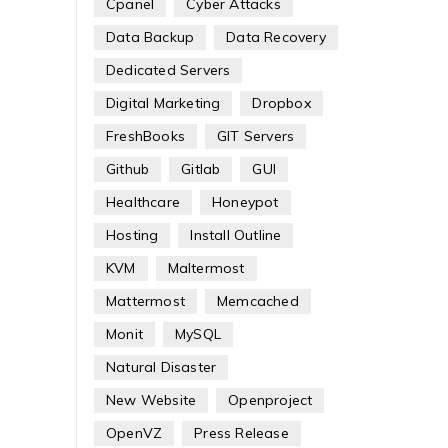
Cpanel
Cyber Attacks
Data Backup
Data Recovery
Dedicated Servers
Digital Marketing
Dropbox
FreshBooks
GIT Servers
Github
Gitlab
GUI
Healthcare
Honeypot
Hosting
Install Outline
KVM
Maltermost
Mattermost
Memcached
Monit
MySQL
Natural Disaster
New Website
Openproject
OpenVZ
Press Release