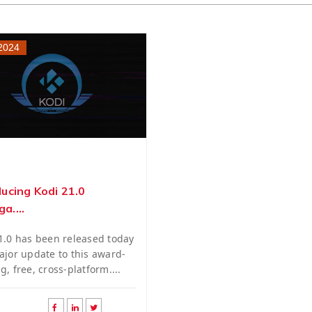
 2024
ducing Kodi 21.0
a....
1.0 has been released today
ajor update to this award-
g, free, cross-platform....