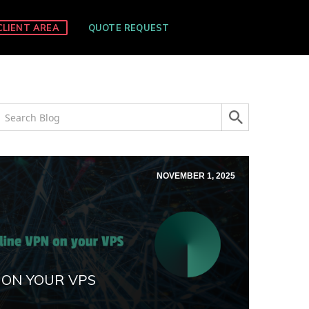
CLIENT AREA
QUOTE REQUEST
NOVEMBER 1, 2025
 ON YOUR VPS