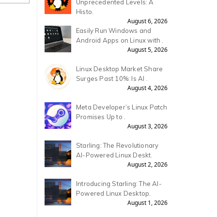
Unprecedented Levels: A
Histo.
August 6, 2026
Easily Run Windows and
Android Apps on Linux with .
August 5, 2026
Linux Desktop Market Share
Surges Past 10%: Is AI .
August 4, 2026
Meta Developer’s Linux Patch
Promises Up to .
August 3, 2026
Starling: The Revolutionary
AI-Powered Linux Deskt.
August 2, 2026
Introducing Starling: The AI-
Powered Linux Desktop.
August 1, 2026