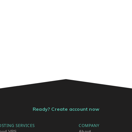
Ready? Create account now
OSTING SERVICES
COMPANY
oud VPS
About