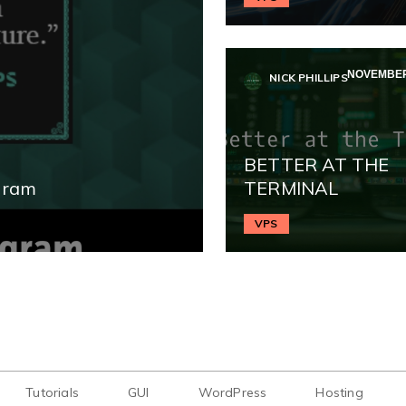
NOVEMBER 
NICK PHILLIPS
BETTER AT THE
gram
TERMINAL
VPS
Tutorials
GUI
WordPress
Hosting