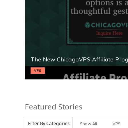
The New ChicagoVPS Affiliate Pro
VPS
Featured Stories
Filter By Categories
Show All
VPS