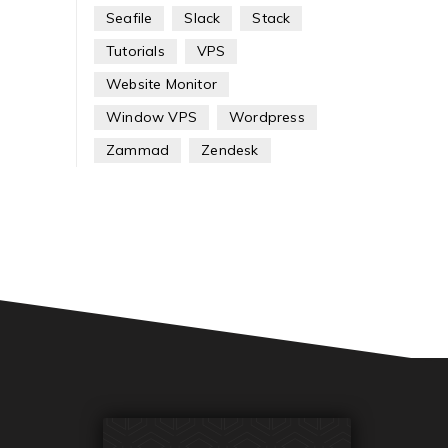
Seafile
Slack
Stack
Tutorials
VPS
Website Monitor
Window VPS
Wordpress
Zammad
Zendesk