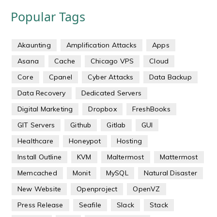
Popular Tags
Akaunting
Amplification Attacks
Apps
Asana
Cache
Chicago VPS
Cloud
Core
Cpanel
Cyber Attacks
Data Backup
Data Recovery
Dedicated Servers
Digital Marketing
Dropbox
FreshBooks
GIT Servers
Github
Gitlab
GUI
Healthcare
Honeypot
Hosting
Install Outline
KVM
Maltermost
Mattermost
Memcached
Monit
MySQL
Natural Disaster
New Website
Openproject
OpenVZ
Press Release
Seafile
Slack
Stack