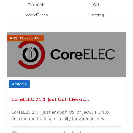
Tutorials
GUI
WordPress
Hosting
August 27, 2024
Amlogic
CoreELEC 21.1 Just Out: Elevat....
CoreELEC 21.1 'Just enough OS' or JeOS, a Linux
distribution built specifically for Amlogic dev....