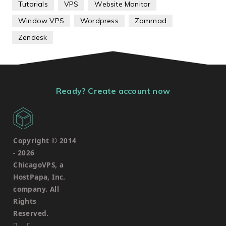
Tutorials
VPS
Website Monitor
Window VPS
Wordpress
Zammad
Zendesk
Ready? Create account now
Copyright © 2014
-
2026
ChicagoVPS, a
HostPapa, Inc.
company. All
Rights
Reserved.