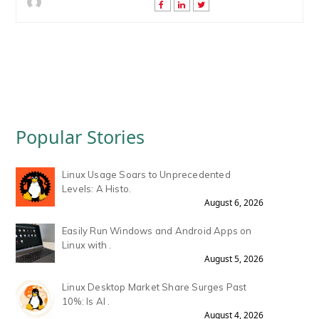
Popular Stories
Linux Usage Soars to Unprecedented
Levels: A Histo.
August 6, 2026
Easily Run Windows and Android Apps on
Linux with .
August 5, 2026
Linux Desktop Market Share Surges Past
10%: Is AI .
August 4, 2026