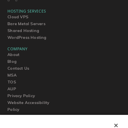
HOSTING SERVICES
Cloud VPS
Bare Metal Servers
Shared Hosting
WordPress Hosting
COMPANY
About
Blog
Contact Us
MSA
TOS
AUP
Privacy Policy
Website Accessibility
Policy