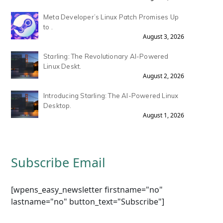
Meta Developer’s Linux Patch Promises Up
to .
August 3, 2026
Starling: The Revolutionary AI-Powered
Linux Deskt.
August 2, 2026
Introducing Starling: The AI-Powered Linux
Desktop.
August 1, 2026
Subscribe Email
[wpens_easy_newsletter firstname="no"
lastname="no" button_text="Subscribe"]