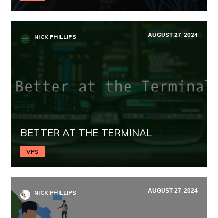
AUGUST 27, 2024
NICK PHILLIPS
BETTER AT THE TERMINAL
VPS
AUGUST 27, 2024
NICK PHILLIPS