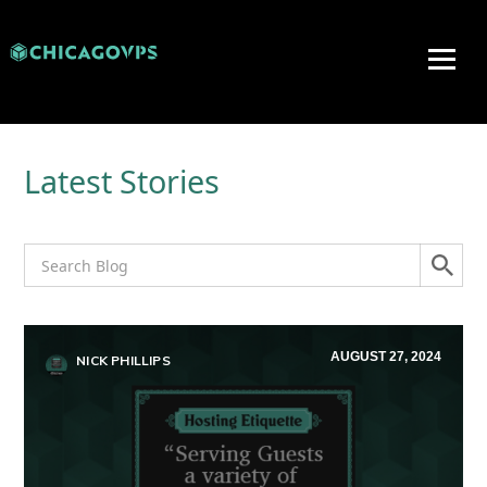
Latest Stories
AUGUST 27, 2024
NICK PHILLIPS