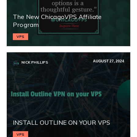
The New ChicagoVPS Affiliate
Program
VPS
AUGUST 27, 2024
NICK PHILLIPS
INSTALL OUTLINE ON YOUR VPS
VPS