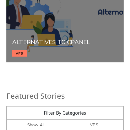
ALTERNATIVES TO CPANEL
VPS
Featured Stories
Filter By Categories
Show All
VPS