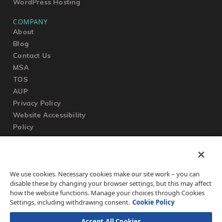
WordPress Hosting
COMPANY
About
Blog
Contact Us
MSA
TOS
AUP
Privacy Policy
Website Accessibility
Policy
SUPPORT
We use cookies. Necessary cookies make our site work – you can
Submit a Ticket
disable these by changing your browser settings, but this may affect
Knowledgebase
how the website functions. Manage your choices through Cookies
FAQ
Settings, including withdrawing consent.
Cookie Policy
Accept All Cookies