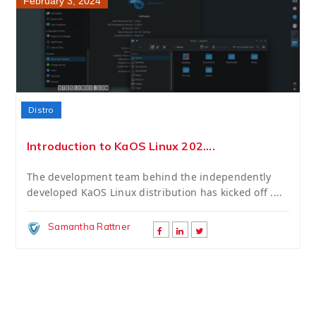
February 3, 2024
Distro
Introduction to KaOS Linux 202....
The development team behind the independently
developed KaOS Linux distribution has kicked off ....
Samantha Rattner