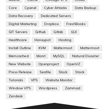
Core
Cpanel
Cyber Attacks
Data Backup
Data Recovery
Dedicated Servers
Digital Marketing
Dropbox
FreshBooks
GIT Servers
Github
Gitlab
GUI
Healthcare
Honeypot
Hosting
Install Outline
KVM
Maltermost
Mattermost
Memcached
Monit
MySQL
Natural Disaster
New Website
Openproject
OpenVZ
Press Release
Seafile
Slack
Stack
Tutorials
VPS
Website Monitor
Window VPS
Wordpress
Zammad
Zendesk