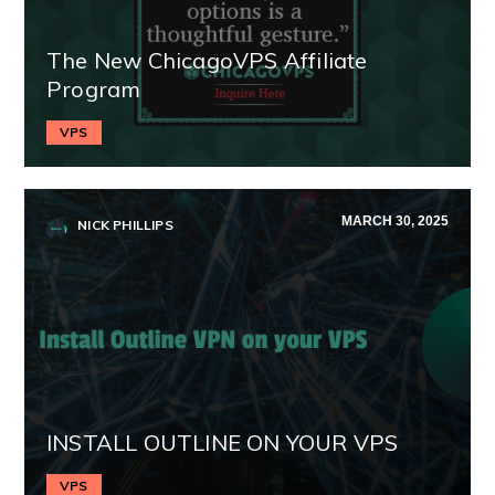
The New ChicagoVPS Affiliate
Program
VPS
MARCH 30, 2025
NICK PHILLIPS
INSTALL OUTLINE ON YOUR VPS
VPS