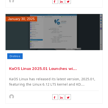
January 30, 2025
Distros
KaOS Linux 2025.01 Launches wi....
KaOS Linux has released its latest version, 2025.01,
featuring the Linux 6.12 LTS kernel and KD....