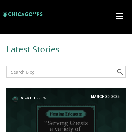
Latest Stories
MARCH 30, 2025
NICK PHILLIPS