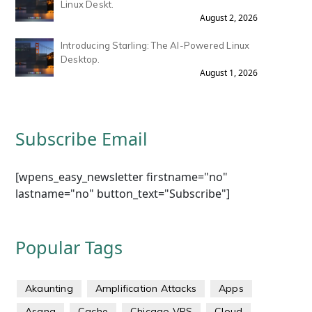
Linux Deskt.
August 2, 2026
Introducing Starling: The AI-Powered Linux
Desktop.
August 1, 2026
Subscribe Email
[wpens_easy_newsletter firstname="no"
lastname="no" button_text="Subscribe"]
Popular Tags
Akaunting
Amplification Attacks
Apps
Asana
Cache
Chicago VPS
Cloud