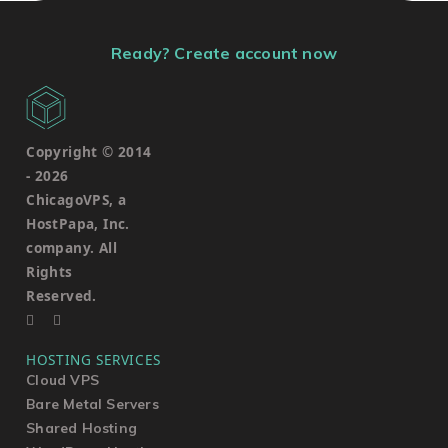
Ready? Create account now
Copyright © 2014
-
2026
ChicagoVPS, a
HostPapa, Inc.
company. All
Rights
Reserved.
HOSTING SERVICES
Cloud VPS
Bare Metal Servers
Shared Hosting