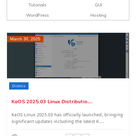
Tutorials
GUI
WordPress
Hosting
March 30, 2025
Distros
KaOS 2025.03 Linux Distributio....
KaOS Linux 2025.03 has officially launched, bringing
significant updates including the latest K....