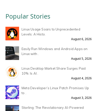
Popular Stories
Linux Usage Soars to Unprecedented
Levels: A Histo.
August 6, 2026
Easily Run Windows and Android Apps on
Linux with .
August 5, 2026
Linux Desktop Market Share Surges Past
10%: Is AI .
August 4, 2026
Meta Developer’s Linux Patch Promises Up
to .
August 3, 2026
Starling: The Revolutionary AI-Powered