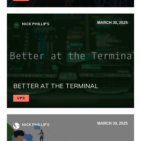
MARCH 30, 2025
NICK PHILLIPS
BETTER AT THE TERMINAL
VPS
MARCH 30, 2025
NICK PHILLIPS