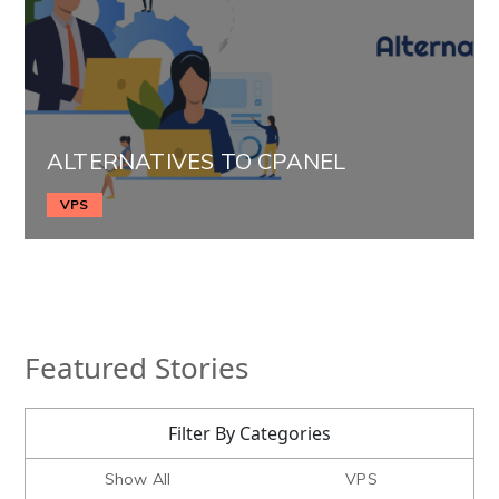
ALTERNATIVES TO CPANEL
VPS
Featured Stories
Filter By Categories
Show All
VPS