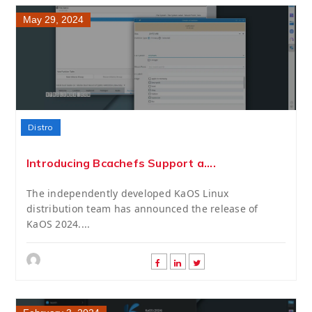
May 29, 2024
Distro
Introducing Bcachefs Support a....
The independently developed KaOS Linux
distribution team has announced the release of
KaOS 2024....