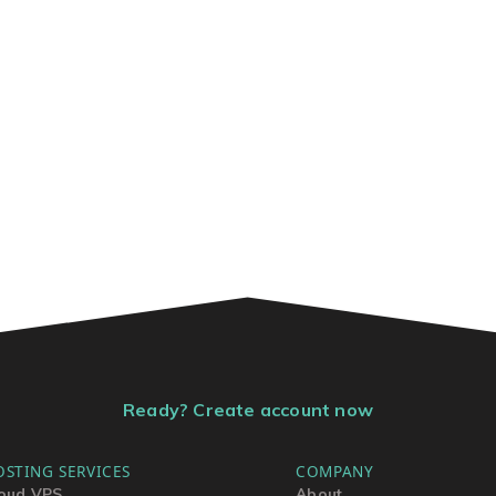
Ready? Create account now
OSTING SERVICES
COMPANY
oud VPS
About