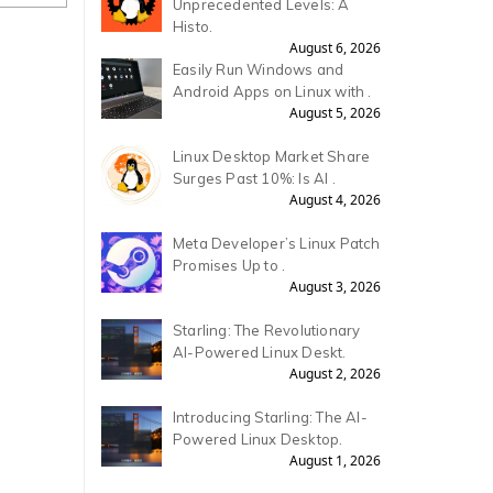
Unprecedented Levels: A
Histo.
August 6, 2026
Easily Run Windows and
Android Apps on Linux with .
August 5, 2026
Linux Desktop Market Share
Surges Past 10%: Is AI .
August 4, 2026
Meta Developer’s Linux Patch
Promises Up to .
August 3, 2026
Starling: The Revolutionary
AI-Powered Linux Deskt.
August 2, 2026
Introducing Starling: The AI-
Powered Linux Desktop.
August 1, 2026