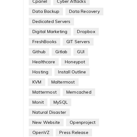
Cpanel
Cyber Attacks
Data Backup
Data Recovery
Dedicated Servers
Digital Marketing
Dropbox
FreshBooks
GIT Servers
Github
Gitlab
GUI
Healthcare
Honeypot
Hosting
Install Outline
KVM
Maltermost
Mattermost
Memcached
Monit
MySQL
Natural Disaster
New Website
Openproject
OpenVZ
Press Release