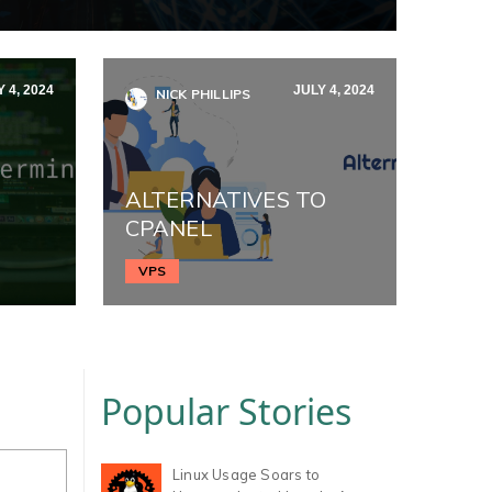
 4, 2024
JULY 4, 2024
NICK PHILLIPS
ALTERNATIVES TO
CPANEL
VPS
Popular Stories
Linux Usage Soars to