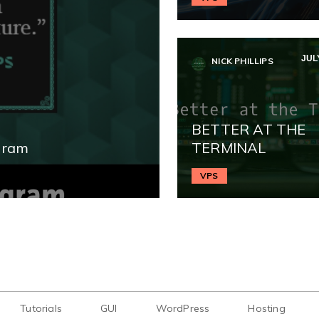
JULY
NICK PHILLIPS
BETTER AT THE
gram
TERMINAL
VPS
Tutorials
GUI
WordPress
Hosting