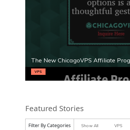
The New ChicagoVPS Affiliate Pro
VPS
Featured Stories
Filter By Categories
Show All
VPS