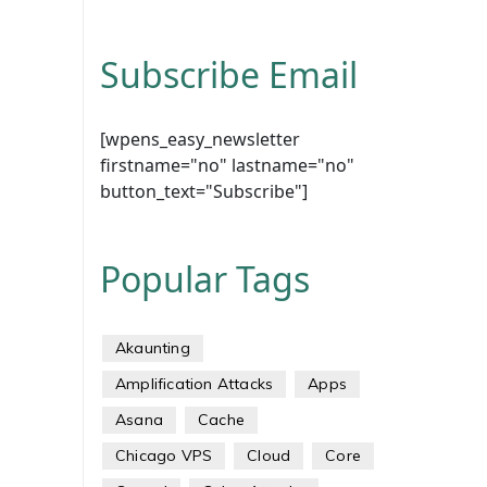
Subscribe Email
[wpens_easy_newsletter
firstname="no" lastname="no"
button_text="Subscribe"]
Popular Tags
Akaunting
Amplification Attacks
Apps
Asana
Cache
Chicago VPS
Cloud
Core