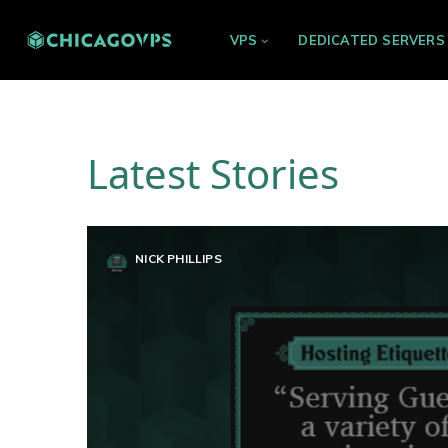
VPS
DEDICATED SERVERS
Latest Stories
NICK PHILLIPS