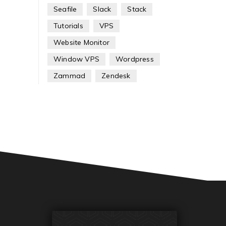
Seafile
Slack
Stack
Tutorials
VPS
Website Monitor
Window VPS
Wordpress
Zammad
Zendesk