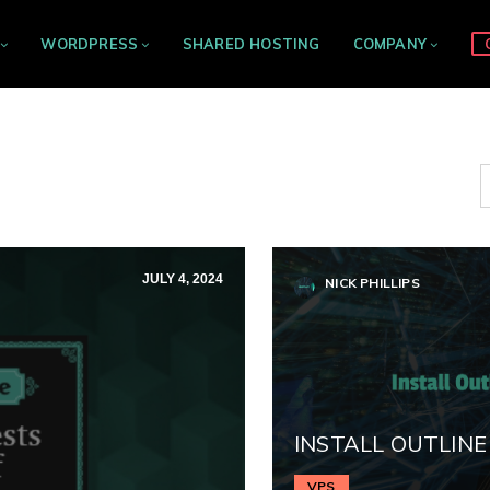
WORDPRESS
SHARED HOSTING
COMPANY
JULY 4, 2024
NICK PHILLIPS
INSTALL OUTLINE
VPS