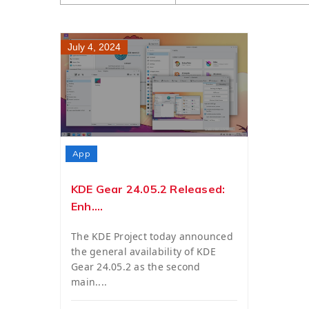
July 4, 2024
App
KDE Gear 24.05.2 Released:
Enh....
The KDE Project today announced
the general availability of KDE
Gear 24.05.2 as the second
main....