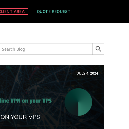
CLIENT AREA
QUOTE REQUEST
JULY 4, 2024
 ON YOUR VPS