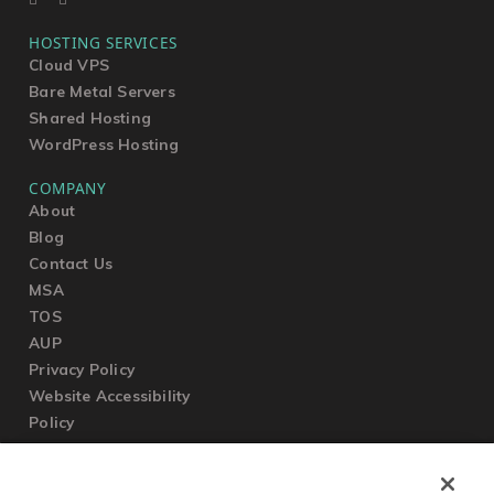
HOSTING SERVICES
Cloud VPS
Bare Metal Servers
Shared Hosting
WordPress Hosting
COMPANY
About
Blog
Contact Us
MSA
TOS
AUP
Privacy Policy
Website Accessibility
Policy