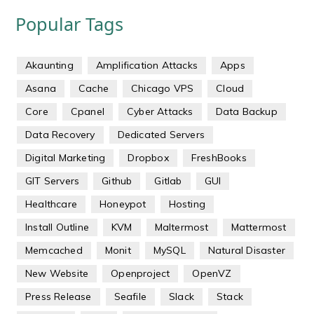
Popular Tags
Akaunting
Amplification Attacks
Apps
Asana
Cache
Chicago VPS
Cloud
Core
Cpanel
Cyber Attacks
Data Backup
Data Recovery
Dedicated Servers
Digital Marketing
Dropbox
FreshBooks
GIT Servers
Github
Gitlab
GUI
Healthcare
Honeypot
Hosting
Install Outline
KVM
Maltermost
Mattermost
Memcached
Monit
MySQL
Natural Disaster
New Website
Openproject
OpenVZ
Press Release
Seafile
Slack
Stack