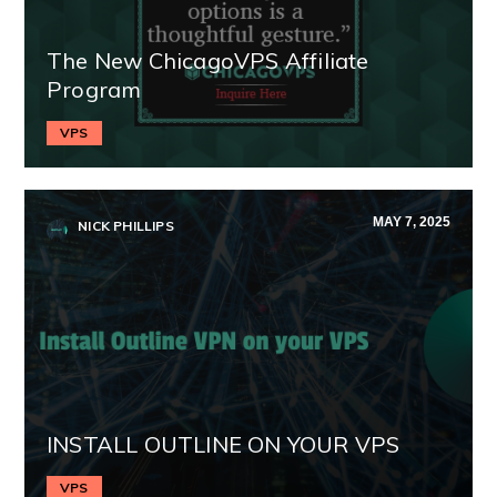
The New ChicagoVPS Affiliate
Program
VPS
MAY 7, 2025
NICK PHILLIPS
INSTALL OUTLINE ON YOUR VPS
VPS