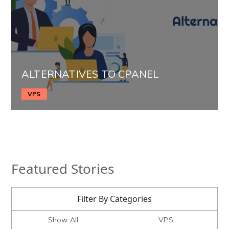
ALTERNATIVES TO CPANEL
VPS
Featured Stories
Filter By Categories
Show All
VPS