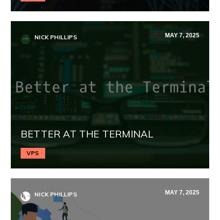
MAY 7, 2025
NICK PHILLIPS
BETTER AT THE TERMINAL
VPS
MAY 7, 2025
NICK PHILLIPS