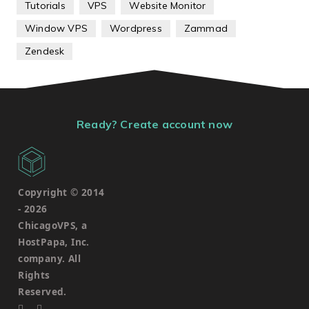
Tutorials
VPS
Website Monitor
Window VPS
Wordpress
Zammad
Zendesk
Ready? Create account now
Copyright © 2014
-
2026
ChicagoVPS, a
HostPapa, Inc.
company. All
Rights
Reserved.