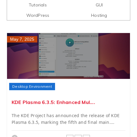
Tutorials
GUI
WordPress
Hosting
May 7, 2025
Desktop Environment
KDE Plasma 6.3.5: Enhanced Mul....
The KDE Project has announced the release of KDE
Plasma 6.3.5, marking the fifth and final main....