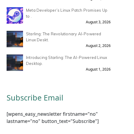
Meta Developer’s Linux Patch Promises Up
to .
August 3, 2026
Starling: The Revolutionary AI-Powered
Linux Deskt.
August 2, 2026
Introducing Starling: The AI-Powered Linux
Desktop.
August 1, 2026
Subscribe Email
[wpens_easy_newsletter firstname="no"
lastname="no" button_text="Subscribe"]