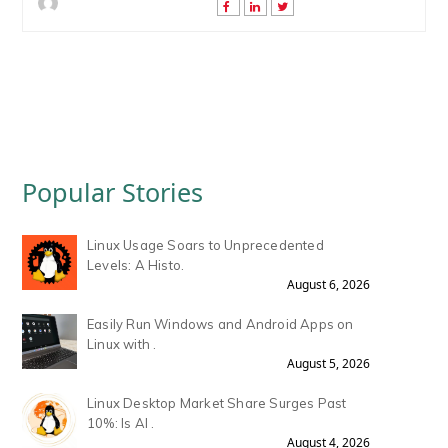
Popular Stories
Linux Usage Soars to Unprecedented
Levels: A Histo.
August 6, 2026
Easily Run Windows and Android Apps on
Linux with .
August 5, 2026
Linux Desktop Market Share Surges Past
10%: Is AI .
August 4, 2026