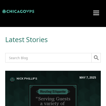
Latest Stories
MAY 7, 2025
NICK PHILLIPS