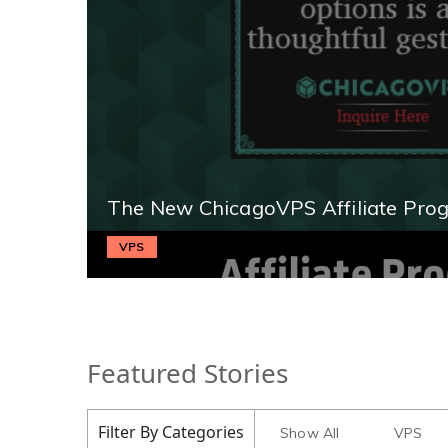
The New ChicagoVPS Affiliate Pro
VPS
Featured Stories
Filter By Categories
Show All
VPS