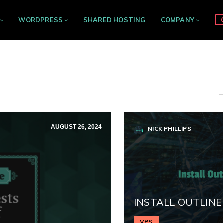
WORDPRESS
SHARED HOSTING
COMPANY
AUGUST 26, 2024
NICK PHILLIPS
INSTALL OUTLINE
VPS