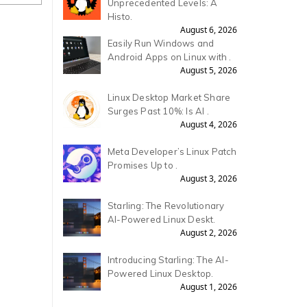
Unprecedented Levels: A
Histo.
August 6, 2026
Easily Run Windows and
Android Apps on Linux with .
August 5, 2026
Linux Desktop Market Share
Surges Past 10%: Is AI .
August 4, 2026
Meta Developer’s Linux Patch
Promises Up to .
August 3, 2026
Starling: The Revolutionary
AI-Powered Linux Deskt.
August 2, 2026
Introducing Starling: The AI-
Powered Linux Desktop.
August 1, 2026