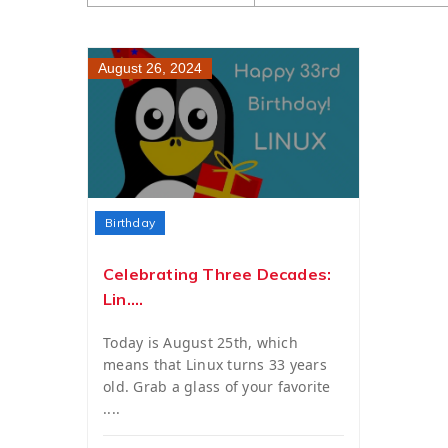
August 26, 2024
Birthday
Celebrating Three Decades:
Lin....
Today is August 25th, which
means that Linux turns 33 years
old. Grab a glass of your favorite
....