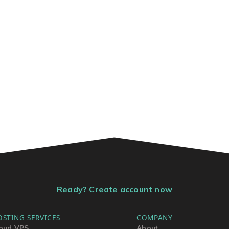
Ready? Create account now
OSTING SERVICES
COMPANY
oud VPS
About