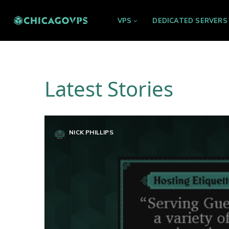
VPS
DEDICATED SERVERS
Latest Stories
NICK PHILLIPS