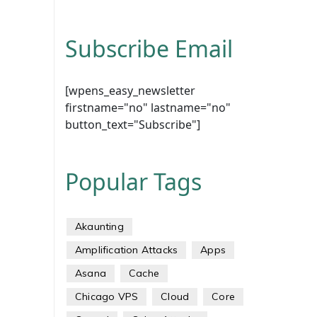
Subscribe Email
[wpens_easy_newsletter
firstname="no" lastname="no"
button_text="Subscribe"]
Popular Tags
Akaunting
Amplification Attacks
Apps
Asana
Cache
Chicago VPS
Cloud
Core