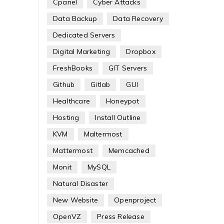
Cpanel
Cyber Attacks
Data Backup
Data Recovery
Dedicated Servers
Digital Marketing
Dropbox
FreshBooks
GIT Servers
Github
Gitlab
GUI
Healthcare
Honeypot
Hosting
Install Outline
KVM
Maltermost
Mattermost
Memcached
Monit
MySQL
Natural Disaster
New Website
Openproject
OpenVZ
Press Release