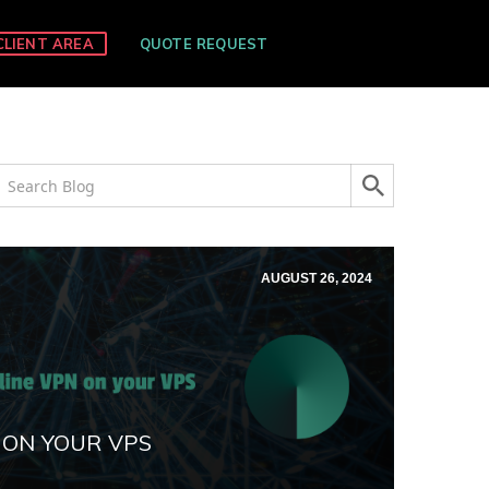
CLIENT AREA
QUOTE REQUEST
AUGUST 26, 2024
 ON YOUR VPS