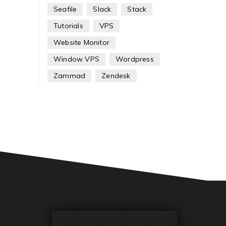
Seafile
Slack
Stack
Tutorials
VPS
Website Monitor
Window VPS
Wordpress
Zammad
Zendesk