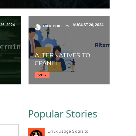
26, 2024
AUGUST 26, 2024
NICK PHILLIPS
ALTERNATIVES TO
CPANEL
VPS
Popular Stories
Linux Usage Soars to