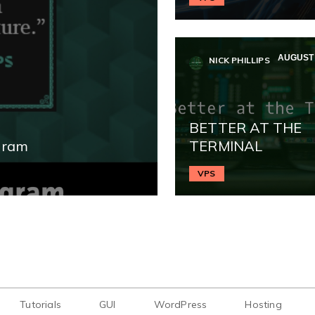
AUGUST 
NICK PHILLIPS
BETTER AT THE
gram
TERMINAL
VPS
Tutorials
GUI
WordPress
Hosting