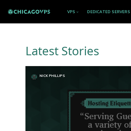
VPS
DEDICATED SERVERS
Latest Stories
NICK PHILLIPS