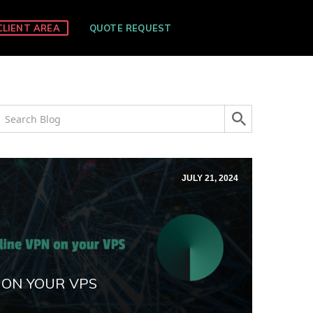
CLIENT AREA
QUOTE REQUEST
JULY 21, 2024
 ON YOUR VPS