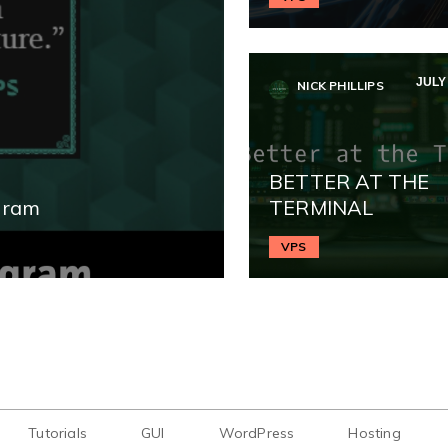
JULY 
NICK PHILLIPS
BETTER AT THE
gram
TERMINAL
VPS
Tutorials
GUI
WordPress
Hosting