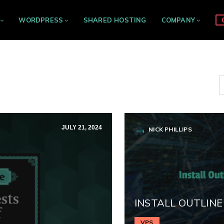
WORDPRESS
SHARED HOSTING
COMPANY
JULY 21, 2024
NICK PHILLIPS
INSTALL OUTLINE
VPS