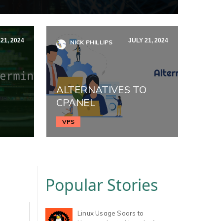
21, 2024
JULY 21, 2024
NICK PHILLIPS
ALTERNATIVES TO
CPANEL
VPS
Popular Stories
Linux Usage Soars to