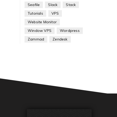
Seafile
Slack
Stack
Tutorials
VPS
Website Monitor
Window VPS
Wordpress
Zammad
Zendesk