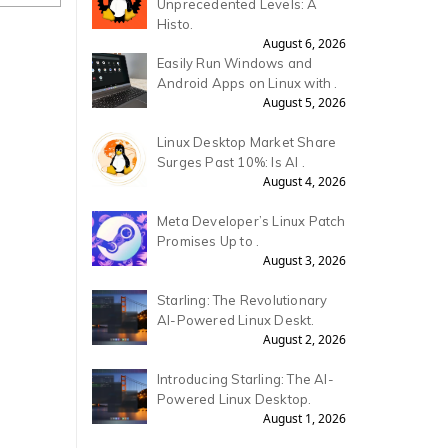
Unprecedented Levels: A
Histo.
August 6, 2026
Easily Run Windows and
Android Apps on Linux with .
August 5, 2026
Linux Desktop Market Share
Surges Past 10%: Is AI .
August 4, 2026
Meta Developer’s Linux Patch
Promises Up to .
August 3, 2026
Starling: The Revolutionary
AI-Powered Linux Deskt.
August 2, 2026
Introducing Starling: The AI-
Powered Linux Desktop.
August 1, 2026