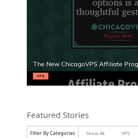
The New ChicagoVPS Affiliate Pro
VPS
Featured Stories
Filter By Categories
Show All
VPS