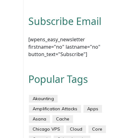
Subscribe Email
[wpens_easy_newsletter
firstname="no" lastname="no"
button_text="Subscribe"]
Popular Tags
Akaunting
Amplification Attacks
Apps
Asana
Cache
Chicago VPS
Cloud
Core