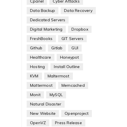
Cpanel
Cyber Attacks
Data Backup
Data Recovery
Dedicated Servers
Digital Marketing
Dropbox
FreshBooks
GIT Servers
Github
Gitlab
GUI
Healthcare
Honeypot
Hosting
Install Outline
KVM
Maltermost
Mattermost
Memcached
Monit
MySQL
Natural Disaster
New Website
Openproject
OpenVZ
Press Release