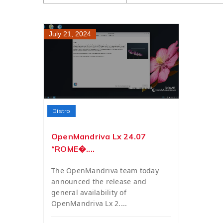
July 21, 2024
Distro
OpenMandriva Lx 24.07
“ROME�....
The OpenMandriva team today
announced the release and
general availability of
OpenMandriva Lx 2....