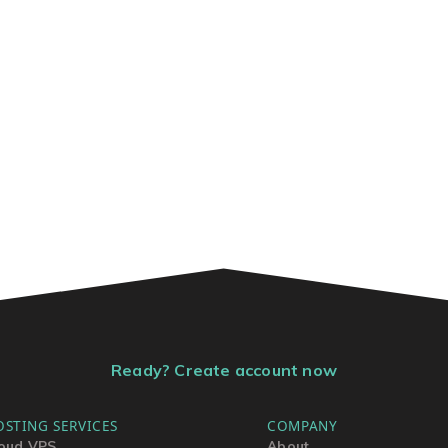
Ready? Create account now
OSTING SERVICES
COMPANY
oud VPS
About