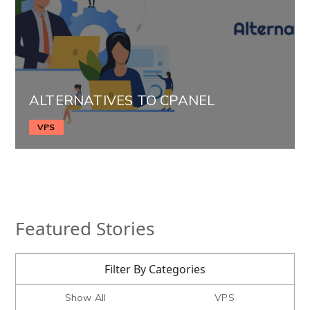
ALTERNATIVES TO CPANEL
VPS
Featured Stories
Filter By Categories
Show All
VPS