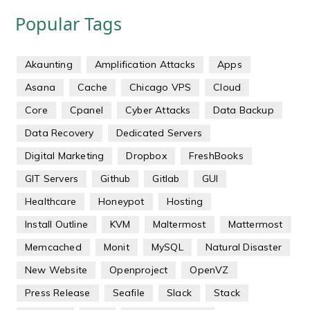
Popular Tags
Akaunting
Amplification Attacks
Apps
Asana
Cache
Chicago VPS
Cloud
Core
Cpanel
Cyber Attacks
Data Backup
Data Recovery
Dedicated Servers
Digital Marketing
Dropbox
FreshBooks
GIT Servers
Github
Gitlab
GUI
Healthcare
Honeypot
Hosting
Install Outline
KVM
Maltermost
Mattermost
Memcached
Monit
MySQL
Natural Disaster
New Website
Openproject
OpenVZ
Press Release
Seafile
Slack
Stack