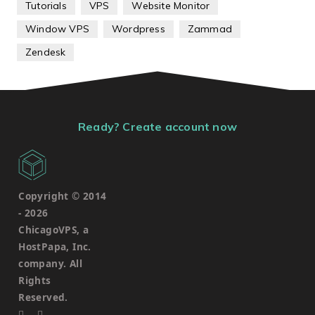
Tutorials
VPS
Website Monitor
Window VPS
Wordpress
Zammad
Zendesk
Ready? Create account now
Copyright © 2014
-
2026
ChicagoVPS, a
HostPapa, Inc.
company. All
Rights
Reserved.