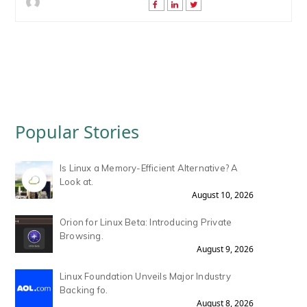
Popular Stories
Is Linux a Memory-Efficient Alternative? A
Look at.
August 10, 2026
Orion for Linux Beta: Introducing Private
Browsing.
August 9, 2026
Linux Foundation Unveils Major Industry
Backing fo.
August 8, 2026