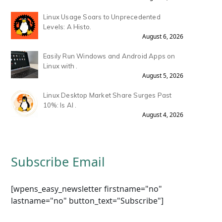
Linux Usage Soars to Unprecedented
Levels: A Histo.
August 6, 2026
Easily Run Windows and Android Apps on
Linux with .
August 5, 2026
Linux Desktop Market Share Surges Past
10%: Is AI .
August 4, 2026
Subscribe Email
[wpens_easy_newsletter firstname="no"
lastname="no" button_text="Subscribe"]