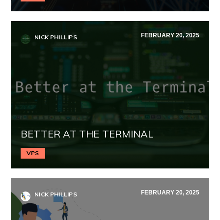
FEBRUARY 20, 2025
NICK PHILLIPS
BETTER AT THE TERMINAL
VPS
FEBRUARY 20, 2025
NICK PHILLIPS