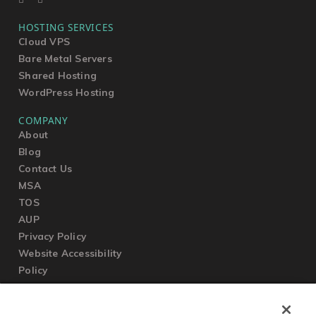
HOSTING SERVICES
Cloud VPS
Bare Metal Servers
Shared Hosting
WordPress Hosting
COMPANY
About
Blog
Contact Us
MSA
TOS
AUP
Privacy Policy
Website Accessibility
Policy