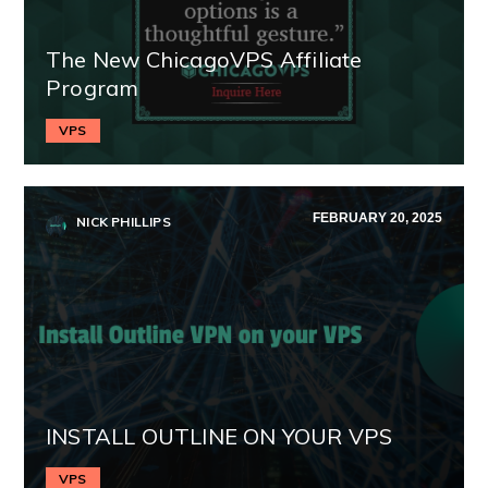
The New ChicagoVPS Affiliate
Program
VPS
FEBRUARY 20, 2025
NICK PHILLIPS
INSTALL OUTLINE ON YOUR VPS
VPS