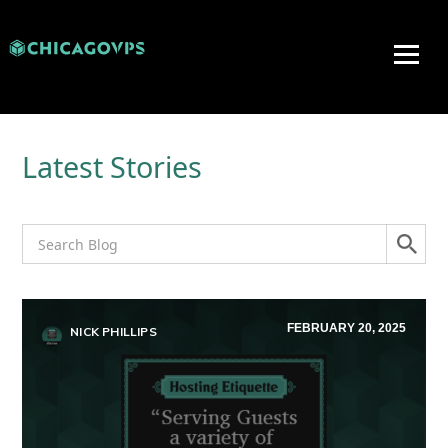
Latest Stories
FEBRUARY 20, 2025
NICK PHILLIPS