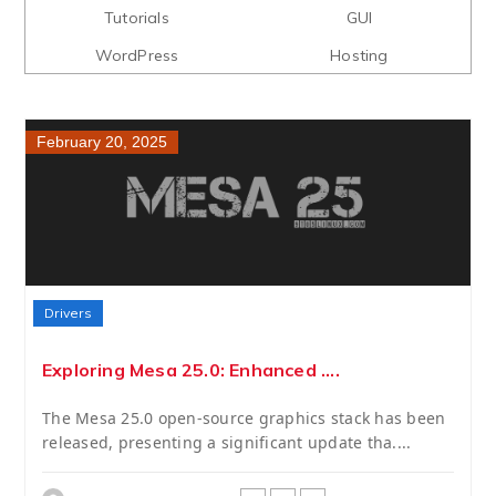
Tutorials
GUI
WordPress
Hosting
February 20, 2025
Drivers
Exploring Mesa 25.0: Enhanced ....
The Mesa 25.0 open-source graphics stack has been
released, presenting a significant update tha....