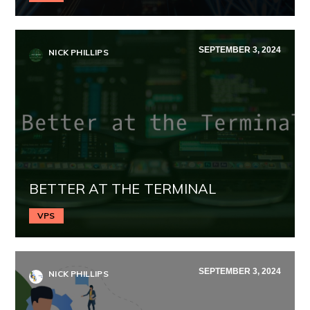
SEPTEMBER 3, 2024
NICK PHILLIPS
BETTER AT THE TERMINAL
VPS
SEPTEMBER 3, 2024
NICK PHILLIPS