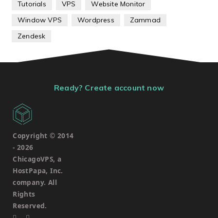
Tutorials
VPS
Website Monitor
Window VPS
Wordpress
Zammad
Zendesk
Ready? Create account now
Copyright © 2014
-
2026
ChicagoVPS, a
HostPapa, Inc.
company. All
Rights
Reserved.