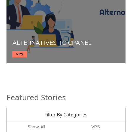
ALTERNATIVES TO CPANEL
VPS
Featured Stories
Filter By Categories
Show All
VPS