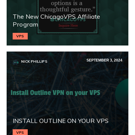
The New ChicagoVPS Affiliate
Program
VPS
SEPTEMBER 3, 2024
NICK PHILLIPS
INSTALL OUTLINE ON YOUR VPS
VPS