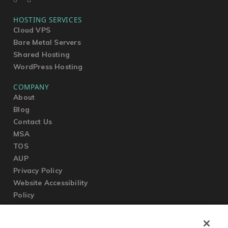
HOSTING SERVICES
Cloud VPS
Bare Metal Servers
Shared Hosting
WordPress Hosting
COMPANY
About
Blog
Contact Us
MSA
TOS
AUP
Privacy Policy
Website Accessibility
Policy