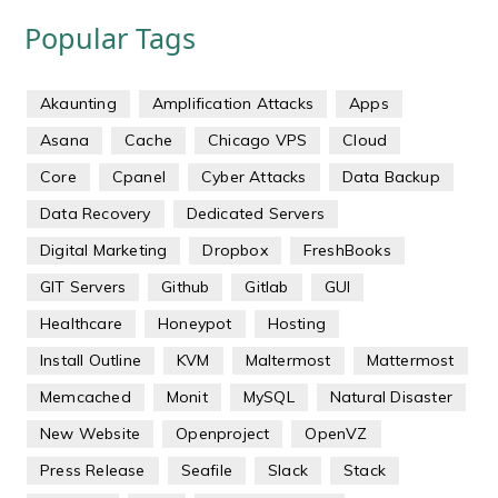
Popular Tags
Akaunting
Amplification Attacks
Apps
Asana
Cache
Chicago VPS
Cloud
Core
Cpanel
Cyber Attacks
Data Backup
Data Recovery
Dedicated Servers
Digital Marketing
Dropbox
FreshBooks
GIT Servers
Github
Gitlab
GUI
Healthcare
Honeypot
Hosting
Install Outline
KVM
Maltermost
Mattermost
Memcached
Monit
MySQL
Natural Disaster
New Website
Openproject
OpenVZ
Press Release
Seafile
Slack
Stack