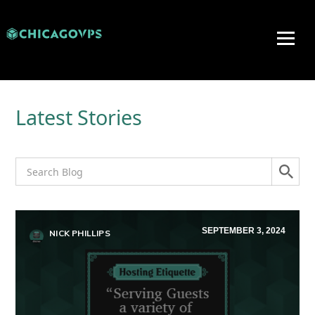
Latest Stories
SEPTEMBER 3, 2024
NICK PHILLIPS