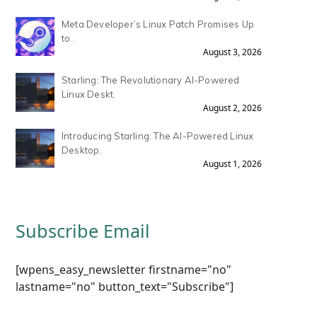
Meta Developer’s Linux Patch Promises Up
to .
August 3, 2026
Starling: The Revolutionary AI-Powered
Linux Deskt.
August 2, 2026
Introducing Starling: The AI-Powered Linux
Desktop.
August 1, 2026
Subscribe Email
[wpens_easy_newsletter firstname="no"
lastname="no" button_text="Subscribe"]