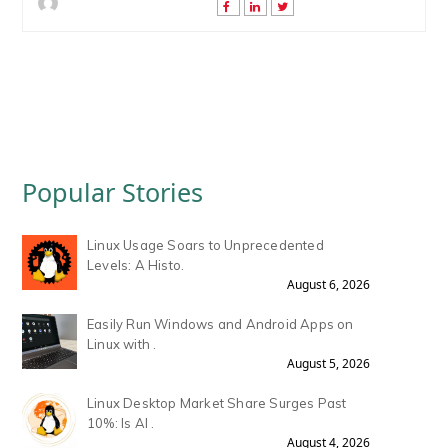
Popular Stories
Linux Usage Soars to Unprecedented
Levels: A Histo.
August 6, 2026
Easily Run Windows and Android Apps on
Linux with .
August 5, 2026
Linux Desktop Market Share Surges Past
10%: Is AI .
August 4, 2026