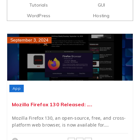
Tutorials
GUI
WordPress
Hosting
September 3, 2024
App
Mozilla Firefox 130 Released: ....
Mozilla Firefox 130, an open-source, free, and cross-
platform web browser, is now available for....