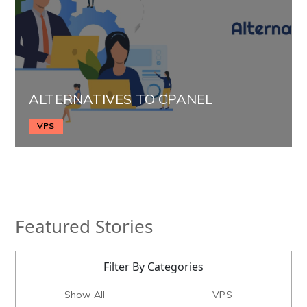
ALTERNATIVES TO CPANEL
VPS
Featured Stories
Filter By Categories
Show All
VPS