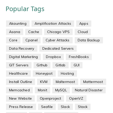
Popular Tags
Akaunting
Amplification Attacks
Apps
Asana
Cache
Chicago VPS
Cloud
Core
Cpanel
Cyber Attacks
Data Backup
Data Recovery
Dedicated Servers
Digital Marketing
Dropbox
FreshBooks
GIT Servers
Github
Gitlab
GUI
Healthcare
Honeypot
Hosting
Install Outline
KVM
Maltermost
Mattermost
Memcached
Monit
MySQL
Natural Disaster
New Website
Openproject
OpenVZ
Press Release
Seafile
Slack
Stack