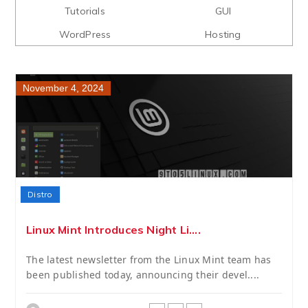
Tutorials
GUI
WordPress
Hosting
November 4, 2024
Distro
Linux Mint Introduces Night Li....
The latest newsletter from the Linux Mint team has
been published today, announcing their devel....