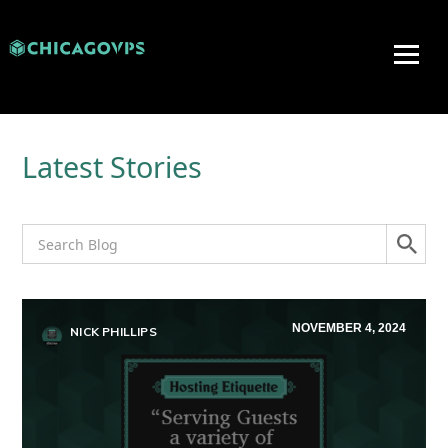
Latest Stories
NOVEMBER 4, 2024
NICK PHILLIPS