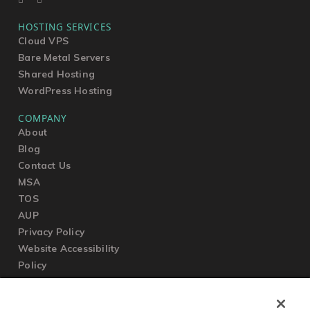
HOSTING SERVICES
Cloud VPS
Bare Metal Servers
Shared Hosting
WordPress Hosting
COMPANY
About
Blog
Contact Us
MSA
TOS
AUP
Privacy Policy
Website Accessibility
Policy