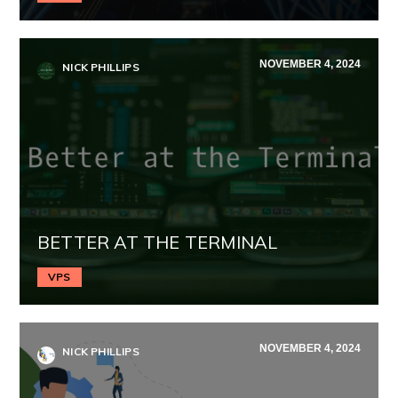
NOVEMBER 4, 2024
NICK PHILLIPS
BETTER AT THE TERMINAL
VPS
NOVEMBER 4, 2024
NICK PHILLIPS