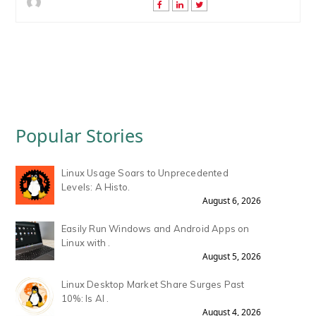
Popular Stories
Linux Usage Soars to Unprecedented
Levels: A Histo.
August 6, 2026
Easily Run Windows and Android Apps on
Linux with .
August 5, 2026
Linux Desktop Market Share Surges Past
10%: Is AI .
August 4, 2026