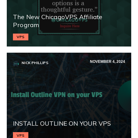
The New ChicagoVPS Affiliate
Program
VPS
NOVEMBER 4, 2024
NICK PHILLIPS
INSTALL OUTLINE ON YOUR VPS
VPS