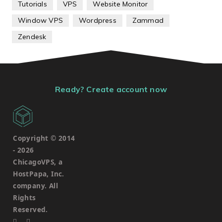
Tutorials
VPS
Website Monitor
Window VPS
Wordpress
Zammad
Zendesk
Ready? Create account now
Copyright © 2014
-
2026
ChicagoVPS, a
HostPapa, Inc.
company. All
Rights
Reserved.