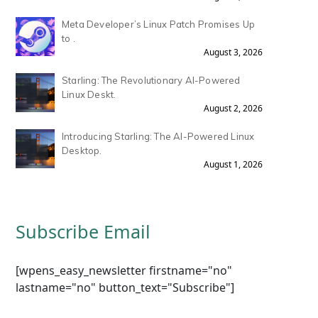
Meta Developer’s Linux Patch Promises Up
to .
August 3, 2026
Starling: The Revolutionary AI-Powered
Linux Deskt.
August 2, 2026
Introducing Starling: The AI-Powered Linux
Desktop.
August 1, 2026
Subscribe Email
[wpens_easy_newsletter firstname="no"
lastname="no" button_text="Subscribe"]