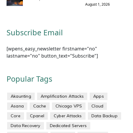
August 1, 2026
Subscribe Email
[wpens_easy_newsletter firstname="no"
lastname="no" button_text="Subscribe"]
Popular Tags
Akaunting
Amplification Attacks
Apps
Asana
Cache
Chicago VPS
Cloud
Core
Cpanel
Cyber Attacks
Data Backup
Data Recovery
Dedicated Servers