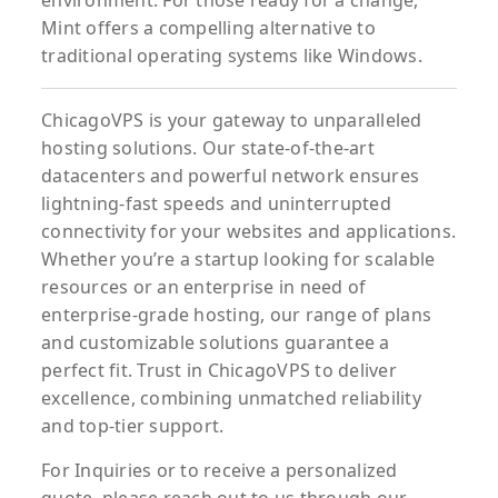
environment. For those ready for a change,
Mint offers a compelling alternative to
traditional operating systems like Windows.
ChicagoVPS is your gateway to unparalleled
hosting solutions. Our state-of-the-art
datacenters and powerful network ensures
lightning-fast speeds and uninterrupted
connectivity for your websites and applications.
Whether you’re a startup looking for scalable
resources or an enterprise in need of
enterprise-grade hosting, our range of plans
and customizable solutions guarantee a
perfect fit. Trust in ChicagoVPS to deliver
excellence, combining unmatched reliability
and top-tier support.
For
Inquiries
or to
receive
a
personalized