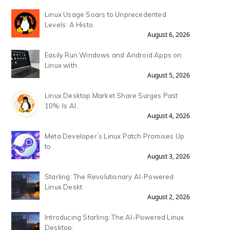
Linux Usage Soars to Unprecedented
Levels: A Histo.
August 6, 2026
Easily Run Windows and Android Apps on
Linux with .
August 5, 2026
Linux Desktop Market Share Surges Past
10%: Is AI .
August 4, 2026
Meta Developer’s Linux Patch Promises Up
to .
August 3, 2026
Starling: The Revolutionary AI-Powered
Linux Deskt.
August 2, 2026
Introducing Starling: The AI-Powered Linux
Desktop.