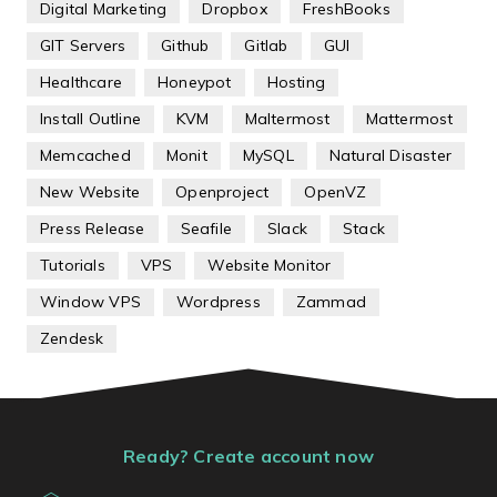
Digital Marketing
Dropbox
FreshBooks
GIT Servers
Github
Gitlab
GUI
Healthcare
Honeypot
Hosting
Install Outline
KVM
Maltermost
Mattermost
Memcached
Monit
MySQL
Natural Disaster
New Website
Openproject
OpenVZ
Press Release
Seafile
Slack
Stack
Tutorials
VPS
Website Monitor
Window VPS
Wordpress
Zammad
Zendesk
Ready? Create account now