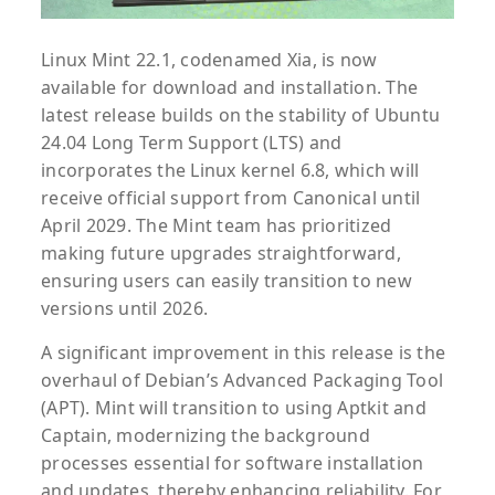
Linux Mint 22.1, codenamed Xia, is now
available for download and installation. The
latest release builds on the stability of Ubuntu
24.04 Long Term Support (LTS) and
incorporates the Linux kernel 6.8, which will
receive official support from Canonical until
April 2029. The Mint team has prioritized
making future upgrades straightforward,
ensuring users can easily transition to new
versions until 2026.
A significant improvement in this release is the
overhaul of Debian’s Advanced Packaging Tool
(APT). Mint will transition to using Aptkit and
Captain, modernizing the background
processes essential for software installation
and updates, thereby enhancing reliability. For