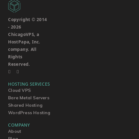
Copyright © 2014
-
2026
ChicagoVPS, a
HostPapa, Inc.
company. All
Rights
Reserved.
HOSTING SERVICES
Cloud VPS
Bare Metal Servers
Shared Hosting
WordPress Hosting
COMPANY
About
Blog