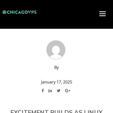
By
January 17, 2025
EXCITEMENT BUILDS AS LINUX