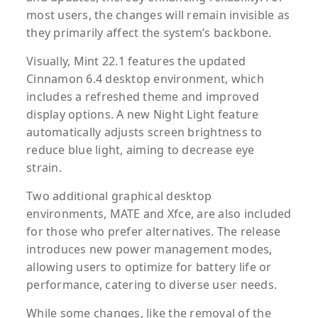
most users, the changes will remain invisible as
they primarily affect the system’s backbone.
Visually, Mint 22.1 features the updated
Cinnamon 6.4 desktop environment, which
includes a refreshed theme and improved
display options. A new Night Light feature
automatically adjusts screen brightness to
reduce blue light, aiming to decrease eye
strain.
Two additional graphical desktop
environments, MATE and Xfce, are also included
for those who prefer alternatives. The release
introduces new power management modes,
allowing users to optimize for battery life or
performance, catering to diverse user needs.
While some changes, like the removal of the