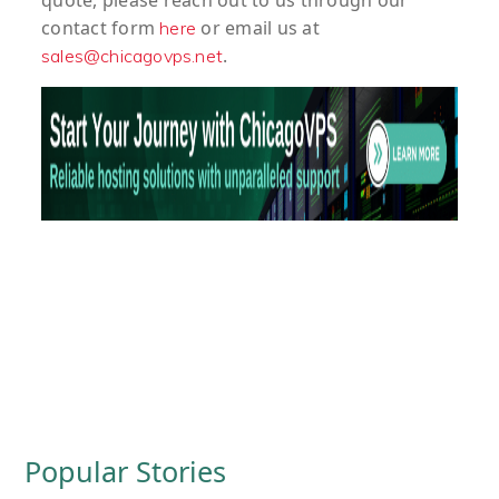
quote
, please reach out to us through our
contact form
or email us at
here
.
sales@chicagovps.net
Popular Stories