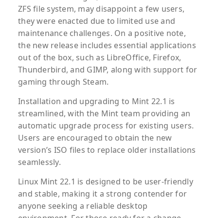
ZFS file system, may disappoint a few users,
they were enacted due to limited use and
maintenance challenges. On a positive note,
the new release includes essential applications
out of the box, such as LibreOffice, Firefox,
Thunderbird, and GIMP, along with support for
gaming through Steam.
Installation and upgrading to Mint 22.1 is
streamlined, with the Mint team providing an
automatic upgrade process for existing users.
Users are encouraged to obtain the new
version’s ISO files to replace older installations
seamlessly.
Linux Mint 22.1 is designed to be user-friendly
and stable, making it a strong contender for
anyone seeking a reliable desktop