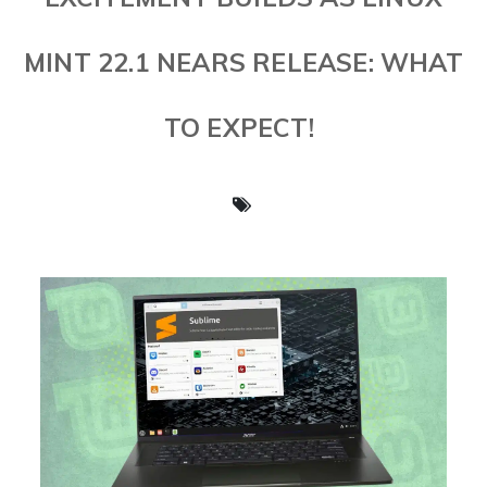
MINT 22.1 NEARS RELEASE: WHAT
TO EXPECT!