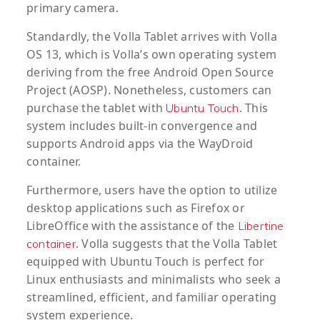
primary camera.
Standardly, the Volla Tablet arrives with Volla
OS 13, which is Volla’s own operating system
deriving from the free Android Open Source
Project (AOSP). Nonetheless, customers can
purchase the tablet with
. This
Ubuntu Touch
system includes built-in convergence and
supports Android apps via the WayDroid
container.
Furthermore, users have the option to utilize
desktop applications such as Firefox or
LibreOffice with the assistance of the
Libertine
. Volla suggests that the Volla Tablet
container
equipped with Ubuntu Touch is perfect for
Linux enthusiasts and minimalists who seek a
streamlined, efficient, and familiar operating
system experience.