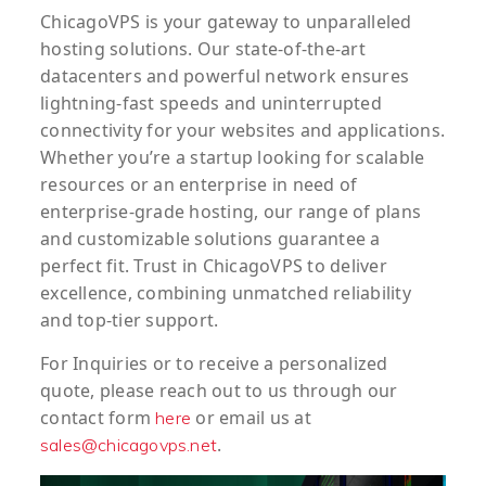
ChicagoVPS is your gateway to unparalleled
hosting solutions. Our state-of-the-art
datacenters and powerful network ensures
lightning-fast speeds and uninterrupted
connectivity for your websites and applications.
Whether you’re a startup looking for scalable
resources or an enterprise in need of
enterprise-grade hosting, our range of plans
and customizable solutions guarantee a
perfect fit. Trust in ChicagoVPS to deliver
excellence, combining unmatched reliability
and top-tier support.
For
Inquiries
or to
receive
a
personalized
quote
, please reach out to us through our
contact form
or email us at
here
.
sales@chicagovps.net