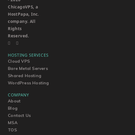
ChicagoVPS, a
HostPapa, Inc.
company. All
Rights
Reserved.
HOSTING SERVICES
Cloud VPS
Bare Metal Servers
Shared Hosting
WordPress Hosting
COMPANY
About
Blog
Contact Us
MSA
TOS