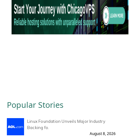
Popular Stories
Linux Foundation Unveils Major Industry
Backing fo.
August 8, 2026