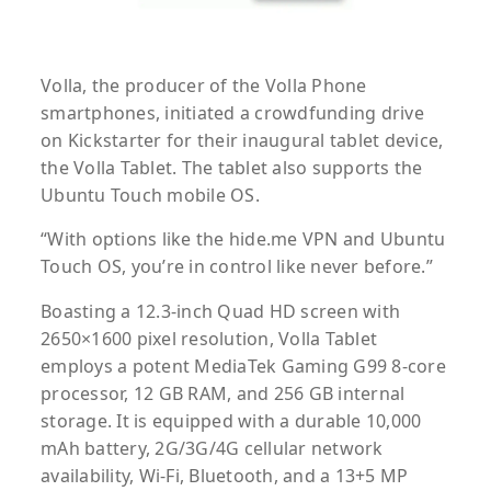
Volla, the producer of the Volla Phone
smartphones, initiated a crowdfunding drive
on Kickstarter for their inaugural tablet device,
the Volla Tablet. The tablet also supports the
Ubuntu Touch mobile OS.
“With options like the hide.me VPN and Ubuntu
Touch OS, you’re in control like never before.”
Boasting a 12.3-inch Quad HD screen with
2650×1600 pixel resolution, Volla Tablet
employs a potent MediaTek Gaming G99 8-core
processor, 12 GB RAM, and 256 GB internal
storage. It is equipped with a durable 10,000
mAh battery, 2G/3G/4G cellular network
availability, Wi-Fi, Bluetooth, and a 13+5 MP