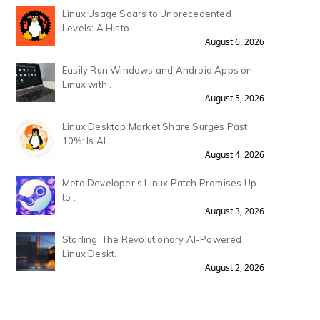
Linux Usage Soars to Unprecedented
Levels: A Histo.
August 6, 2026
Easily Run Windows and Android Apps on
Linux with .
August 5, 2026
Linux Desktop Market Share Surges Past
10%: Is AI .
August 4, 2026
Meta Developer’s Linux Patch Promises Up
to .
August 3, 2026
Starling: The Revolutionary AI-Powered
Linux Deskt.
August 2, 2026