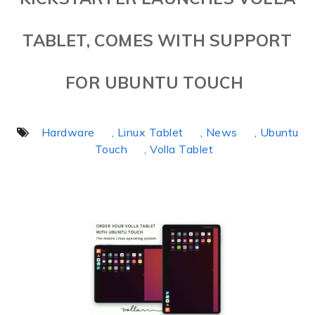
TABLET, COMES WITH SUPPORT
FOR UBUNTU TOUCH
Hardware
, Linux Tablet
, News
, Ubuntu
Touch
, Volla Tablet