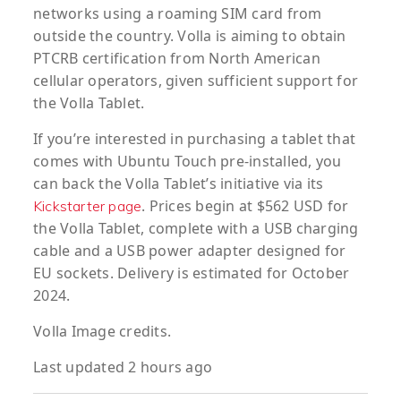
networks using a roaming SIM card from
outside the country. Volla is aiming to obtain
PTCRB certification from North American
cellular operators, given sufficient support for
the Volla Tablet.
If you’re interested in purchasing a tablet that
comes with Ubuntu Touch pre-installed, you
can back the Volla Tablet’s initiative via its
. Prices begin at $562 USD for
Kickstarter page
the Volla Tablet, complete with a USB charging
cable and a USB power adapter designed for
EU sockets. Delivery is estimated for October
2024.
Volla Image credits.
Last updated 2 hours ago