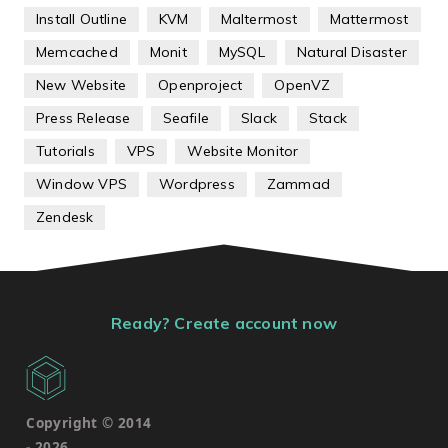
Install Outline
KVM
Maltermost
Mattermost
Memcached
Monit
MySQL
Natural Disaster
New Website
Openproject
OpenVZ
Press Release
Seafile
Slack
Stack
Tutorials
VPS
Website Monitor
Window VPS
Wordpress
Zammad
Zendesk
Ready? Create account now
Copyright © 2014
-
2026