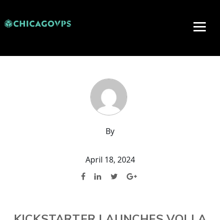
By
April 18, 2024
KICKSTARTER LAUNCHES VOLLA