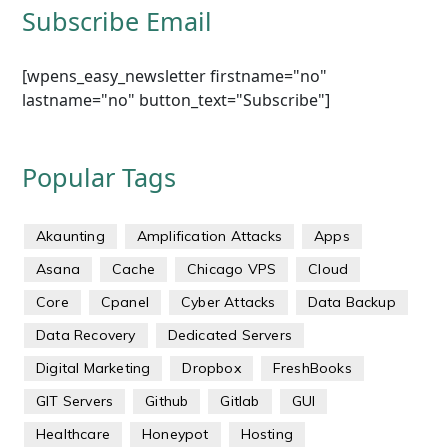
Subscribe Email
[wpens_easy_newsletter firstname="no"
lastname="no" button_text="Subscribe"]
Popular Tags
Akaunting
Amplification Attacks
Apps
Asana
Cache
Chicago VPS
Cloud
Core
Cpanel
Cyber Attacks
Data Backup
Data Recovery
Dedicated Servers
Digital Marketing
Dropbox
FreshBooks
GIT Servers
Github
Gitlab
GUI
Healthcare
Honeypot
Hosting