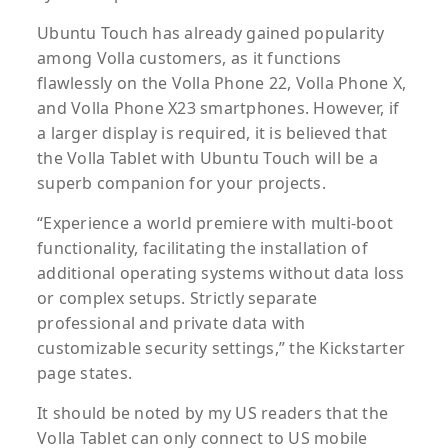
Ubuntu Touch has already gained popularity
among Volla customers, as it functions
flawlessly on the Volla Phone 22, Volla Phone X,
and Volla Phone X23 smartphones. However, if
a larger display is required, it is believed that
the Volla Tablet with Ubuntu Touch will be a
superb companion for your projects.
“Experience a world premiere with multi-boot
functionality, facilitating the installation of
additional operating systems without data loss
or complex setups. Strictly separate
professional and private data with
customizable security settings,” the Kickstarter
page states.
It should be noted by my US readers that the
Volla Tablet can only connect to US mobile