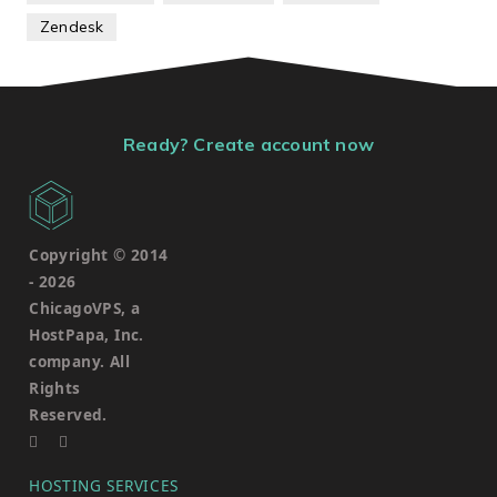
Zendesk
Ready? Create account now
Copyright © 2014
-
2026
ChicagoVPS, a
HostPapa, Inc.
company. All
Rights
Reserved.
HOSTING SERVICES