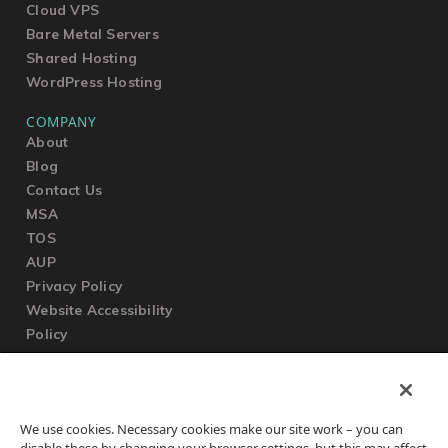
Cloud VPS
Bare Metal Servers
Shared Hosting
WordPress Hosting
COMPANY
About
Blog
Contact Us
MSA
TOS
AUP
Privacy Policy
Website Accessibility
Policy
SUPPORT
We use cookies. Necessary cookies make our site work – you can
Submit a Ticket