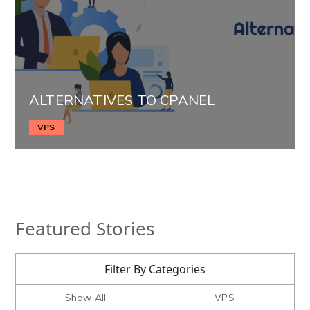
ALTERNATIVES TO CPANEL
VPS
Featured Stories
Filter By Categories
Show All
VPS