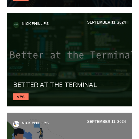
SEPTEMBER 11, 2024
NICK PHILLIPS
BETTER AT THE TERMINAL
VPS
SEPTEMBER 11, 2024
NICK PHILLIPS