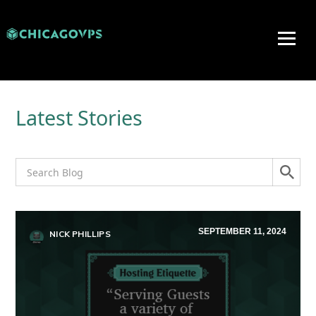
Latest Stories
SEPTEMBER 11, 2024
NICK PHILLIPS