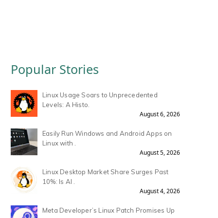
Popular Stories
Linux Usage Soars to Unprecedented
Levels: A Histo.
August 6, 2026
Easily Run Windows and Android Apps on
Linux with .
August 5, 2026
Linux Desktop Market Share Surges Past
10%: Is AI .
August 4, 2026
Meta Developer’s Linux Patch Promises Up