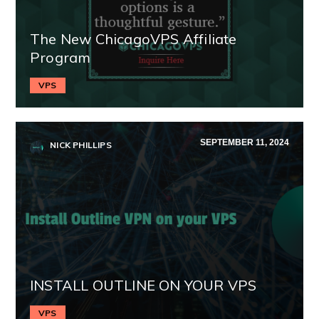
The New ChicagoVPS Affiliate
Program
VPS
SEPTEMBER 11, 2024
NICK PHILLIPS
INSTALL OUTLINE ON YOUR VPS
VPS