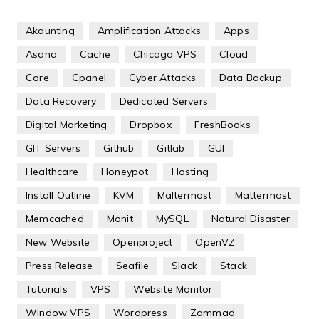
Akaunting
Amplification Attacks
Apps
Asana
Cache
Chicago VPS
Cloud
Core
Cpanel
Cyber Attacks
Data Backup
Data Recovery
Dedicated Servers
Digital Marketing
Dropbox
FreshBooks
GIT Servers
Github
Gitlab
GUI
Healthcare
Honeypot
Hosting
Install Outline
KVM
Maltermost
Mattermost
Memcached
Monit
MySQL
Natural Disaster
New Website
Openproject
OpenVZ
Press Release
Seafile
Slack
Stack
Tutorials
VPS
Website Monitor
Window VPS
Wordpress
Zammad