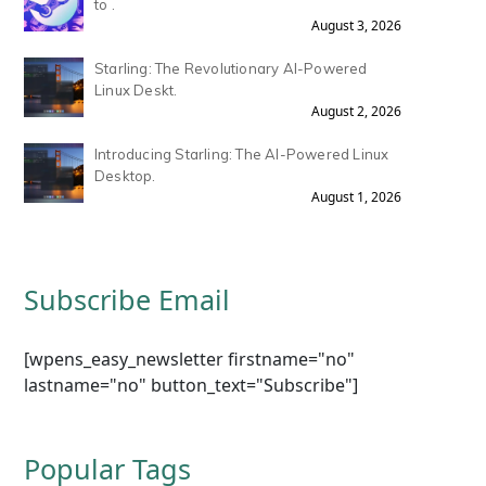
to .
August 3, 2026
Starling: The Revolutionary AI-Powered
Linux Deskt.
August 2, 2026
Introducing Starling: The AI-Powered Linux
Desktop.
August 1, 2026
Subscribe Email
[wpens_easy_newsletter firstname="no"
lastname="no" button_text="Subscribe"]
Popular Tags