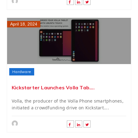
April 18, 2024
Hardware
Kickstarter Launches Volla Tab....
Volla, the producer of the Volla Phone smartphones,
initiated a crowdfunding drive on Kickstart....