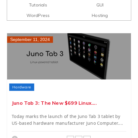
Tutorials
GUI
WordPress
Hosting
September 11, 2024
Hardware
Juno Tab 3: The New $699 Linux....
Today marks the launch of the Juno Tab 3 tablet by
US-based hardware manufacturer Juno Computer....