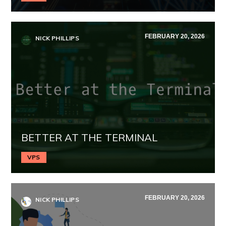
FEBRUARY 20, 2026
NICK PHILLIPS
BETTER AT THE TERMINAL
VPS
FEBRUARY 20, 2026
NICK PHILLIPS