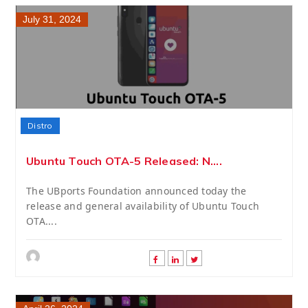
July 31, 2024
Distro
Ubuntu Touch OTA-5 Released: N....
The UBports Foundation announced today the
release and general availability of Ubuntu Touch
OTA....