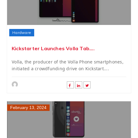
Hardware
Kickstarter Launches Volla Tab....
Volla, the producer of the Volla Phone smartphones,
initiated a crowdfunding drive on Kickstart....
February 13, 2024