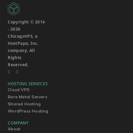
Copyright © 2014
-
2026
ChicagoVPS, a
HostPapa, Inc.
company. All
Rights
Reserved.
HOSTING SERVICES
Cloud VPS
Bare Metal Servers
Shared Hosting
WordPress Hosting
COMPANY
About