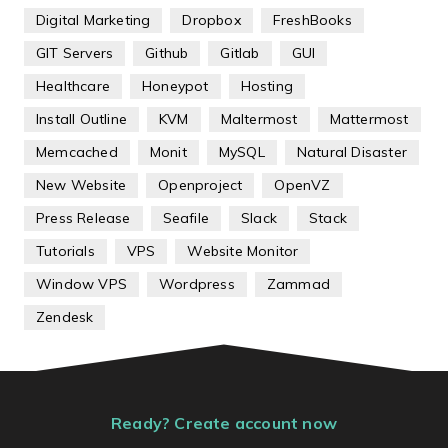
Digital Marketing
Dropbox
FreshBooks
GIT Servers
Github
Gitlab
GUI
Healthcare
Honeypot
Hosting
Install Outline
KVM
Maltermost
Mattermost
Memcached
Monit
MySQL
Natural Disaster
New Website
Openproject
OpenVZ
Press Release
Seafile
Slack
Stack
Tutorials
VPS
Website Monitor
Window VPS
Wordpress
Zammad
Zendesk
Ready? Create account now