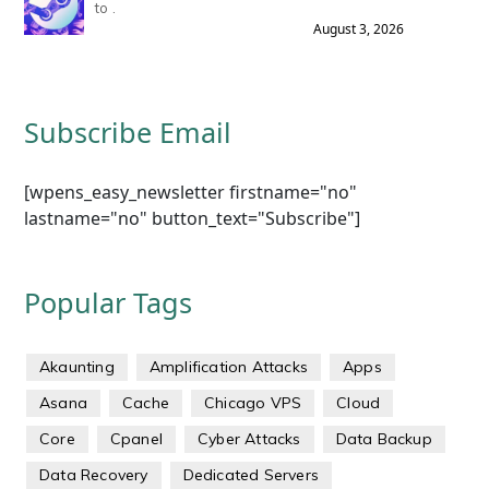
to .
August 3, 2026
Subscribe Email
[wpens_easy_newsletter firstname="no"
lastname="no" button_text="Subscribe"]
Popular Tags
Akaunting
Amplification Attacks
Apps
Asana
Cache
Chicago VPS
Cloud
Core
Cpanel
Cyber Attacks
Data Backup
Data Recovery
Dedicated Servers