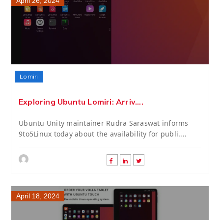
April 26, 2024
Lomiri
Exploring Ubuntu Lomiri: Arriv....
Ubuntu Unity maintainer Rudra Saraswat informs
9to5Linux today about the availability for publi....
April 18, 2024