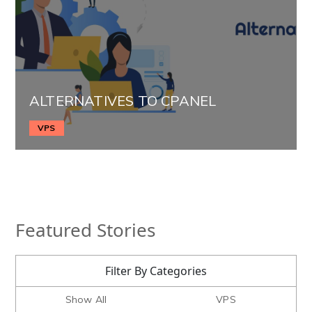
ALTERNATIVES TO CPANEL
VPS
Featured Stories
Filter By Categories
Show All
VPS