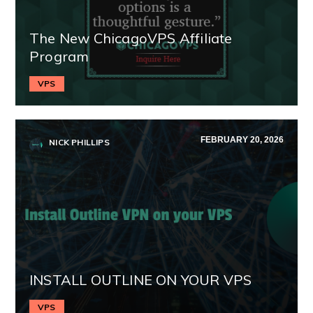
The New ChicagoVPS Affiliate
Program
VPS
FEBRUARY 20, 2026
NICK PHILLIPS
INSTALL OUTLINE ON YOUR VPS
VPS