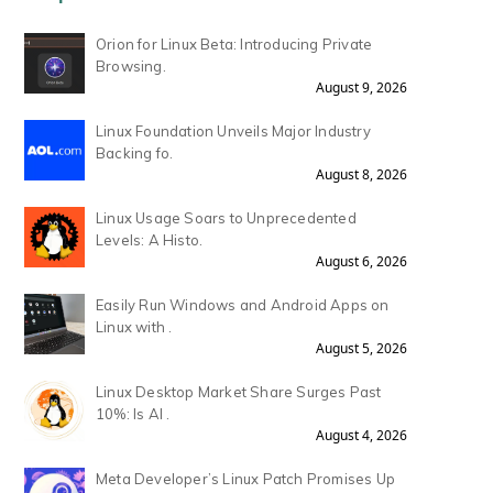
Orion for Linux Beta: Introducing Private
Browsing.
August 9, 2026
Linux Foundation Unveils Major Industry
Backing fo.
August 8, 2026
Linux Usage Soars to Unprecedented
Levels: A Histo.
August 6, 2026
Easily Run Windows and Android Apps on
Linux with .
August 5, 2026
Linux Desktop Market Share Surges Past
10%: Is AI .
August 4, 2026
Meta Developer’s Linux Patch Promises Up