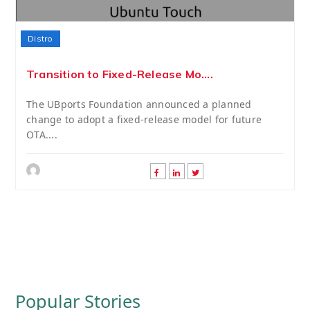
Distro
Transition to Fixed-Release Mo....
The UBports Foundation announced a planned
change to adopt a fixed-release model for future
OTA....
Popular Stories