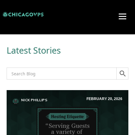
Latest Stories
FEBRUARY 20, 2026
NICK PHILLIPS