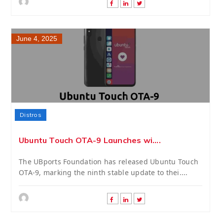
June 4, 2025
Distros
Ubuntu Touch OTA-9 Launches wi....
The UBports Foundation has released Ubuntu Touch
OTA-9, marking the ninth stable update to thei....