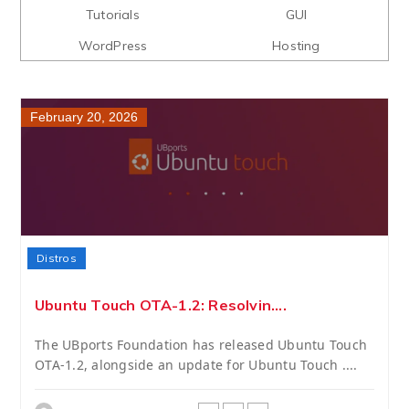
Tutorials
GUI
WordPress
Hosting
February 20, 2026
Distros
Ubuntu Touch OTA-1.2: Resolvin....
The UBports Foundation has released Ubuntu Touch
OTA-1.2, alongside an update for Ubuntu Touch ....